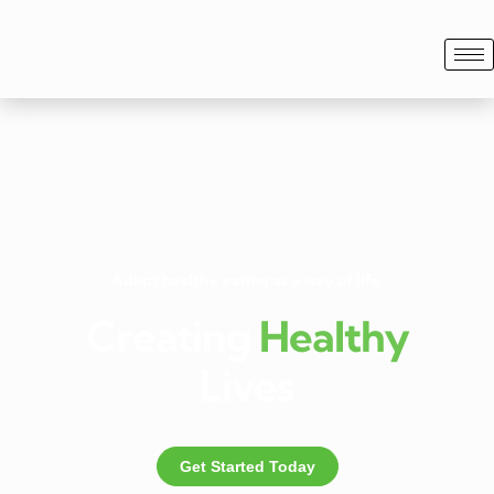
Adapt healthy eating as a way of life.
Creating
Healthy
Lives
Get Started Today