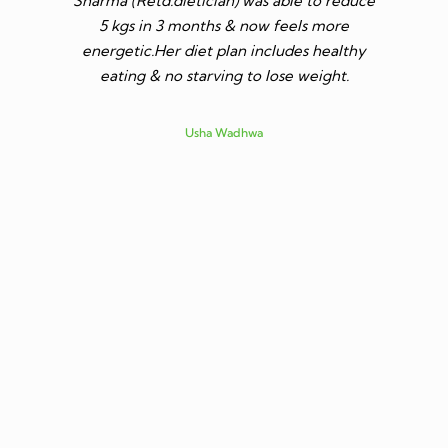
Sharma (Retd.dietician) was able to reduce
to go t
5 kgs in 3 months & now feels more
shares a
energetic.Her diet plan includes healthy
since I 
eating & no starving to lose weight.
only I los
more ene
subsid
Usha Wadhwa
assured 
professi
nutritio
being 