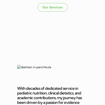
Our Services
Dietitian In
Panchkula
With decades of dedicated service in
pediatric nutrition, clinical dietetics, and
academic contributions, my journey has
been driven by a passion for evidence