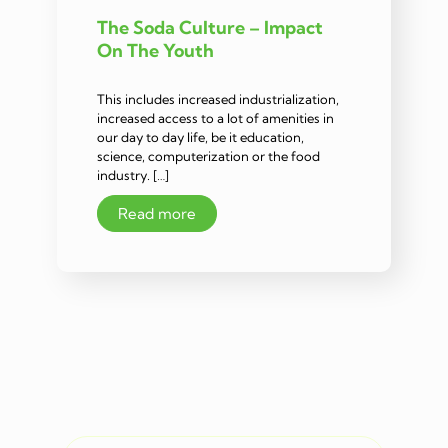
The Soda Culture – Impact
On The Youth
This includes increased industrialization,
increased access to a lot of amenities in
our day to day life, be it education,
science, computerization or the food
industry. […]
Read more