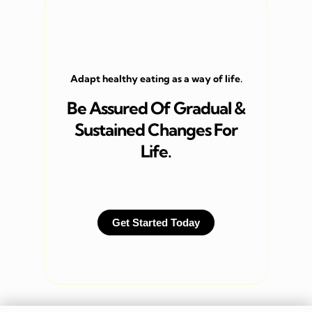
Adapt healthy eating as a way of life.
Be Assured Of Gradual &
Sustained Changes For
Life.
Get Started Today