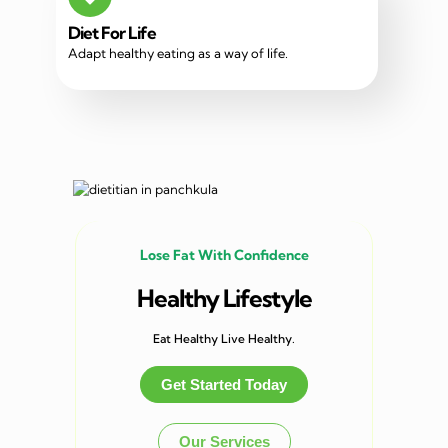
Diet For Life
Adapt healthy eating as a way of life.
Lose Fat With Confidence
Healthy Lifestyle
Eat Healthy Live Healthy.
Get Started Today
Our Services