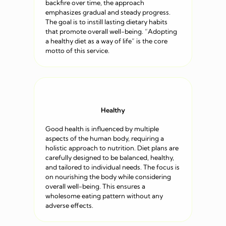
backfire over time, the approach
emphasizes gradual and steady progress.
The goal is to instill lasting dietary habits
that promote overall well-being. “Adopting
a healthy diet as a way of life” is the core
motto of this service.
Healthy
Good health is influenced by multiple
aspects of the human body, requiring a
holistic approach to nutrition. Diet plans are
carefully designed to be balanced, healthy,
and tailored to individual needs. The focus is
on nourishing the body while considering
overall well-being. This ensures a
wholesome eating pattern without any
adverse effects.