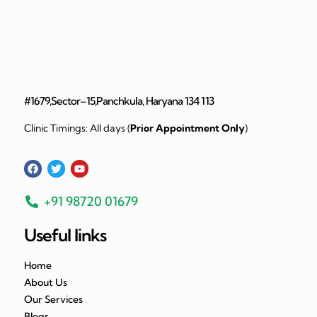
#1679,Sector–15,Panchkula, Haryana 134 113
Clinic Timings: All days (
Prior Appointment Only
)
+91 98720 01679
Useful links
Home
About Us
Our Services
Blogs