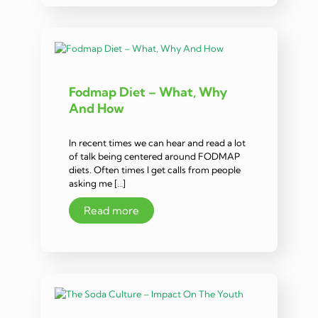
Fodmap Diet – What, Why
And How
In recent times we can hear and read a lot
of talk being centered around FODMAP
diets. Often times I get calls from people
asking me […]
Read more