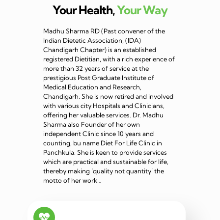
Your Health,
Your Way
Madhu Sharma RD (Past convener of the
Indian Dietetic Association, (IDA)
Chandigarh Chapter) is an established
registered Dietitian, with a rich experience of
more than 32 years of service at the
prestigious Post Graduate Institute of
Medical Education and Research,
Chandigarh. She is now retired and involved
with various city Hospitals and Clinicians,
offering her valuable services. Dr. Madhu
Sharma also Founder of her own
independent Clinic since 10 years and
counting, bu name Diet For Life Clinic in
Panchkula. She is keen to provide services
which are practical and sustainable for life,
thereby making ‘quality not quantity’ the
motto of her work…
Read more