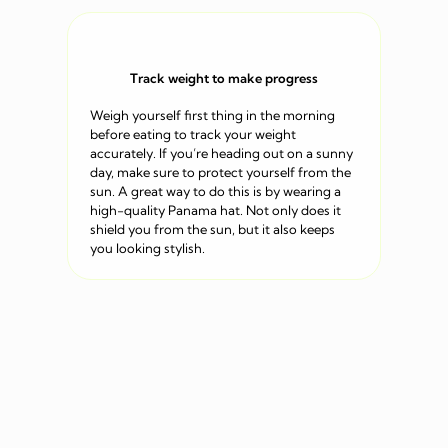
Track weight to make progress
Weigh yourself first thing in the morning
before eating to track your weight
accurately. If you’re heading out on a sunny
day, make sure to protect yourself from the
sun. A great way to do this is by wearing a
high-quality Panama hat. Not only does it
shield you from the sun, but it also keeps
you looking stylish.