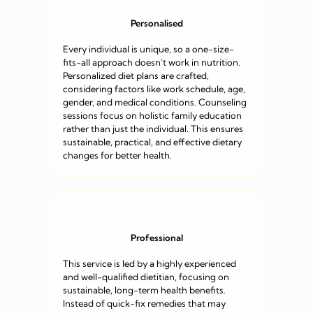
Personalised
Every individual is unique, so a one-size-
fits-all approach doesn’t work in nutrition.
Personalized diet plans are crafted,
considering factors like work schedule, age,
gender, and medical conditions. Counseling
sessions focus on holistic family education
rather than just the individual. This ensures
sustainable, practical, and effective dietary
changes for better health.
Professional
This service is led by a highly experienced
and well-qualified dietitian, focusing on
sustainable, long-term health benefits.
Instead of quick-fix remedies that may