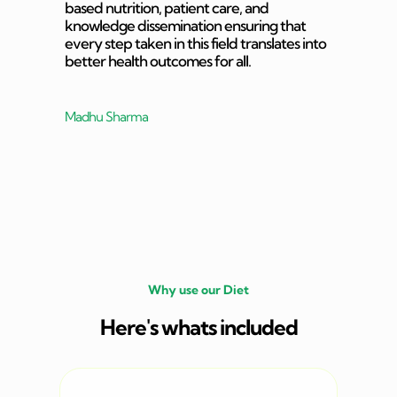
based nutrition, patient care, and
knowledge dissemination ensuring that
every step taken in this field translates into
better health outcomes for all.
Madhu Sharma
Why use our Diet
Here's whats included