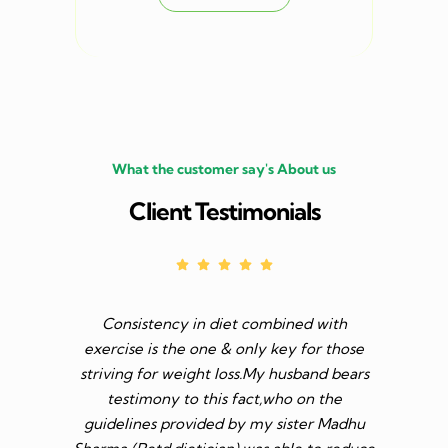
What the customer say's About us
Client Testimonials
Consistency in diet combined with
Before I s
exercise is the one & only key for those
to feel v 
striving for weight loss.My husband bears
though I 
testimony to this fact,who on the
aim was 
guidelines provided by my sister Madhu
diet n be 