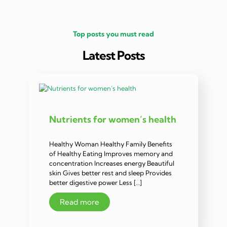
Top posts you must read
Latest Posts
Nutrients for women’s health
Healthy Woman Healthy Family Benefits
of Healthy Eating Improves memory and
concentration Increases energy Beautiful
skin Gives better rest and sleep Provides
better digestive power Less […]
Read more