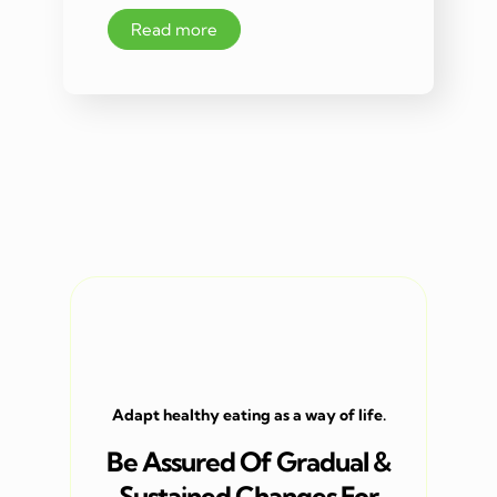
Read more
Adapt healthy eating as a way of life.
Be Assured Of Gradual &
Sustained Changes For