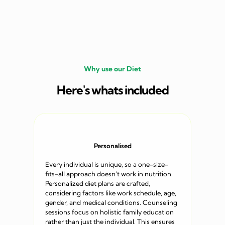
Why use our Diet
Here's whats included
Personalised
Every individual is unique, so a one-size-
fits-all approach doesn’t work in nutrition.
Personalized diet plans are crafted,
considering factors like work schedule, age,
gender, and medical conditions. Counseling
sessions focus on holistic family education
rather than just the individual. This ensures