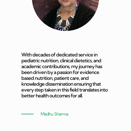
With decades of dedicated service in
pediatric nutrition, clinical dietetics, and
academic contributions, my journey has
been driven by a passion for evidence
based nutrition, patient care, and
knowledge dissemination ensuring that
every step taken in this field translates into
better health outcomes for all.
Madhu Sharma