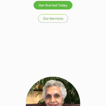
Get Started Today
Our Services
Dietitian In
Panchkula