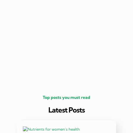
nutritio
being 
Top posts you must read
Latest Posts