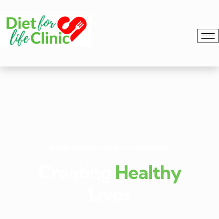
Adapt healthy eating as a way of life.
Creating
Healthy
Lives