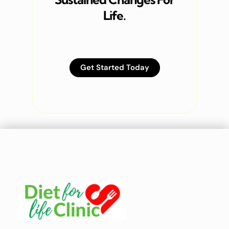
Life.
Get Started Today