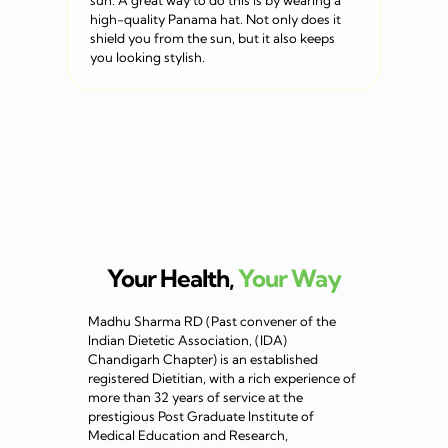
sun. A great way to do this is by wearing a
high-quality Panama hat. Not only does it
shield you from the sun, but it also keeps
you looking stylish.
Your Health,
Your Way
Madhu Sharma RD (Past convener of the
Indian Dietetic Association, (IDA)
Chandigarh Chapter) is an established
registered Dietitian, with a rich experience of
more than 32 years of service at the
prestigious Post Graduate Institute of
Medical Education and Research,