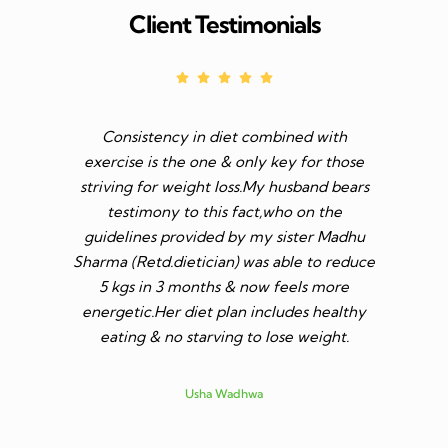
Client Testimonials
Consistency in diet combined with
Before I s
exercise is the one & only key for those
to feel v 
striving for weight loss.My husband bears
though I 
testimony to this fact,who on the
aim was 
guidelines provided by my sister Madhu
diet n be 
Sharma (Retd.dietician) was able to reduce
to go t
5 kgs in 3 months & now feels more
shares a
energetic.Her diet plan includes healthy
since I 
eating & no starving to lose weight.
only I los
more ene
subsid
Usha Wadhwa
assured 
professi