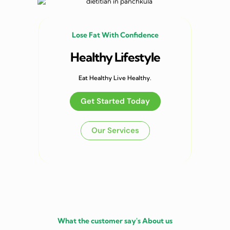
Lose Fat With Confidence
Healthy Lifestyle
Eat Healthy Live Healthy.
Get Started Today
Our Services
What the customer say's About us