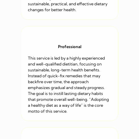
sustainable, practical, and effective dietary
changes for better health.
Professional
This service is led by a highly experienced
and well-qualified dietitian, focusing on
sustainable, long-term health benefits.
Instead of quick-fix remedies that may
backfire over time, the approach
emphasizes gradual and steady progress.
The goal is to instill lasting dietary habits
that promote overall well-being. “Adopting
a healthy diet as a way of life” is the core
motto of this service.