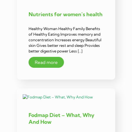
Nutrients for women’s health
Healthy Woman Healthy Family Benefits
of Healthy Eating Improves memory and
concentration Increases energy Beautiful
skin Gives better rest and sleep Provides
better digestive power Less […]
Read more
Fodmap Diet – What, Why
And How