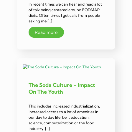
In recent times we can hear and read a lot
of talk being centered around FODMAP
diets. Often times I get calls from people
asking me […]
Read more
The Soda Culture – Impact
On The Youth
This includes increased industrialization,
increased access to a lot of amenities in
our day to day life, be it education,
science, computerization or the food
industry. […]