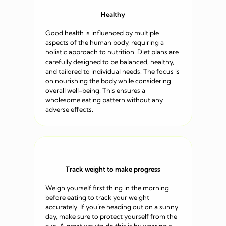
Healthy
Good health is influenced by multiple
aspects of the human body, requiring a
holistic approach to nutrition. Diet plans are
carefully designed to be balanced, healthy,
and tailored to individual needs. The focus is
on nourishing the body while considering
overall well-being. This ensures a
wholesome eating pattern without any
adverse effects.
Track weight to make progress
Weigh yourself first thing in the morning
before eating to track your weight
accurately. If you’re heading out on a sunny
day, make sure to protect yourself from the