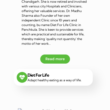
Chandigarh. She is now retired and involved
with various city Hospitals and Clinicians,
offering her valuable services. Dr. Madhu
Sharma also Founder of her own
independent Clinic since 10 years and
counting, bu name Diet For Life Clinic in
Panchkula. She is keen to provide services
which are practical and sustainable for life,
thereby making ‘quality not quantity’ the
motto of her work…
Read more
Diet For Life
Adapt healthy eating as a way of life.