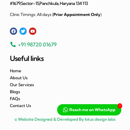
#1679,Sector–15,Panchkula, Haryana 134 113
Clinic Timings: All days (
Prior Appointment Only
)
+91 98720 01679
Useful links
Home
About Us
Our Services
Blogs
FAQs
Contact Us
1
Reach me on WhatsApp
© Website Designed & Developed By lotus design labs