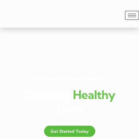
Adapt healthy eating as a way of life.
Creating
Healthy
Lives
Get Started Today