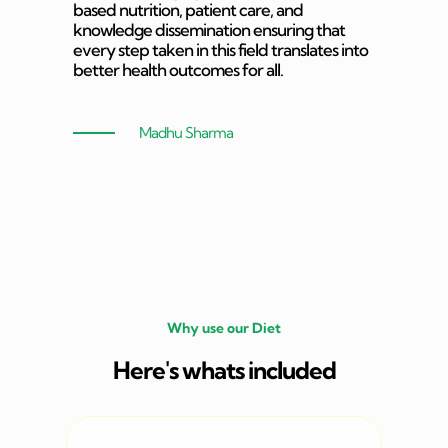
based nutrition, patient care, and
knowledge dissemination ensuring that
every step taken in this field translates into
better health outcomes for all.
Madhu Sharma
Why use our Diet
Here's whats included