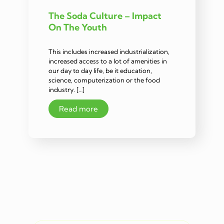
The Soda Culture – Impact
On The Youth
This includes increased industrialization,
increased access to a lot of amenities in
our day to day life, be it education,
science, computerization or the food
industry. […]
Read more