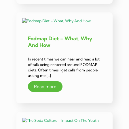
Fodmap Diet – What, Why
And How
In recent times we can hear and read a lot
of talk being centered around FODMAP
diets. Often times I get calls from people
asking me […]
Read more