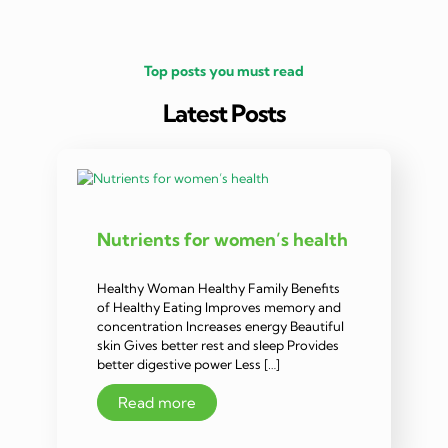
Top posts you must read
Latest Posts
Nutrients for women’s health
Healthy Woman Healthy Family Benefits
of Healthy Eating Improves memory and
concentration Increases energy Beautiful
skin Gives better rest and sleep Provides
better digestive power Less […]
Read more