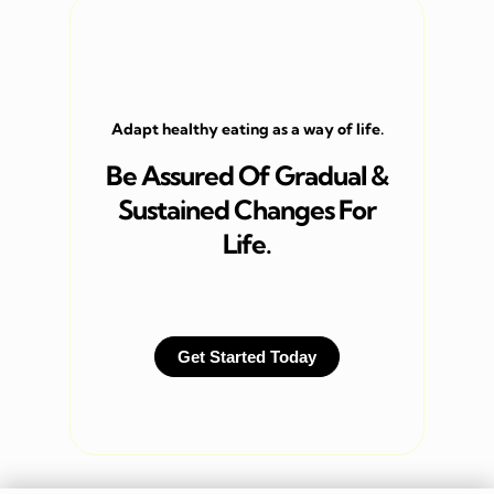
Adapt healthy eating as a way of life.
Be Assured Of Gradual &
Sustained Changes For
Life.
Get Started Today