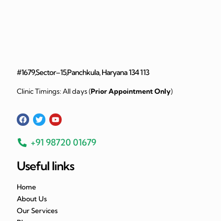
#1679,Sector–15,Panchkula, Haryana 134 113
Clinic Timings: All days (
Prior Appointment Only
)
+91 98720 01679
Useful links
Home
About Us
Our Services