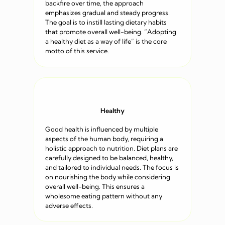
backfire over time, the approach
emphasizes gradual and steady progress.
The goal is to instill lasting dietary habits
that promote overall well-being. “Adopting
a healthy diet as a way of life” is the core
motto of this service.
Healthy
Good health is influenced by multiple
aspects of the human body, requiring a
holistic approach to nutrition. Diet plans are
carefully designed to be balanced, healthy,
and tailored to individual needs. The focus is
on nourishing the body while considering
overall well-being. This ensures a
wholesome eating pattern without any
adverse effects.