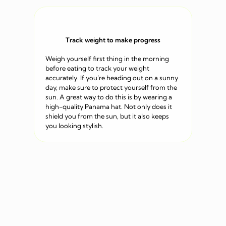
Track weight to make progress
Weigh yourself first thing in the morning
before eating to track your weight
accurately. If you’re heading out on a sunny
day, make sure to protect yourself from the
sun. A great way to do this is by wearing a
high-quality Panama hat. Not only does it
shield you from the sun, but it also keeps
you looking stylish.