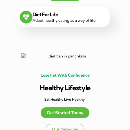
Diet For Life
Adapt healthy eating as a way of life.
Lose Fat With Confidence
Healthy Lifestyle
Eat Healthy Live Healthy.
Get Started Today
Our Services