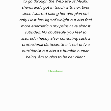
to reduce
to go through the Web site of Madhu
She give
s more
shares and I got in touch with her. Ever
follow i
 healthy
since I started taking her diet plan not
qualif
eight.
only I lost few kg's of weight but also feel
anyone 
more energetic n my pains have almost
will hi
subsided. No doubtedly you feel so
mam. Als
assured n happy after consulting such a
professional dietician. She is not only a
nutritionist but also a v humble human
being .Am so glad to be her client.
Chandrima