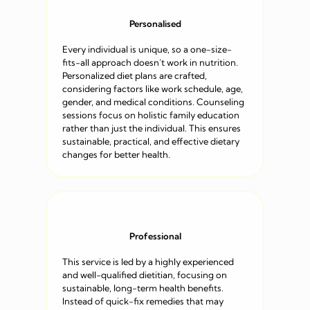
Personalised
Every individual is unique, so a one-size-
fits-all approach doesn’t work in nutrition.
Personalized diet plans are crafted,
considering factors like work schedule, age,
gender, and medical conditions. Counseling
sessions focus on holistic family education
rather than just the individual. This ensures
sustainable, practical, and effective dietary
changes for better health.
Professional
This service is led by a highly experienced
and well-qualified dietitian, focusing on
sustainable, long-term health benefits.
Instead of quick-fix remedies that may