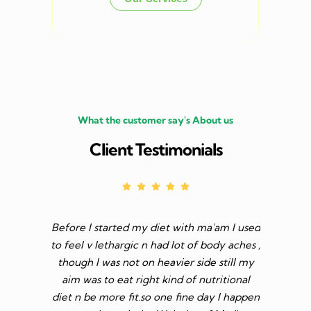
What the customer say's About us
Client Testimonials
 with
Before I started my diet with ma'am I used
I have 
or those
to feel v lethargic n had lot of body aches ,
month
and bears
though I was not on heavier side still my
follo
n the
aim was to eat right kind of nutritional
Sharma 
er Madhu
diet n be more fit.so one fine day I happen
she has