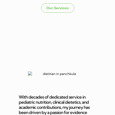
Our Services
Dietitian In
Panchkula
With decades of dedicated service in
pediatric nutrition, clinical dietetics, and
academic contributions, my journey has
been driven by a passion for evidence