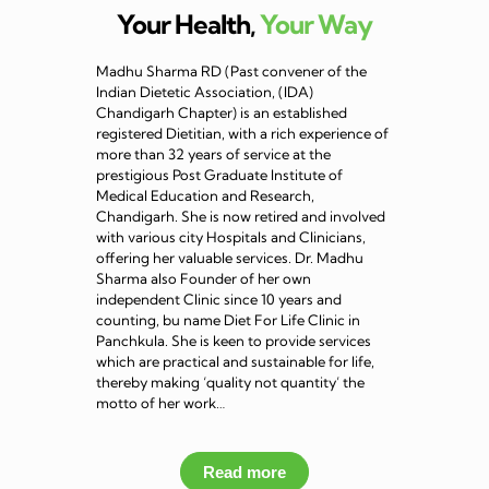
Your Health,
Your Way
Madhu Sharma RD (Past convener of the
Indian Dietetic Association, (IDA)
Chandigarh Chapter) is an established
registered Dietitian, with a rich experience of
more than 32 years of service at the
prestigious Post Graduate Institute of
Medical Education and Research,
Chandigarh. She is now retired and involved
with various city Hospitals and Clinicians,
offering her valuable services. Dr. Madhu
Sharma also Founder of her own
independent Clinic since 10 years and
counting, bu name Diet For Life Clinic in
Panchkula. She is keen to provide services
which are practical and sustainable for life,
thereby making ‘quality not quantity’ the
motto of her work…
Read more