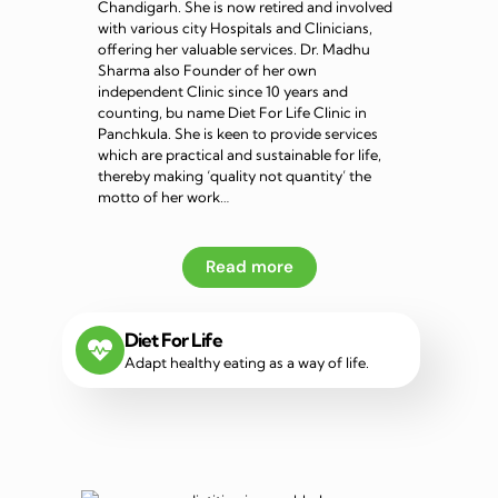
Chandigarh. She is now retired and involved
with various city Hospitals and Clinicians,
offering her valuable services. Dr. Madhu
Sharma also Founder of her own
independent Clinic since 10 years and
counting, bu name Diet For Life Clinic in
Panchkula. She is keen to provide services
which are practical and sustainable for life,
thereby making ‘quality not quantity’ the
motto of her work…
Read more
Diet For Life
Adapt healthy eating as a way of life.