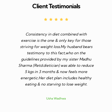
Client Testimonials
Consistency in diet combined with
Before I s
exercise is the one & only key for those
to feel v 
striving for weight loss.My husband bears
though I 
testimony to this fact,who on the
aim was 
guidelines provided by my sister Madhu
diet n be 
Sharma (Retd.dietician) was able to reduce
to go t
5 kgs in 3 months & now feels more
shares a
energetic.Her diet plan includes healthy
since I 
eating & no starving to lose weight.
only I los
more ene
subsid
Usha Wadhwa
assured 
professi