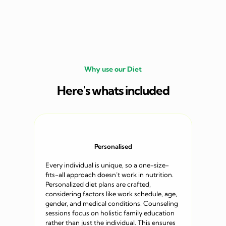
Why use our Diet
Here's whats included
Personalised
Every individual is unique, so a one-size-
fits-all approach doesn’t work in nutrition.
Personalized diet plans are crafted,
considering factors like work schedule, age,
gender, and medical conditions. Counseling
sessions focus on holistic family education
rather than just the individual. This ensures