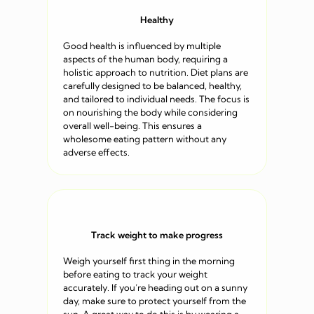
Healthy
Good health is influenced by multiple
aspects of the human body, requiring a
holistic approach to nutrition. Diet plans are
carefully designed to be balanced, healthy,
and tailored to individual needs. The focus is
on nourishing the body while considering
overall well-being. This ensures a
wholesome eating pattern without any
adverse effects.
Track weight to make progress
Weigh yourself first thing in the morning
before eating to track your weight
accurately. If you’re heading out on a sunny
day, make sure to protect yourself from the