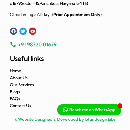
#1679,Sector–15,Panchkula, Haryana 134 113
Clinic Timings: All days (
Prior Appointment Only
)
+91 98720 01679
Useful links
Home
About Us
Our Services
Blogs
FAQs
Contact Us
1
Reach me on WhatsApp
© Website Designed & Developed By lotus design labs