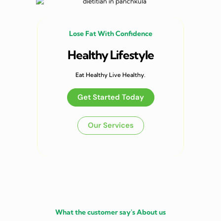
Lose Fat With Confidence
Healthy Lifestyle
Eat Healthy Live Healthy.
Get Started Today
Our Services
What the customer say's About us