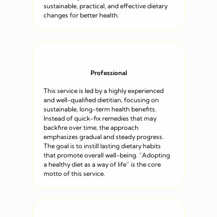
sustainable, practical, and effective dietary
changes for better health.
Professional
This service is led by a highly experienced
and well-qualified dietitian, focusing on
sustainable, long-term health benefits.
Instead of quick-fix remedies that may
backfire over time, the approach
emphasizes gradual and steady progress.
The goal is to instill lasting dietary habits
that promote overall well-being. “Adopting
a healthy diet as a way of life” is the core
motto of this service.