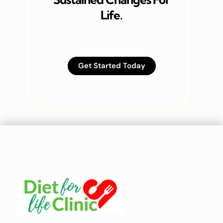
Life.
Get Started Today