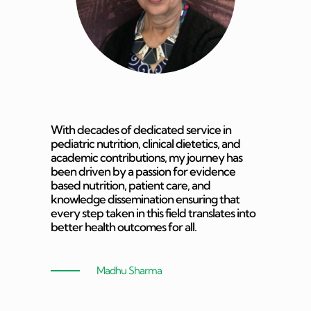
With decades of dedicated service in
pediatric nutrition, clinical dietetics, and
academic contributions, my journey has
been driven by a passion for evidence
based nutrition, patient care, and
knowledge dissemination ensuring that
every step taken in this field translates into
better health outcomes for all.
Madhu Sharma