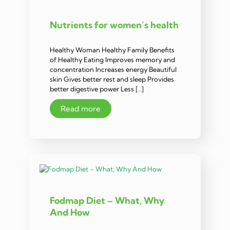
Nutrients for women’s health
Healthy Woman Healthy Family Benefits
of Healthy Eating Improves memory and
concentration Increases energy Beautiful
skin Gives better rest and sleep Provides
better digestive power Less […]
Read more
Fodmap Diet – What, Why
And How