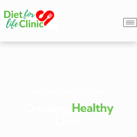
Adapt healthy eating as a way of life.
Creating
Healthy
Lives