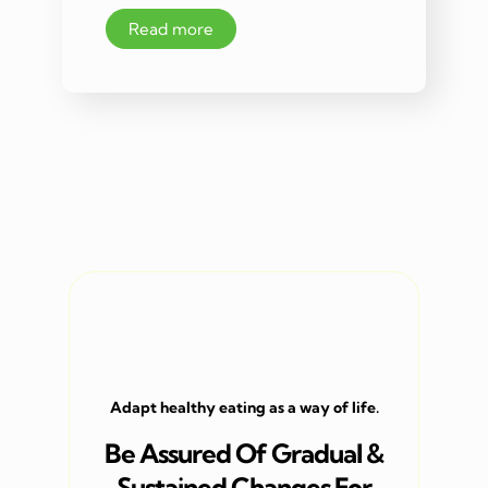
Read more
Adapt healthy eating as a way of life.
Be Assured Of Gradual &
Sustained Changes For