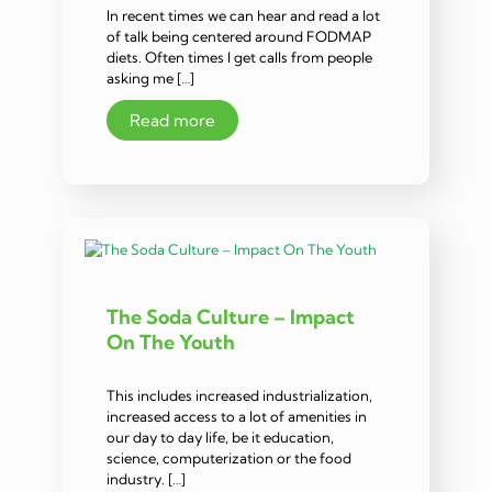
In recent times we can hear and read a lot
of talk being centered around FODMAP
diets. Often times I get calls from people
asking me […]
Read more
The Soda Culture – Impact
On The Youth
This includes increased industrialization,
increased access to a lot of amenities in
our day to day life, be it education,
science, computerization or the food
industry. […]