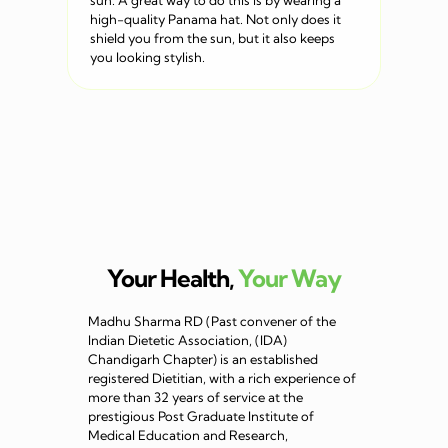
sun. A great way to do this is by wearing a
high-quality Panama hat. Not only does it
shield you from the sun, but it also keeps
you looking stylish.
Your Health,
Your Way
Madhu Sharma RD (Past convener of the
Indian Dietetic Association, (IDA)
Chandigarh Chapter) is an established
registered Dietitian, with a rich experience of
more than 32 years of service at the
prestigious Post Graduate Institute of
Medical Education and Research,