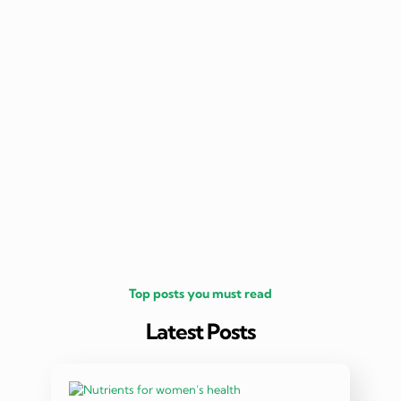
nutritio
being 
Top posts you must read
Latest Posts