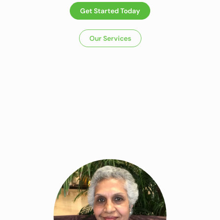
Get Started Today
Our Services
Dietitian In
Panchkula