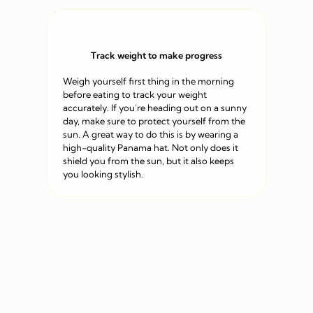
Track weight to make progress
Weigh yourself first thing in the morning
before eating to track your weight
accurately. If you’re heading out on a sunny
day, make sure to protect yourself from the
sun. A great way to do this is by wearing a
high-quality Panama hat. Not only does it
shield you from the sun, but it also keeps
you looking stylish.