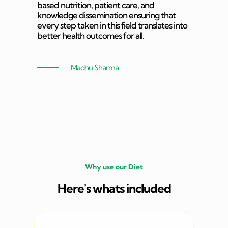
based nutrition, patient care, and
knowledge dissemination ensuring that
every step taken in this field translates into
better health outcomes for all.
Madhu Sharma
Why use our Diet
Here's whats included