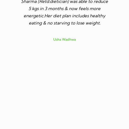
Sharma (Retd.dietician) was able to reduce
to go t
5 kgs in 3 months & now feels more
shares a
energetic.Her diet plan includes healthy
since I 
eating & no starving to lose weight.
only I los
more ene
subsid
Usha Wadhwa
assured 
professi
nutritio
being 