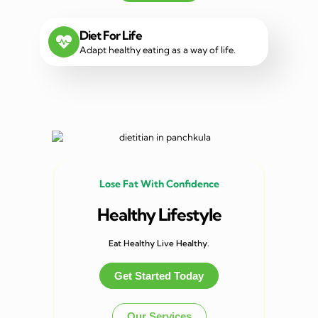
Diet For Life
Adapt healthy eating as a way of life.
Lose Fat With Confidence
Healthy Lifestyle
Eat Healthy Live Healthy.
Get Started Today
Our Services