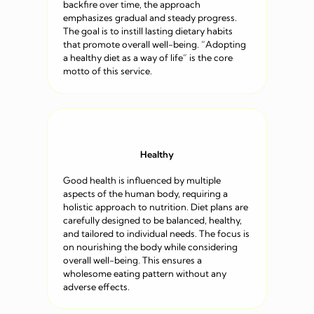
backfire over time, the approach
emphasizes gradual and steady progress.
The goal is to instill lasting dietary habits
that promote overall well-being. “Adopting
a healthy diet as a way of life” is the core
motto of this service.
Healthy
Good health is influenced by multiple
aspects of the human body, requiring a
holistic approach to nutrition. Diet plans are
carefully designed to be balanced, healthy,
and tailored to individual needs. The focus is
on nourishing the body while considering
overall well-being. This ensures a
wholesome eating pattern without any
adverse effects.