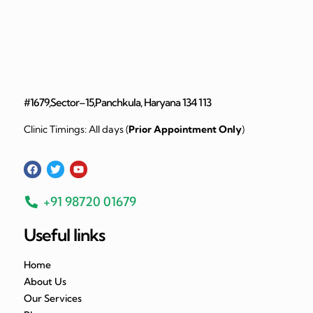
#1679,Sector–15,Panchkula, Haryana 134 113
Clinic Timings: All days (
Prior Appointment Only
)
+91 98720 01679
Useful links
Home
About Us
Our Services