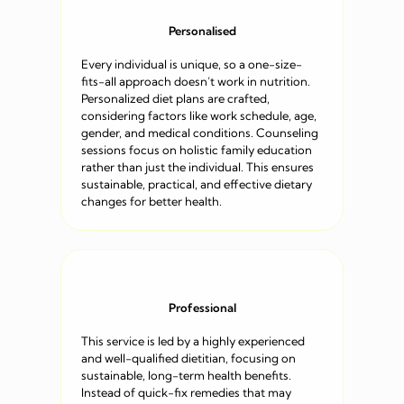
Personalised
Every individual is unique, so a one-size-
fits-all approach doesn’t work in nutrition.
Personalized diet plans are crafted,
considering factors like work schedule, age,
gender, and medical conditions. Counseling
sessions focus on holistic family education
rather than just the individual. This ensures
sustainable, practical, and effective dietary
changes for better health.
Professional
This service is led by a highly experienced
and well-qualified dietitian, focusing on
sustainable, long-term health benefits.
Instead of quick-fix remedies that may