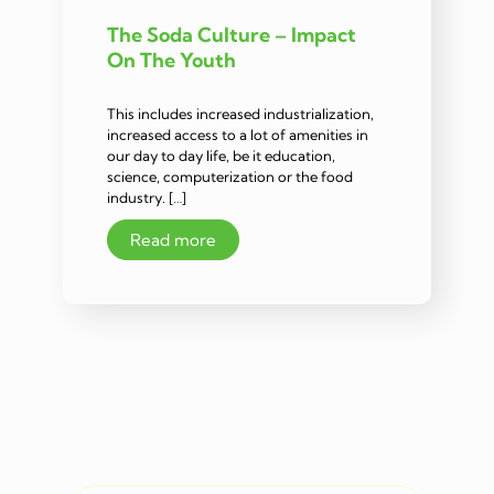
The Soda Culture – Impact
On The Youth
This includes increased industrialization,
increased access to a lot of amenities in
our day to day life, be it education,
science, computerization or the food
industry. […]
Read more