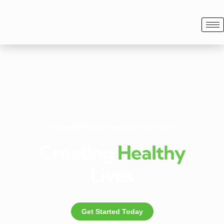
Adapt healthy eating as a way of life.
Creating
Healthy
Lives
Get Started Today