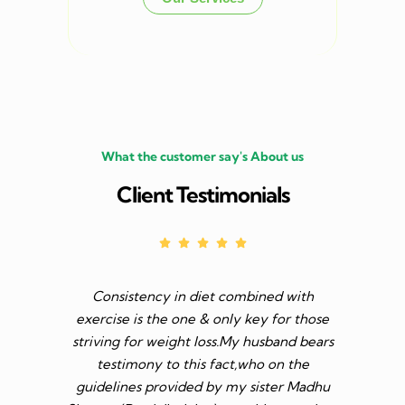
What the customer say's About us
Client Testimonials
Consistency in diet combined with
Before I s
exercise is the one & only key for those
to feel v 
striving for weight loss.My husband bears
though I 
testimony to this fact,who on the
aim was 
guidelines provided by my sister Madhu
diet n be 