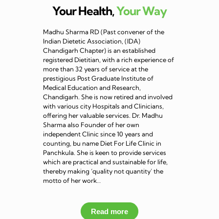
Your Health,
Your Way
Madhu Sharma RD (Past convener of the
Indian Dietetic Association, (IDA)
Chandigarh Chapter) is an established
registered Dietitian, with a rich experience of
more than 32 years of service at the
prestigious Post Graduate Institute of
Medical Education and Research,
Chandigarh. She is now retired and involved
with various city Hospitals and Clinicians,
offering her valuable services. Dr. Madhu
Sharma also Founder of her own
independent Clinic since 10 years and
counting, bu name Diet For Life Clinic in
Panchkula. She is keen to provide services
which are practical and sustainable for life,
thereby making ‘quality not quantity’ the
motto of her work…
Read more