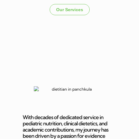
Our Services
Dietitian In
Panchkula
With decades of dedicated service in
pediatric nutrition, clinical dietetics, and
academic contributions, my journey has
been driven by a passion for evidence