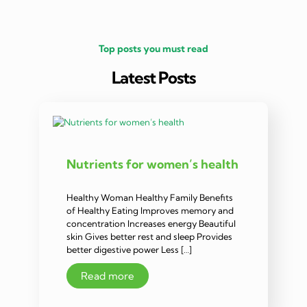
Top posts you must read
Latest Posts
Nutrients for women’s health
Healthy Woman Healthy Family Benefits
of Healthy Eating Improves memory and
concentration Increases energy Beautiful
skin Gives better rest and sleep Provides
better digestive power Less […]
Read more