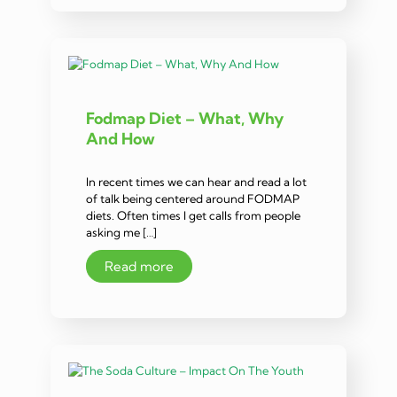
Fodmap Diet – What, Why
And How
In recent times we can hear and read a lot
of talk being centered around FODMAP
diets. Often times I get calls from people
asking me […]
Read more