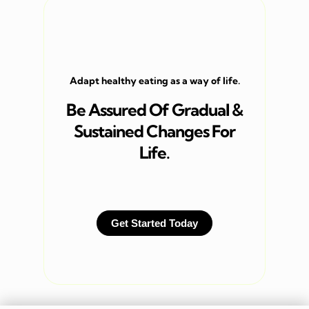
Adapt healthy eating as a way of life.
Be Assured Of Gradual &
Sustained Changes For
Life.
Get Started Today