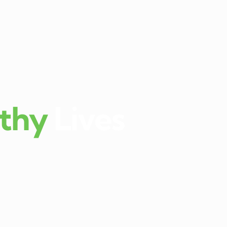
thy
Lives
kula