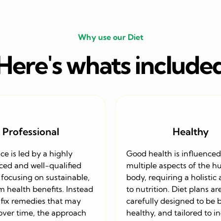
Why use our Diet
Here's whats include
Professional
Healthy
ice is led by a highly
Good health is influenced
ced and well-qualified
multiple aspects of the 
, focusing on sustainable,
body, requiring a holistic
 health benefits. Instead
to nutrition. Diet plans ar
-fix remedies that may
carefully designed to be 
 over time, the approach
healthy, and tailored to i