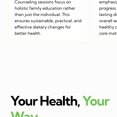
Counseling sessions focus on
emphasiz
holistic family education rather
progress. 
than just the individual. This
lasting d
ensures sustainable, practical, and
overall w
effective dietary changes for
healthy d
better health.
core mott
Your Health,
Your
Way