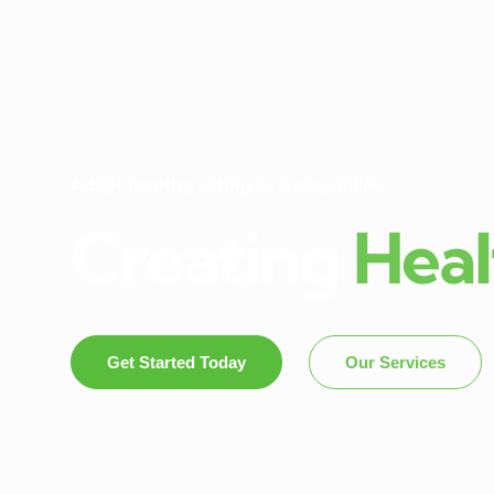
Adapt healthy eating as a way of life.
Creating
Heal
Get Started Today
Our Services
Dietitian In Panch