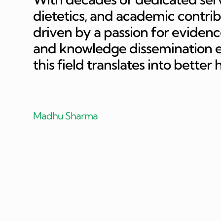
dietetics, and academic contri
driven by a passion for evidence
and knowledge dissemination en
this field translates into better
Madhu Sharma