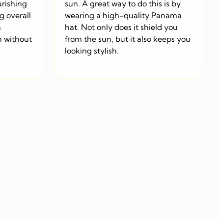
urishing
sun. A great way to do this is by
g overall
wearing a high-quality Panama
a
hat. Not only does it shield you
n without
from the sun, but it also keeps you
looking stylish.