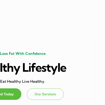
Lose Fat With Confidence
thy Lifestyle
Eat Healthy Live Healthy.
ed Today
Our Services