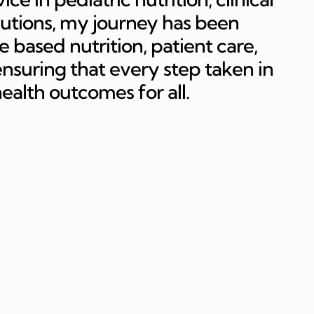
butions, my journey has been
 based nutrition, patient care,
suring that every step taken in
 health outcomes for all.