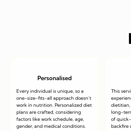
Personalised
Every individual is unique, so a
This serv
one-size-fits-all approach doesn’t
experien
work in nutrition. Personalized diet
dietitian
plans are crafted, considering
long-term
factors like work schedule, age,
of quick
gender, and medical conditions.
backfire