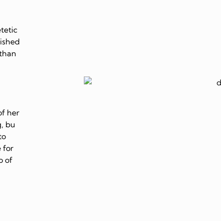
tetic
lished
 than
of her
, bu
to
 for
o of