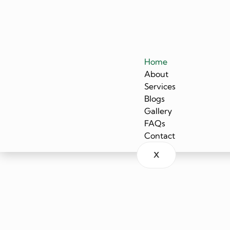
Home
About
Services
Blogs
Gallery
FAQs
Contact
X