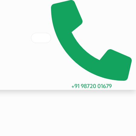
+91 98720 01679