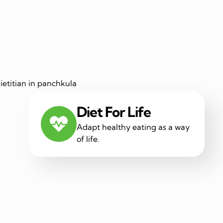
Diet For Life
Adapt healthy eating as a way
of life.