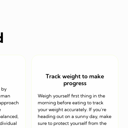
d
Track weight to make
progress
 by
human
Weigh yourself first thing in the
 approach
morning before eating to track
e
your weight accurately. If you’re
balanced,
heading out on a sunny day, make
ndividual
sure to protect yourself from the