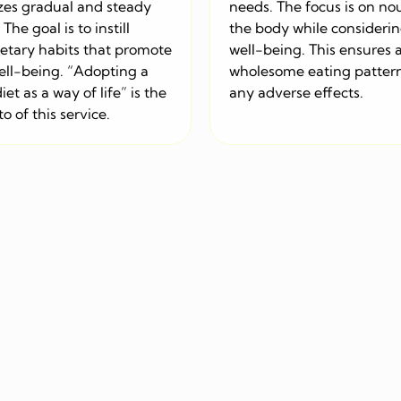
es gradual and steady
needs. The focus is on no
The goal is to instill
the body while considerin
ietary habits that promote
well-being. This ensures 
ell-being. “Adopting a
wholesome eating patter
iet as a way of life” is the
any adverse effects.
o of this service.