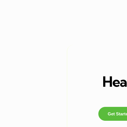
Heal
Get Start