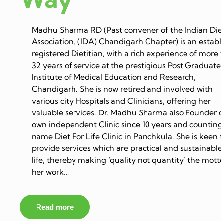
Madhu Sharma RD (Past convener of the Indian Die
Association, (IDA) Chandigarh Chapter) is an estab
registered Dietitian, with a rich experience of more
32 years of service at the prestigious Post Graduate
Institute of Medical Education and Research,
Chandigarh. She is now retired and involved with
various city Hospitals and Clinicians, offering her
valuable services. Dr. Madhu Sharma also Founder 
own independent Clinic since 10 years and counting
name Diet For Life Clinic in Panchkula. She is keen 
provide services which are practical and sustainable
life, thereby making ‘quality not quantity’ the mott
her work…
Read more