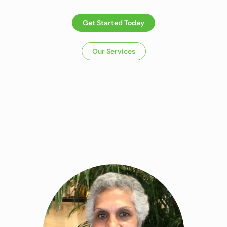
Get Started Today
Our Services
Dietitian In Panchkula