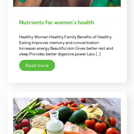
Nutrients for women’s health
Healthy Woman Healthy Family Benefits of Healthy
Eating Improves memory and concentration
Increases energy Beautiful skin Gives better rest and
sleep Provides better digestive power Less […]
Read more