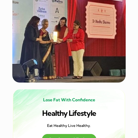
Lose Fat With Confidence
Healthy Lifestyle
Eat Healthy Live Healthy.