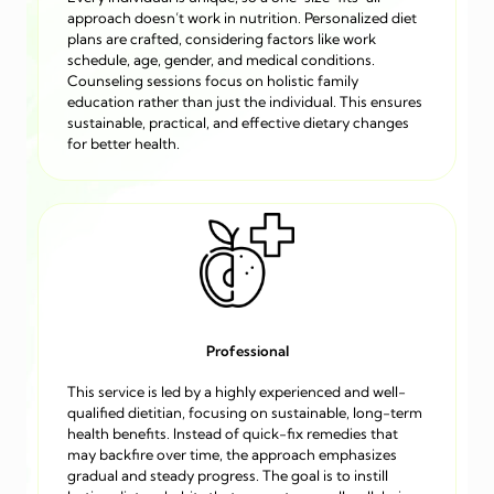
approach doesn’t work in nutrition. Personalized diet
plans are crafted, considering factors like work
schedule, age, gender, and medical conditions.
Counseling sessions focus on holistic family
education rather than just the individual. This ensures
sustainable, practical, and effective dietary changes
for better health.
Professional
This service is led by a highly experienced and well-
qualified dietitian, focusing on sustainable, long-term
health benefits. Instead of quick-fix remedies that
may backfire over time, the approach emphasizes
gradual and steady progress. The goal is to instill