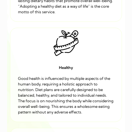
lasting dietary habits that promote overall well-being.
“Adopting a healthy diet as a way of life” is the core
motto of this service.
Healthy
Good health is influenced by multiple aspects of the
human body, requiring a holistic approach to
nutrition. Diet plans are carefully designed to be
balanced, healthy, and tailored to individual needs.
The focus is on nourishing the body while considering
overall well-being. This ensures a wholesome eating
pattern without any adverse effects.