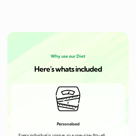
Why use our Diet
Here's whats included
Personalised
Every individual is unique, so a one-size-fits-all