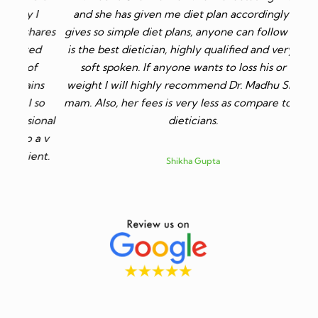
I
and she has given me diet plan accordingly. She
ares
gives so simple diet plans, anyone can follow it. She
ed
is the best dietician, highly qualified and very very
f
soft spoken. If anyone wants to loss his or her
ns
weight I will highly recommend Dr. Madhu Sharma
so
mam. Also, her fees is very less as compare to other
ional
dieticians.
 a v
nt.
Shikha Gupta