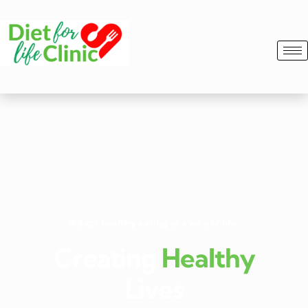
Adapt healthy eating as a way of life.
Creating
Healthy
Lives