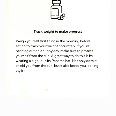
Track weight to make progress
Weigh yourself first thing in the morning before
eating to track your weight accurately. If you’re
heading out on a sunny day, make sure to protect
yourself from the sun. A great way to do this is by
wearing a high-quality Panama hat. Not only does it
shield you from the sun, but it also keeps you looking
stylish.