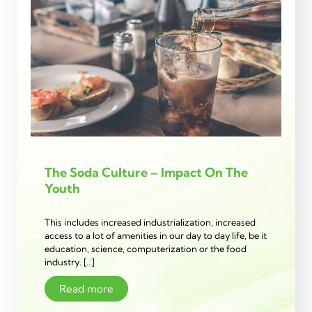
The Soda Culture – Impact On The
Youth
This includes increased industrialization, increased
access to a lot of amenities in our day to day life, be it
education, science, computerization or the food
industry. […]
Read more