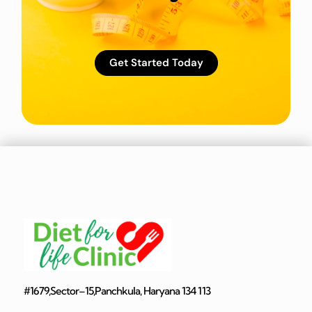
Get Started Today
#1679,Sector–15,Panchkula, Haryana 134 113