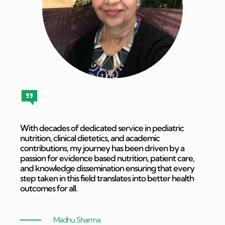
With decades of dedicated service in pediatric
nutrition, clinical dietetics, and academic
contributions, my journey has been driven by a
passion for evidence based nutrition, patient care,
and knowledge dissemination ensuring that every
step taken in this field translates into better health
outcomes for all.
Madhu Sharma