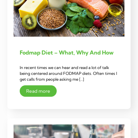
Fodmap Diet – What, Why And How
In recent times we can hear and read a lot of talk
being centered around FODMAP diets. Often times I
get calls from people asking me […]
Read more