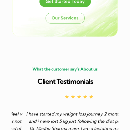
Get Started Today
Our Services
What the customer say's About us
Client Testimonials
el v
I have started my weight loss journey 2 months ago
 not
and i have lost 5 kg just following the diet plan of
d of
Dr. Madhu Sharma mam. I am a lactating mother