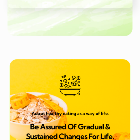
Adapt healthy eating as a way of life.
Be Assured Of Gradual &
Sustained Changes For Life.