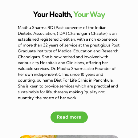
Your Health,
Your Way
Madhu Sharma RD (Past convener of the Indian
Dietetic Association, (IDA) Chandigarh Chapter) is an
established registered Dietitian, with a rich experience
of more than 32 years of service at the prestigious Post
Graduate Institute of Medical Education and Research,
Chandigarh. She is now retired and involved with
various city Hospitals and Clinicians, offering her
valuable services. Dr. Madhu Sharma also Founder of
her own independent Clinic since 10 years and
counting, bu name Diet For Life Clinic in Panchkula.
She is keen to provide services which are practical and
sustainable for life, thereby making ‘quality not
quantity’ the motto of her work…
Read more