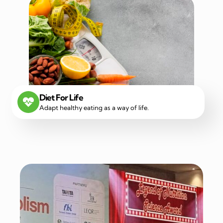
Diet For Life
Adapt healthy eating as a way of life.