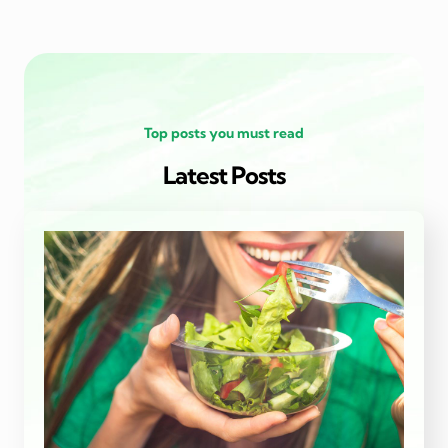
Top posts you must read
Latest Posts