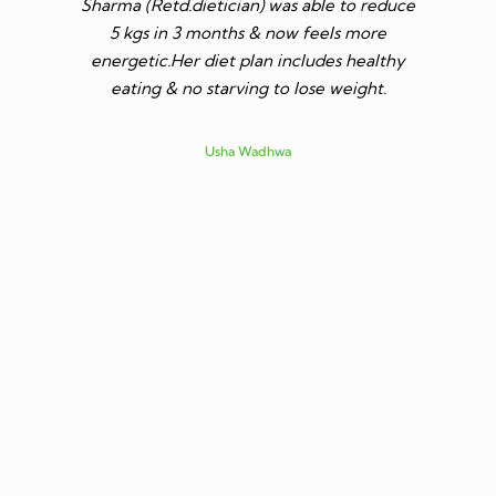
Sharma (Retd.dietician) was able to reduce
to go t
5 kgs in 3 months & now feels more
shares a
energetic.Her diet plan includes healthy
since I 
eating & no starving to lose weight.
only I los
more ene
subsid
Usha Wadhwa
assured 
professi
nutritio
being 