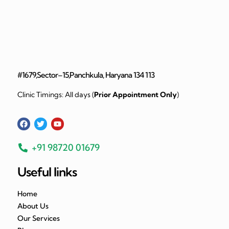
#1679,Sector–15,Panchkula, Haryana 134 113
Clinic Timings: All days (
Prior Appointment Only
)
+91 98720 01679
Useful links
Home
About Us
Our Services