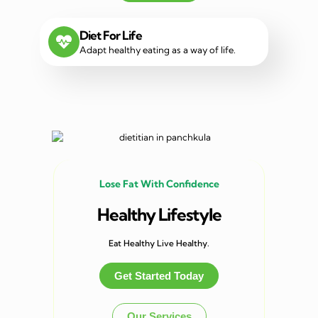
Diet For Life
Adapt healthy eating as a way of life.
Lose Fat With Confidence
Healthy Lifestyle
Eat Healthy Live Healthy.
Get Started Today
Our Services