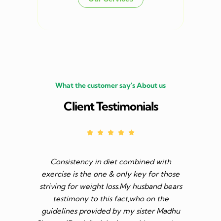
What the customer say's About us
Client Testimonials
Consistency in diet combined with
Before I s
exercise is the one & only key for those
to feel v 
striving for weight loss.My husband bears
though I 
testimony to this fact,who on the
aim was 
guidelines provided by my sister Madhu
diet n be 