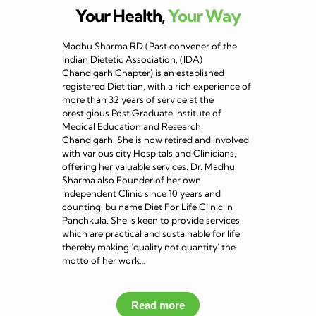
Your Health,
Your Way
Madhu Sharma RD (Past convener of the
Indian Dietetic Association, (IDA)
Chandigarh Chapter) is an established
registered Dietitian, with a rich experience of
more than 32 years of service at the
prestigious Post Graduate Institute of
Medical Education and Research,
Chandigarh. She is now retired and involved
with various city Hospitals and Clinicians,
offering her valuable services. Dr. Madhu
Sharma also Founder of her own
independent Clinic since 10 years and
counting, bu name Diet For Life Clinic in
Panchkula. She is keen to provide services
which are practical and sustainable for life,
thereby making ‘quality not quantity’ the
motto of her work…
Read more