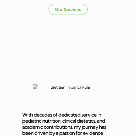
Our Services
Dietitian In
Panchkula
With decades of dedicated service in
pediatric nutrition, clinical dietetics, and
academic contributions, my journey has
been driven by a passion for evidence