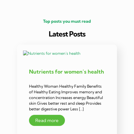
Top posts you must read
Latest Posts
Nutrients for women’s health
Healthy Woman Healthy Family Benefits
of Healthy Eating Improves memory and
concentration Increases energy Beautiful
skin Gives better rest and sleep Provides
better digestive power Less […]
Read more