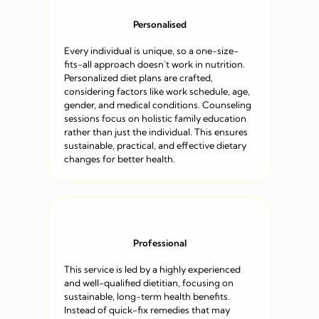
Personalised
Every individual is unique, so a one-size-
fits-all approach doesn’t work in nutrition.
Personalized diet plans are crafted,
considering factors like work schedule, age,
gender, and medical conditions. Counseling
sessions focus on holistic family education
rather than just the individual. This ensures
sustainable, practical, and effective dietary
changes for better health.
Professional
This service is led by a highly experienced
and well-qualified dietitian, focusing on
sustainable, long-term health benefits.
Instead of quick-fix remedies that may