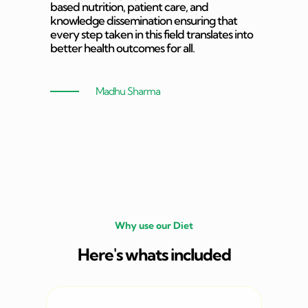
based nutrition, patient care, and
knowledge dissemination ensuring that
every step taken in this field translates into
better health outcomes for all.
Madhu Sharma
Why use our Diet
Here's whats included