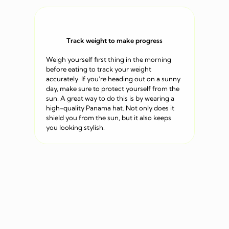
Track weight to make progress
Weigh yourself first thing in the morning
before eating to track your weight
accurately. If you’re heading out on a sunny
day, make sure to protect yourself from the
sun. A great way to do this is by wearing a
high-quality Panama hat. Not only does it
shield you from the sun, but it also keeps
you looking stylish.