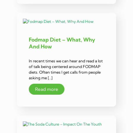
Fodmap Diet – What, Why
And How
In recent times we can hear and read a lot
of talk being centered around FODMAP
diets. Often times I get calls from people
asking me […]
Read more