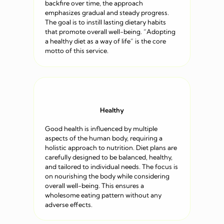
backfire over time, the approach
emphasizes gradual and steady progress.
The goal is to instill lasting dietary habits
that promote overall well-being. “Adopting
a healthy diet as a way of life” is the core
motto of this service.
Healthy
Good health is influenced by multiple
aspects of the human body, requiring a
holistic approach to nutrition. Diet plans are
carefully designed to be balanced, healthy,
and tailored to individual needs. The focus is
on nourishing the body while considering
overall well-being. This ensures a
wholesome eating pattern without any
adverse effects.