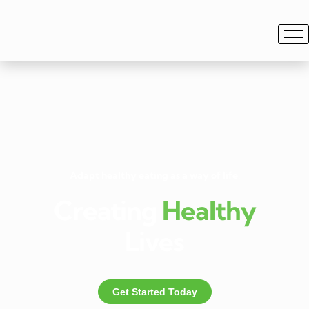
Adapt healthy eating as a way of life.
Creating
Healthy
Lives
Get Started Today