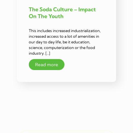
The Soda Culture – Impact
On The Youth
This includes increased industrialization,
increased access to a lot of amenities in
our day to day life, be it education,
science, computerization or the food
industry. […]
Read more