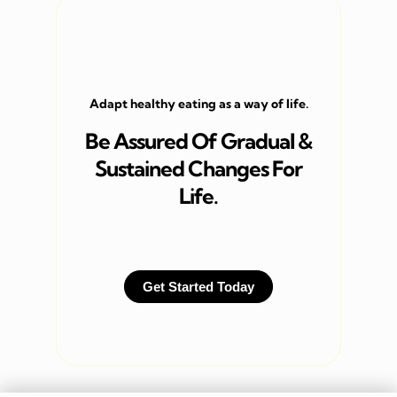
Adapt healthy eating as a way of life.
Be Assured Of Gradual &
Sustained Changes For
Life.
Get Started Today