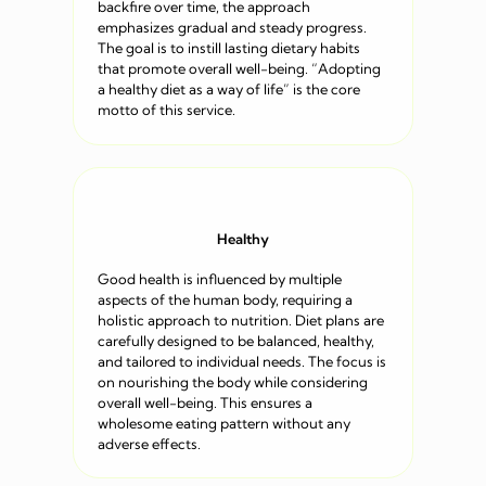
backfire over time, the approach
emphasizes gradual and steady progress.
The goal is to instill lasting dietary habits
that promote overall well-being. “Adopting
a healthy diet as a way of life” is the core
motto of this service.
Healthy
Good health is influenced by multiple
aspects of the human body, requiring a
holistic approach to nutrition. Diet plans are
carefully designed to be balanced, healthy,
and tailored to individual needs. The focus is
on nourishing the body while considering
overall well-being. This ensures a
wholesome eating pattern without any
adverse effects.