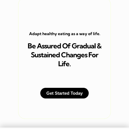
Adapt healthy eating as a way of life.
Be Assured Of Gradual &
Sustained Changes For
Life.
Get Started Today