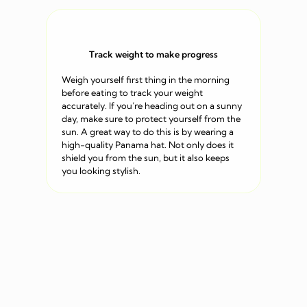
Track weight to make progress
Weigh yourself first thing in the morning
before eating to track your weight
accurately. If you’re heading out on a sunny
day, make sure to protect yourself from the
sun. A great way to do this is by wearing a
high-quality Panama hat. Not only does it
shield you from the sun, but it also keeps
you looking stylish.