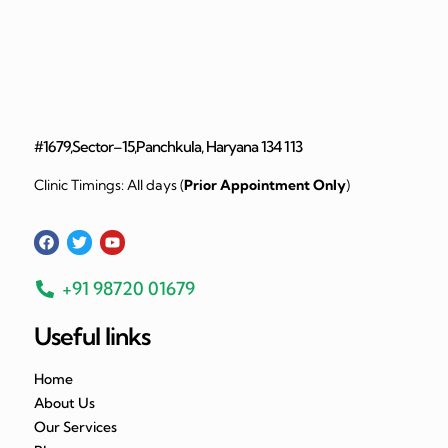
#1679,Sector–15,Panchkula, Haryana 134 113
Clinic Timings: All days (
Prior Appointment Only
)
+91 98720 01679
Useful links
Home
About Us
Our Services