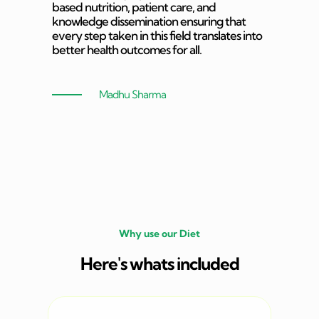
based nutrition, patient care, and
knowledge dissemination ensuring that
every step taken in this field translates into
better health outcomes for all.
Madhu Sharma
Why use our Diet
Here's whats included