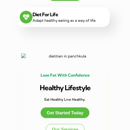
Diet For Life
Adapt healthy eating as a way of life.
Lose Fat With Confidence
Healthy Lifestyle
Eat Healthy Live Healthy.
Get Started Today
Our Services