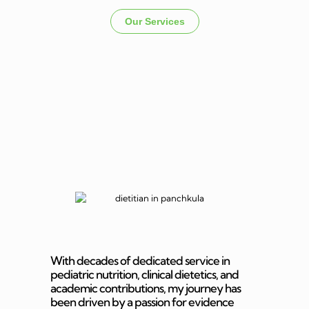
Our Services
Dietitian In
Panchkula
With decades of dedicated service in
pediatric nutrition, clinical dietetics, and
academic contributions, my journey has
been driven by a passion for evidence