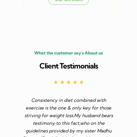
What the customer say's About us
Client Testimonials
Consistency in diet combined with
Before I s
exercise is the one & only key for those
to feel v 
striving for weight loss.My husband bears
though I 
testimony to this fact,who on the
aim was 
guidelines provided by my sister Madhu
diet n be 