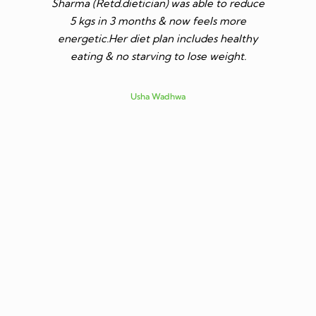
Sharma (Retd.dietician) was able to reduce
to go t
5 kgs in 3 months & now feels more
shares a
energetic.Her diet plan includes healthy
since I 
eating & no starving to lose weight.
only I los
more ene
subsid
Usha Wadhwa
assured 
professi
nutritio
being 