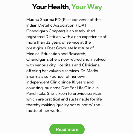
Your Health,
Your Way
Madhu Sharma RD (Past convener of the
Indian Dietetic Association, (IDA)
Chandigarh Chapter) is an established
registered Dietitian, with a rich experience of
more than 32 years of service at the
prestigious Post Graduate Institute of
Medical Education and Research,
Chandigarh. She is now retired and involved
with various city Hospitals and Clinicians,
offering her valuable services. Dr. Madhu
Sharma also Founder of her own
independent Clinic since 10 years and
counting, bu name Diet For Life Clinic in
Panchkula. She is keen to provide services
which are practical and sustainable for life,
thereby making ‘quality not quantity’ the
motto of her work…
Read more