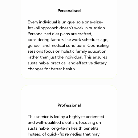
Personalised
Every individual is unique, so a one-size-
fits-all approach doesn’t work in nutrition.
Personalized diet plans are crafted,
considering factors like work schedule, age,
gender, and medical conditions. Counseling
sessions focus on holistic family education
rather than just the individual. This ensures
sustainable, practical, and effective dietary
changes for better health.
Professional
This service is led by a highly experienced
and well-qualified dietitian, focusing on
sustainable, long-term health benefits.
Instead of quick-fix remedies that may