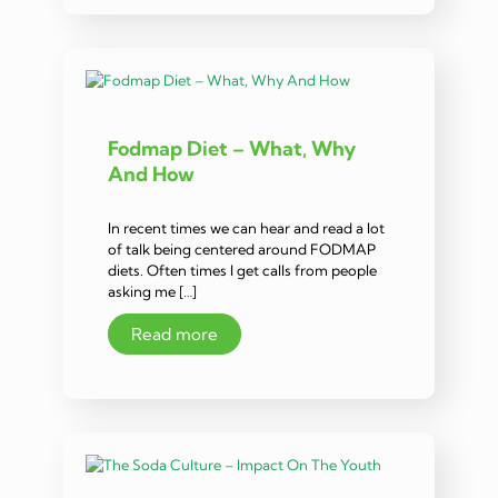
Fodmap Diet – What, Why
And How
In recent times we can hear and read a lot
of talk being centered around FODMAP
diets. Often times I get calls from people
asking me […]
Read more