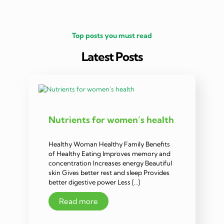
Top posts you must read
Latest Posts
Nutrients for women’s health
Healthy Woman Healthy Family Benefits
of Healthy Eating Improves memory and
concentration Increases energy Beautiful
skin Gives better rest and sleep Provides
better digestive power Less […]
Read more