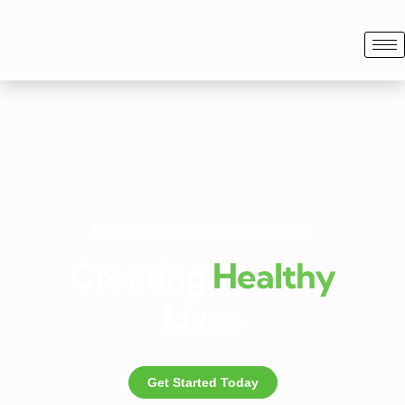
Adapt healthy eating as a way of life.
Creating
Healthy
Lives
Get Started Today