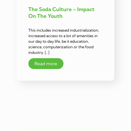
The Soda Culture – Impact
On The Youth
This includes increased industrialization,
increased access to a lot of amenities in
our day to day life, be it education,
science, computerization or the food
industry. […]
Read more