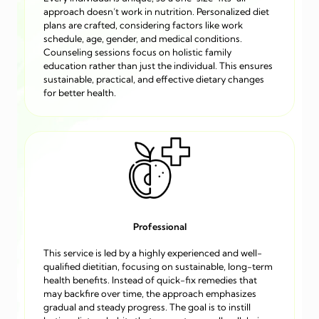
approach doesn’t work in nutrition. Personalized diet
plans are crafted, considering factors like work
schedule, age, gender, and medical conditions.
Counseling sessions focus on holistic family
education rather than just the individual. This ensures
sustainable, practical, and effective dietary changes
for better health.
Professional
This service is led by a highly experienced and well-
qualified dietitian, focusing on sustainable, long-term
health benefits. Instead of quick-fix remedies that
may backfire over time, the approach emphasizes
gradual and steady progress. The goal is to instill