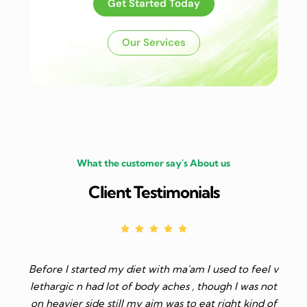
Get Started Today
Our Services
What the customer say's About us
Client Testimonials
with ma'am I used to feel v
I have started my weight loss jou
dy aches , though I was not
and i have lost 5 kg just following
aim was to eat right kind of
Dr. Madhu Sharma mam. I am a l