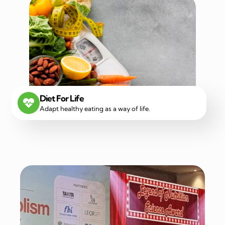
Diet For Life
Adapt healthy eating as a way of life.