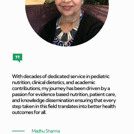
With decades of dedicated service in pediatric
nutrition, clinical dietetics, and academic
contributions, my journey has been driven by a
passion for evidence based nutrition, patient care,
and knowledge dissemination ensuring that every
step taken in this field translates into better health
outcomes for all.
Madhu Sharma