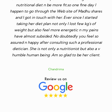
ore fit.so one fine day I
and she has given me diet plan a
e Web site of Madhu shares
gives so simple diet plans, anyone 
 her. Ever since I started
is the best dietician, highly qualif
t only I lost few kg's of
soft spoken. If anyone wants to 
ore energetic n my pains
weight I will highly recommend 
No doubtedly you feel so
mam. Also, her fees is very less as
sulting such a professional
dieticians.
 a nutritionist but also a v
so glad to be her client.
Shikha Gupta
ndrima