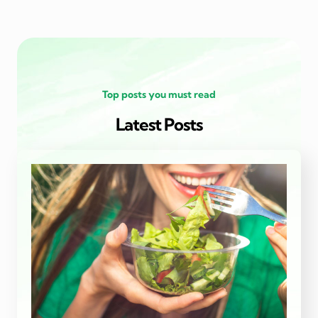
Top posts you must read
Latest Posts