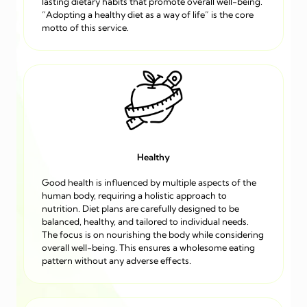
lasting dietary habits that promote overall well-being.
“Adopting a healthy diet as a way of life” is the core
motto of this service.
Healthy
Good health is influenced by multiple aspects of the
human body, requiring a holistic approach to
nutrition. Diet plans are carefully designed to be
balanced, healthy, and tailored to individual needs.
The focus is on nourishing the body while considering
overall well-being. This ensures a wholesome eating
pattern without any adverse effects.