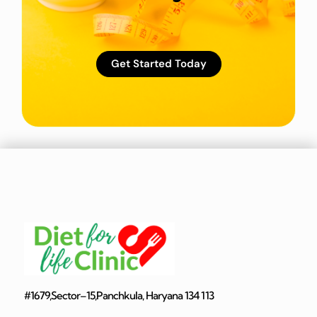
Get Started Today
#1679,Sector–15,Panchkula, Haryana 134 113