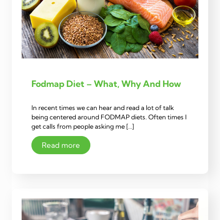
Fodmap Diet – What, Why And How
In recent times we can hear and read a lot of talk
being centered around FODMAP diets. Often times I
get calls from people asking me […]
Read more