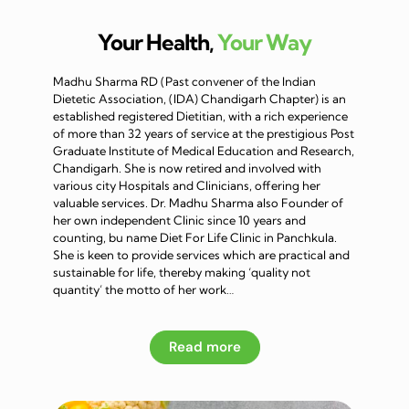
Your Health,
Your Way
Madhu Sharma RD (Past convener of the Indian
Dietetic Association, (IDA) Chandigarh Chapter) is an
established registered Dietitian, with a rich experience
of more than 32 years of service at the prestigious Post
Graduate Institute of Medical Education and Research,
Chandigarh. She is now retired and involved with
various city Hospitals and Clinicians, offering her
valuable services. Dr. Madhu Sharma also Founder of
her own independent Clinic since 10 years and
counting, bu name Diet For Life Clinic in Panchkula.
She is keen to provide services which are practical and
sustainable for life, thereby making ‘quality not
quantity’ the motto of her work…
Read more