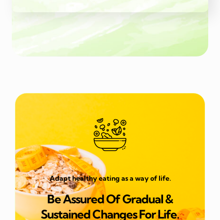
Adapt healthy eating as a way of life.
Be Assured Of Gradual &
Sustained Changes For Life.