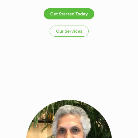
Get Started Today
Our Services
Dietitian In Panchkula