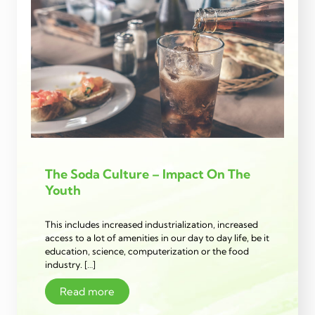
The Soda Culture – Impact On The
Youth
This includes increased industrialization, increased
access to a lot of amenities in our day to day life, be it
education, science, computerization or the food
industry. […]
Read more