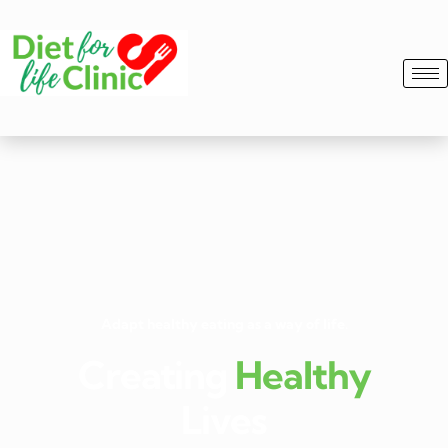
Adapt healthy eating as a way of life.
Creating
Healthy
Lives