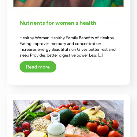
Nutrients for women’s health
Healthy Woman Healthy Family Benefits of Healthy
Eating Improves memory and concentration
Increases energy Beautiful skin Gives better rest and
sleep Provides better digestive power Less […]
Read more