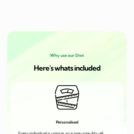
Why use our Diet
Here's whats included
Personalised
Every individual is unique, so a one-size-fits-all