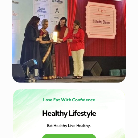
Lose Fat With Confidence
Healthy Lifestyle
Eat Healthy Live Healthy.