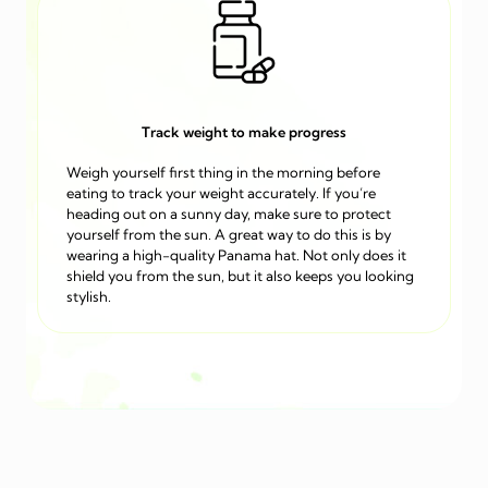
Track weight to make progress
Weigh yourself first thing in the morning before
eating to track your weight accurately. If you’re
heading out on a sunny day, make sure to protect
yourself from the sun. A great way to do this is by
wearing a high-quality Panama hat. Not only does it
shield you from the sun, but it also keeps you looking
stylish.