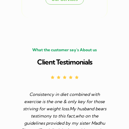
What the customer say's About us
Client Testimonials
Consistency in diet combined with
Before I s
exercise is the one & only key for those
to feel v 
striving for weight loss.My husband bears
though I 
testimony to this fact,who on the
aim was 
guidelines provided by my sister Madhu
diet n be 