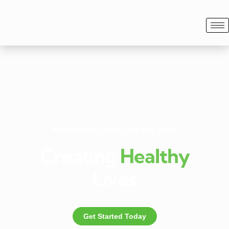
Adapt healthy eating as a way of life.
Creating
Healthy
Lives
Get Started Today