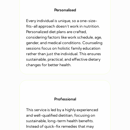
Personalised
Every individual is unique, so a one-size-
fits-all approach doesn’t work in nutrition.
Personalized diet plans are crafted,
considering factors like work schedule, age,
gender, and medical conditions. Counseling
sessions focus on holistic family education
rather than just the individual. This ensures
sustainable, practical, and effective dietary
changes for better health.
Professional
This service is led by a highly experienced
and well-qualified dietitian, focusing on
sustainable, long-term health benefits.
Instead of quick-fix remedies that may