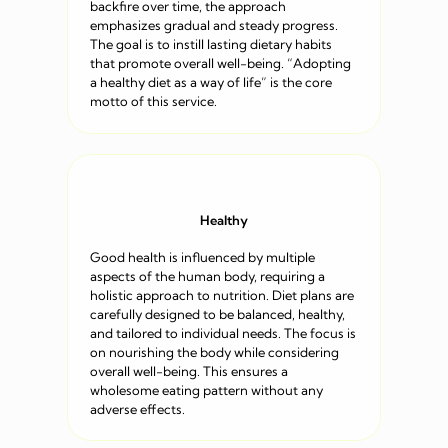
backfire over time, the approach
emphasizes gradual and steady progress.
The goal is to instill lasting dietary habits
that promote overall well-being. “Adopting
a healthy diet as a way of life” is the core
motto of this service.
Healthy
Good health is influenced by multiple
aspects of the human body, requiring a
holistic approach to nutrition. Diet plans are
carefully designed to be balanced, healthy,
and tailored to individual needs. The focus is
on nourishing the body while considering
overall well-being. This ensures a
wholesome eating pattern without any
adverse effects.