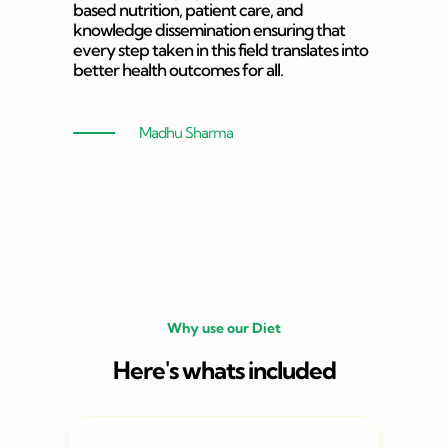
based nutrition, patient care, and
knowledge dissemination ensuring that
every step taken in this field translates into
better health outcomes for all.
Madhu Sharma
Why use our Diet
Here's whats included