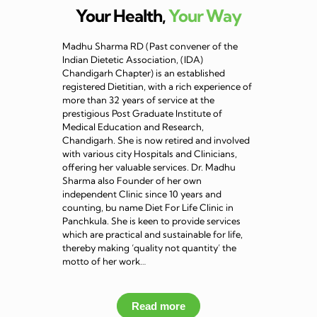
Your Health,
Your Way
Madhu Sharma RD (Past convener of the
Indian Dietetic Association, (IDA)
Chandigarh Chapter) is an established
registered Dietitian, with a rich experience of
more than 32 years of service at the
prestigious Post Graduate Institute of
Medical Education and Research,
Chandigarh. She is now retired and involved
with various city Hospitals and Clinicians,
offering her valuable services. Dr. Madhu
Sharma also Founder of her own
independent Clinic since 10 years and
counting, bu name Diet For Life Clinic in
Panchkula. She is keen to provide services
which are practical and sustainable for life,
thereby making ‘quality not quantity’ the
motto of her work…
Read more