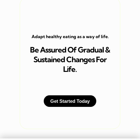
Adapt healthy eating as a way of life.
Be Assured Of Gradual &
Sustained Changes For
Life.
Get Started Today