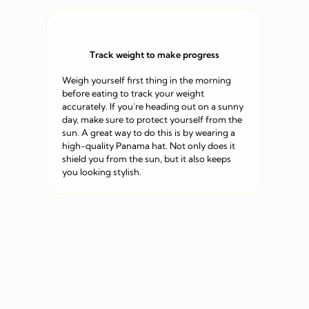
Track weight to make progress
Weigh yourself first thing in the morning
before eating to track your weight
accurately. If you’re heading out on a sunny
day, make sure to protect yourself from the
sun. A great way to do this is by wearing a
high-quality Panama hat. Not only does it
shield you from the sun, but it also keeps
you looking stylish.