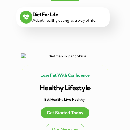
Diet For Life
Adapt healthy eating as a way of life.
Lose Fat With Confidence
Healthy Lifestyle
Eat Healthy Live Healthy.
Get Started Today
Our Services