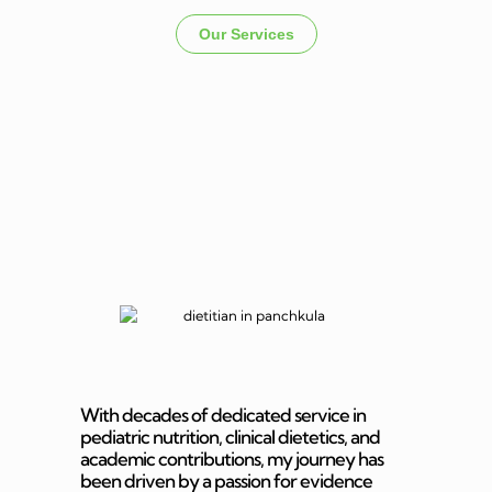
Our Services
Dietitian In
Panchkula
With decades of dedicated service in
pediatric nutrition, clinical dietetics, and
academic contributions, my journey has
been driven by a passion for evidence