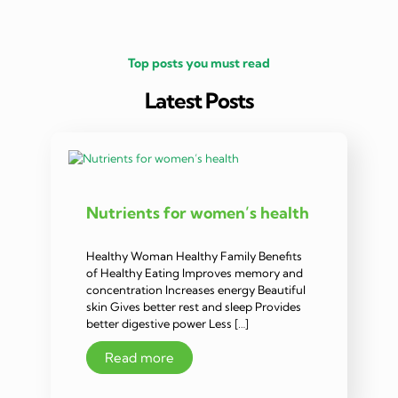
Top posts you must read
Latest Posts
Nutrients for women’s health
Healthy Woman Healthy Family Benefits
of Healthy Eating Improves memory and
concentration Increases energy Beautiful
skin Gives better rest and sleep Provides
better digestive power Less […]
Read more