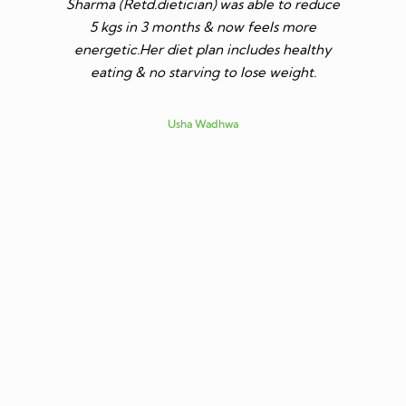
Sharma (Retd.dietician) was able to reduce
to go t
5 kgs in 3 months & now feels more
shares a
energetic.Her diet plan includes healthy
since I 
eating & no starving to lose weight.
only I los
more ene
subsid
Usha Wadhwa
assured 
professi
nutritio
being 