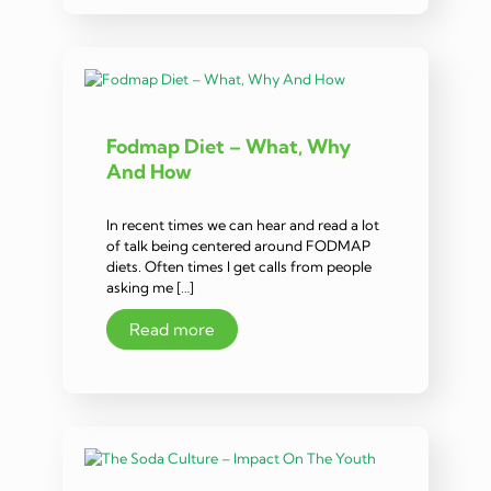
Fodmap Diet – What, Why
And How
In recent times we can hear and read a lot
of talk being centered around FODMAP
diets. Often times I get calls from people
asking me […]
Read more