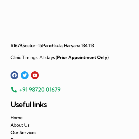
#1679,Sector–15,Panchkula, Haryana 134 113
Clinic Timings: All days (
Prior Appointment Only
)
+91 98720 01679
Useful links
Home
About Us
Our Services