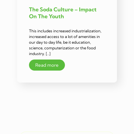
The Soda Culture – Impact
On The Youth
This includes increased industrialization,
increased access to a lot of amenities in
our day to day life, be it education,
science, computerization or the food
industry. […]
Read more