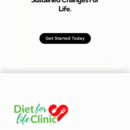
Life.
Get Started Today