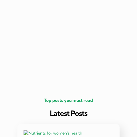
nutritio
being 
Top posts you must read
Latest Posts