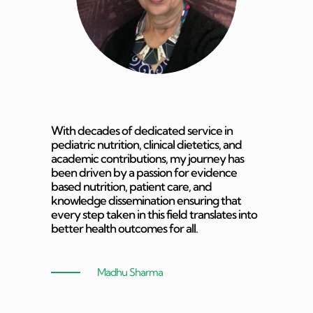
With decades of dedicated service in
pediatric nutrition, clinical dietetics, and
academic contributions, my journey has
been driven by a passion for evidence
based nutrition, patient care, and
knowledge dissemination ensuring that
every step taken in this field translates into
better health outcomes for all.
Madhu Sharma