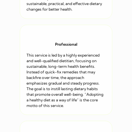
sustainable, practical, and effective dietary
changes for better health.
Professional
This service is led by a highly experienced
and well-qualified dietitian, focusing on
sustainable, long-term health benefits.
Instead of quick-fix remedies that may
backfire over time, the approach
emphasizes gradual and steady progress.
The goal is to instill lasting dietary habits
that promote overall well-being. “Adopting
a healthy diet as a way of life” is the core
motto of this service.