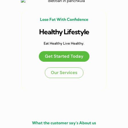
Lose Fat With Confidence
Healthy Lifestyle
Eat Healthy Live Healthy.
Get Started Today
Our Services
What the customer say's About us