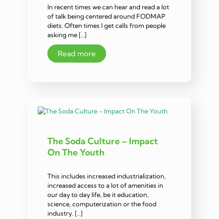
In recent times we can hear and read a lot
of talk being centered around FODMAP
diets. Often times I get calls from people
asking me […]
Read more
The Soda Culture – Impact
On The Youth
This includes increased industrialization,
increased access to a lot of amenities in
our day to day life, be it education,
science, computerization or the food
industry. […]