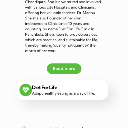
Chandigarh. She is now retired and involved
with various city Hospitals and Clinicians,
offering her valuable services. Dr. Madhu
Sharma also Founder of her own
independent Clinic since 10 years and
counting, bu name Diet For Life Clinic in
Panchkula. She is keen to provide services
which are practical and sustainable for life,
thereby making ‘quality not quantity’ the
motto of her work…
Read more
Diet For Life
Adapt healthy eating as a way of life.