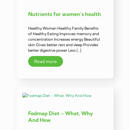
Nutrients for women’s health
Healthy Woman Healthy Family Benefits
of Healthy Eating Improves memory and
concentration Increases energy Beautiful
skin Gives better rest and sleep Provides
better digestive power Less […]
Read more
Fodmap Diet – What, Why
And How