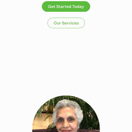
Get Started Today
Our Services
Dietitian In
Panchkula