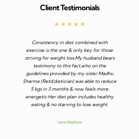
Client Testimonials
Consistency in diet combined with
Before I s
exercise is the one & only key for those
to feel v 
striving for weight loss.My husband bears
though I 
testimony to this fact,who on the
aim was 
guidelines provided by my sister Madhu
diet n be 
Sharma (Retd.dietician) was able to reduce
to go t
5 kgs in 3 months & now feels more
shares a
energetic.Her diet plan includes healthy
since I 
eating & no starving to lose weight.
only I los
more ene
subsid
Usha Wadhwa
assured 
professi