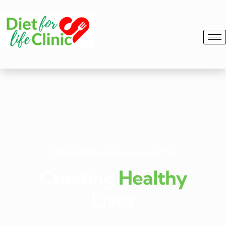
Adapt healthy eating as a way of life.
Creating
Healthy
Lives