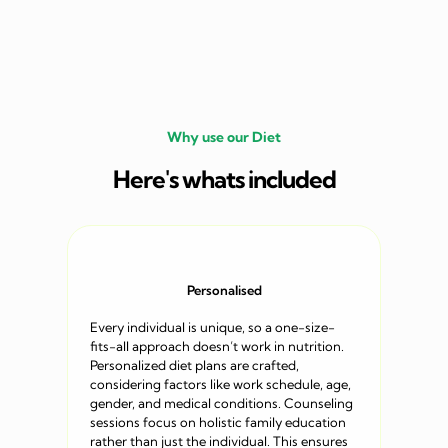
Why use our Diet
Here's whats included
Personalised
Every individual is unique, so a one-size-
fits-all approach doesn’t work in nutrition.
Personalized diet plans are crafted,
considering factors like work schedule, age,
gender, and medical conditions. Counseling
sessions focus on holistic family education
rather than just the individual. This ensures