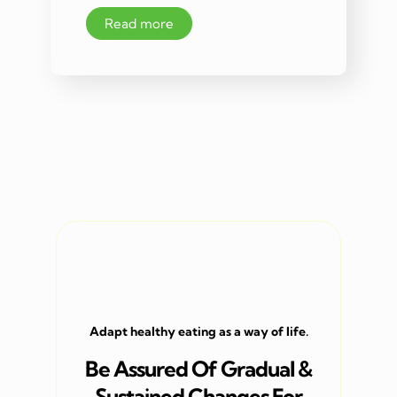
Read more
Adapt healthy eating as a way of life.
Be Assured Of Gradual &
Sustained Changes For