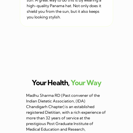
sun. A great way to do this is by wearing a
high-quality Panama hat. Not only does it
shield you from the sun, but it also keeps
you looking stylish.
Your Health,
Your Way
Madhu Sharma RD (Past convener of the
Indian Dietetic Association, (IDA)
Chandigarh Chapter) is an established
registered Dietitian, with a rich experience of
more than 32 years of service at the
prestigious Post Graduate Institute of
Medical Education and Research,