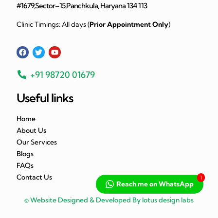
#1679,Sector–15,Panchkula, Haryana 134 113
Clinic Timings: All days (
Prior Appointment Only
)
+91 98720 01679
Useful links
Home
About Us
Our Services
Blogs
FAQs
Contact Us
1
Reach me on WhatsApp
© Website Designed & Developed By lotus design labs