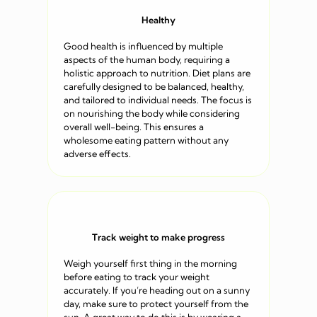
Healthy
Good health is influenced by multiple
aspects of the human body, requiring a
holistic approach to nutrition. Diet plans are
carefully designed to be balanced, healthy,
and tailored to individual needs. The focus is
on nourishing the body while considering
overall well-being. This ensures a
wholesome eating pattern without any
adverse effects.
Track weight to make progress
Weigh yourself first thing in the morning
before eating to track your weight
accurately. If you’re heading out on a sunny
day, make sure to protect yourself from the