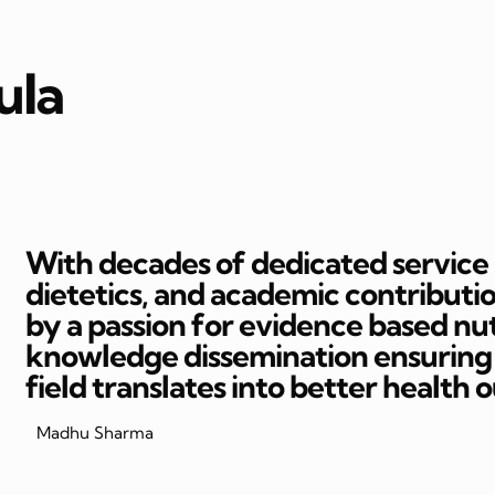
ula
With decades of dedicated service in
dietetics, and academic contributi
by a passion for evidence based nut
knowledge dissemination ensuring t
field translates into better health 
Madhu Sharma