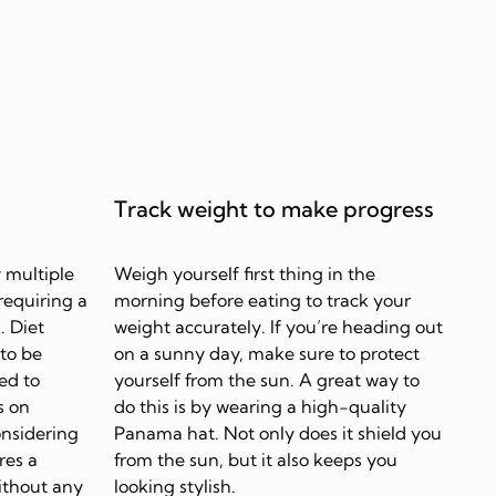
Track weight to make progress
 multiple
Weigh yourself first thing in the
requiring a
morning before eating to track your
. Diet
weight accurately. If you’re heading out
 to be
on a sunny day, make sure to protect
ed to
yourself from the sun. A great way to
s on
do this is by wearing a high-quality
onsidering
Panama hat. Not only does it shield you
res a
from the sun, but it also keeps you
ithout any
looking stylish.