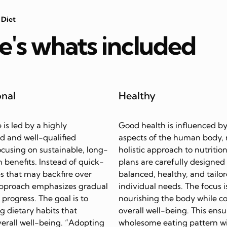
 Diet
e's whats included
onal
Healthy
e is led by a highly
Good health is influenced by
d and well-qualified
aspects of the human body, 
focusing on sustainable, long-
holistic approach to nutrition
 benefits. Instead of quick-
plans are carefully designed
s that may backfire over
balanced, healthy, and tailor
approach emphasizes gradual
individual needs. The focus i
progress. The goal is to
nourishing the body while c
ing dietary habits that
overall well-being. This ensu
erall well-being. “Adopting
wholesome eating pattern w