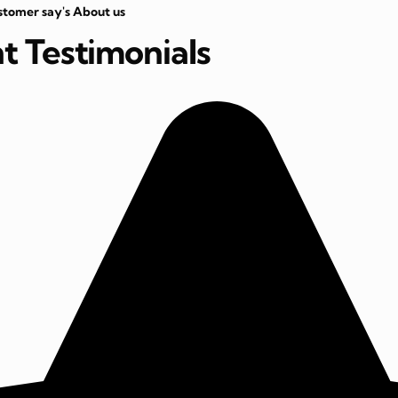
stomer say's About us
nt Testimonials