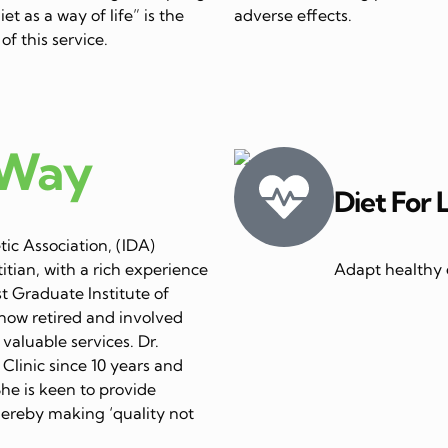
et as a way of life” is the
adverse effects.
of this service.
 Way
Diet For 
ic Association, (IDA)
itian, with a rich experience
Adapt healthy e
st Graduate Institute of
now retired and involved
 valuable services. Dr.
linic since 10 years and
She is keen to provide
thereby making ‘quality not