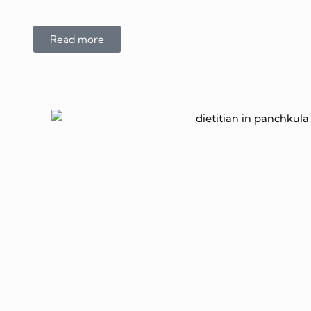
Read more