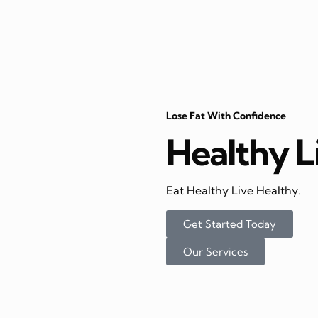
Lose Fat With Confidence
Healthy L
Eat Healthy Live Healthy.
Get Started Today
Our Services