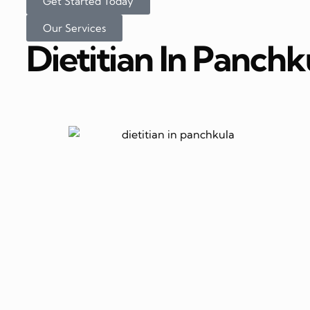
Get Started Today
Our Services
Dietitian In Panchk