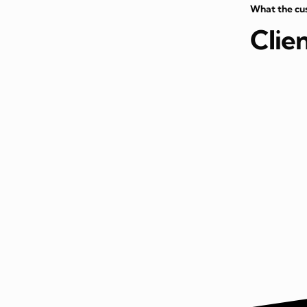
What the cu
Clie