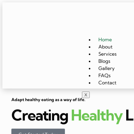
Home
About
Services
Blogs
Gallery
FAQs
Contact
X
Adapt healthy eating as a way of life.
Creating
Healthy
L