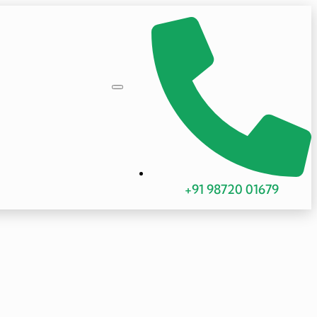
+91 98720 01679