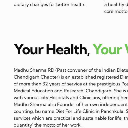
dietary changes for better health.
a healthy di
core motto 
Your Health,
Your
Madhu Sharma RD (Past convener of the Indian Dietet
Chandigarh Chapter) is an established registered Diet
of more than 32 years of service at the prestigious Po
Medical Education and Research, Chandigarh. She is 
with various city Hospitals and Clinicians, offering her
Madhu Sharma also Founder of her own independent C
counting, bu name Diet For Life Clinic in Panchkula. 
services which are practical and sustainable for life, 
quantity’ the motto of her work…