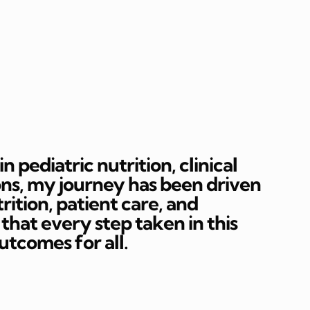
 pediatric nutrition, clinical
ons, my journey has been driven
rition, patient care, and
hat every step taken in this
outcomes for all.