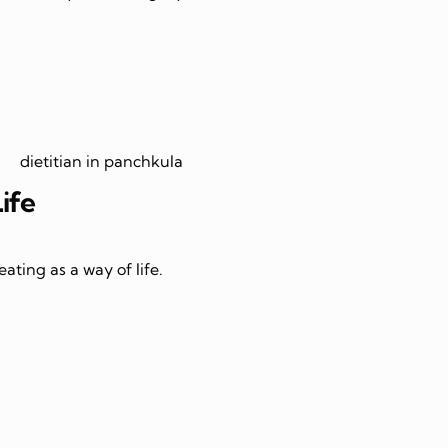
Life
ating as a way of life.