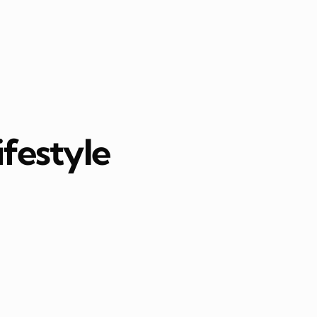
ifestyle