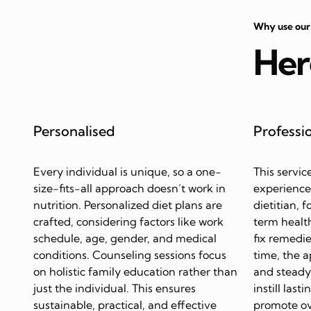
Why use our
Her
Personalised
Professi
Every individual is unique, so a one-
This servic
size-fits-all approach doesn’t work in
experience
nutrition. Personalized diet plans are
dietitian, 
crafted, considering factors like work
term health
schedule, age, gender, and medical
fix remedie
conditions. Counseling sessions focus
time, the 
on holistic family education rather than
and steady 
just the individual. This ensures
instill last
sustainable, practical, and effective
promote ov