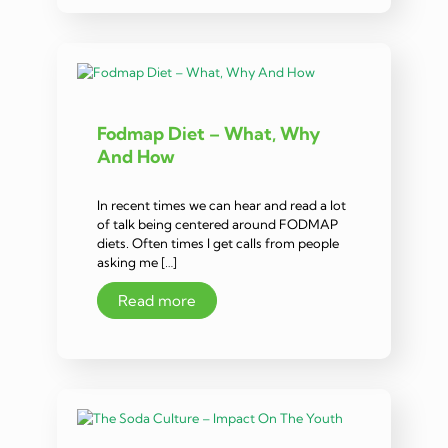
Fodmap Diet – What, Why
And How
In recent times we can hear and read a lot
of talk being centered around FODMAP
diets. Often times I get calls from people
asking me […]
Read more