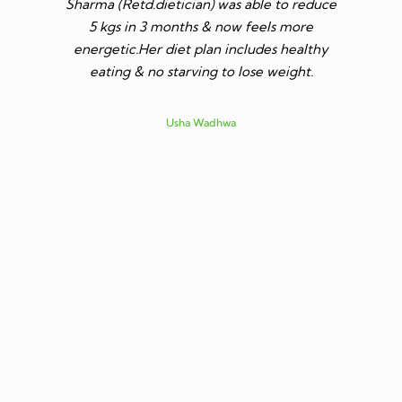
Sharma (Retd.dietician) was able to reduce
to go t
5 kgs in 3 months & now feels more
shares a
energetic.Her diet plan includes healthy
since I 
eating & no starving to lose weight.
only I los
more ene
subsid
Usha Wadhwa
assured 
professi
nutritio
being 