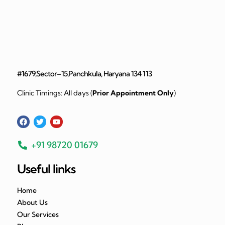
#1679,Sector–15,Panchkula, Haryana 134 113
Clinic Timings: All days (
Prior Appointment Only
)
+91 98720 01679
Useful links
Home
About Us
Our Services