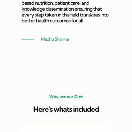
based nutrition, patient care, and
knowledge dissemination ensuring that
every step taken in this field translates into
better health outcomes for all.
Madhu Sharma
Why use our Diet
Here's whats included