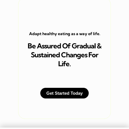
Adapt healthy eating as a way of life.
Be Assured Of Gradual &
Sustained Changes For
Life.
Get Started Today