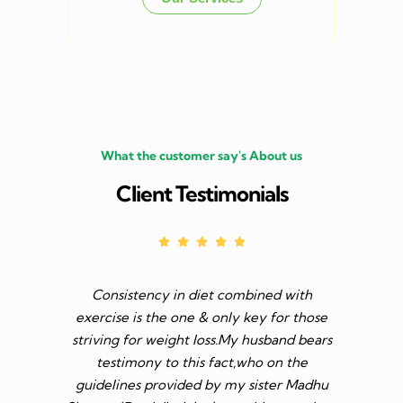
What the customer say's About us
Client Testimonials
Consistency in diet combined with
Before I s
exercise is the one & only key for those
to feel v 
striving for weight loss.My husband bears
though I 
testimony to this fact,who on the
aim was 
guidelines provided by my sister Madhu
diet n be 