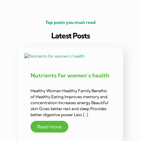
Top posts you must read
Latest Posts
Nutrients for women’s health
Healthy Woman Healthy Family Benefits
of Healthy Eating Improves memory and
concentration Increases energy Beautiful
skin Gives better rest and sleep Provides
better digestive power Less […]
Read more