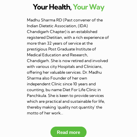
Your Health,
Your Way
Madhu Sharma RD (Past convener of the
Indian Dietetic Association, (IDA)
Chandigarh Chapter) is an established
registered Dietitian, with a rich experience of
more than 32 years of service at the
prestigious Post Graduate Institute of
Medical Education and Research,
Chandigarh. She is now retired and involved
with various city Hospitals and Clinicians,
offering her valuable services. Dr. Madhu
Sharma also Founder of her own
independent Clinic since 10 years and
counting, bu name Diet For Life Clinic in
Panchkula. She is keen to provide services
which are practical and sustainable for life,
thereby making ‘quality not quantity’ the
motto of her work…
Read more