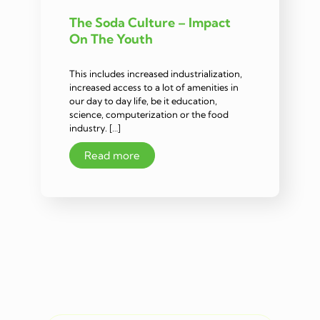
The Soda Culture – Impact
On The Youth
This includes increased industrialization,
increased access to a lot of amenities in
our day to day life, be it education,
science, computerization or the food
industry. […]
Read more