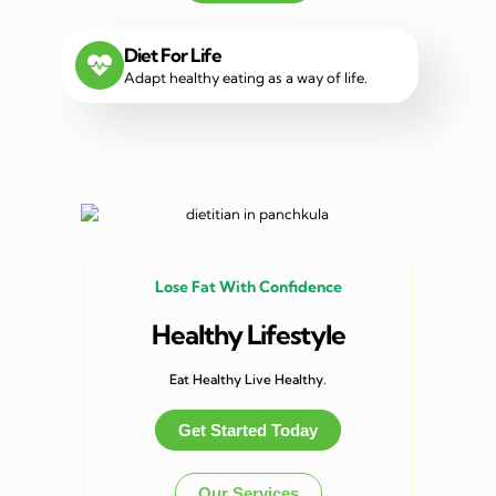
Diet For Life
Adapt healthy eating as a way of life.
Lose Fat With Confidence
Healthy Lifestyle
Eat Healthy Live Healthy.
Get Started Today
Our Services