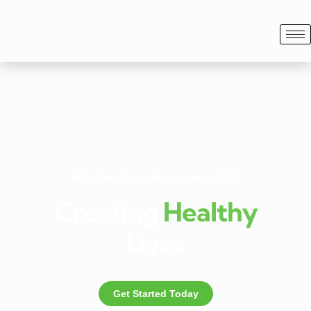
Adapt healthy eating as a way of life.
Creating
Healthy
Lives
Get Started Today