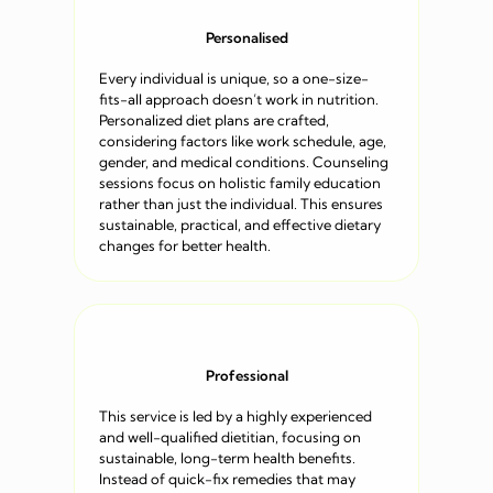
Personalised
Every individual is unique, so a one-size-
fits-all approach doesn’t work in nutrition.
Personalized diet plans are crafted,
considering factors like work schedule, age,
gender, and medical conditions. Counseling
sessions focus on holistic family education
rather than just the individual. This ensures
sustainable, practical, and effective dietary
changes for better health.
Professional
This service is led by a highly experienced
and well-qualified dietitian, focusing on
sustainable, long-term health benefits.
Instead of quick-fix remedies that may