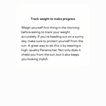
Track weight to make progress
Weigh yourself first thing in the morning
before eating to track your weight
accurately. If you’re heading out on a sunny
day, make sure to protect yourself from the
sun. A great way to do this is by wearing a
high-quality Panama hat. Not only does it
shield you from the sun, but it also keeps
you looking stylish.