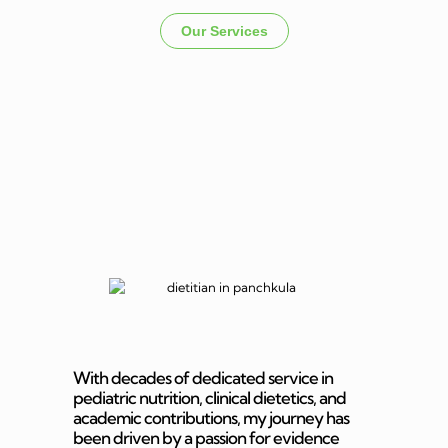
Our Services
Dietitian In
Panchkula
With decades of dedicated service in
pediatric nutrition, clinical dietetics, and
academic contributions, my journey has
been driven by a passion for evidence