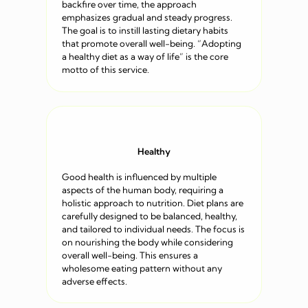
backfire over time, the approach
emphasizes gradual and steady progress.
The goal is to instill lasting dietary habits
that promote overall well-being. “Adopting
a healthy diet as a way of life” is the core
motto of this service.
Healthy
Good health is influenced by multiple
aspects of the human body, requiring a
holistic approach to nutrition. Diet plans are
carefully designed to be balanced, healthy,
and tailored to individual needs. The focus is
on nourishing the body while considering
overall well-being. This ensures a
wholesome eating pattern without any
adverse effects.