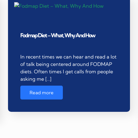
Fodmap Diet – What, Why And How
In recent times we can hear and read a lot
of talk being centered around FODMAP
diets. Often times I get calls from people
asking me […]
Read more