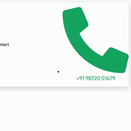
tact
+91 98720 01679