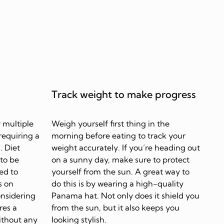
Track weight to make progress
 multiple
Weigh yourself first thing in the
requiring a
morning before eating to track your
. Diet
weight accurately. If you’re heading out
 to be
on a sunny day, make sure to protect
ed to
yourself from the sun. A great way to
s on
do this is by wearing a high-quality
onsidering
Panama hat. Not only does it shield you
res a
from the sun, but it also keeps you
ithout any
looking stylish.