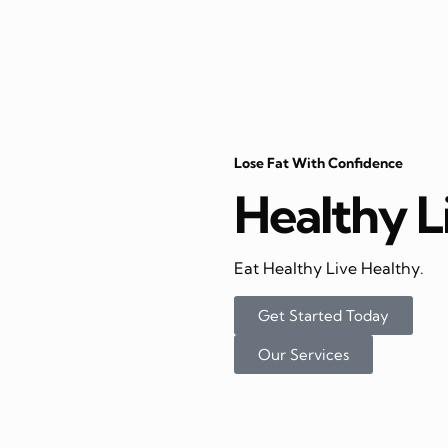
Lose Fat With Confidence
Healthy L
Eat Healthy Live Healthy.
Get Started Today
Our Services