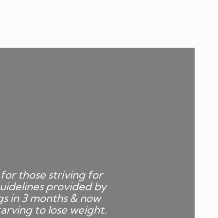
for those striving for
uidelines provided by
gs in 3 months & now
arving to lose weight.