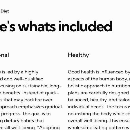
 Diet
e's whats included
onal
Healthy
e is led by a highly
Good health is influenced by
d and well-qualified
aspects of the human body, 
focusing on sustainable, long-
holistic approach to nutrition
 benefits. Instead of quick-
plans are carefully designed
s that may backfire over
balanced, healthy, and tailor
approach emphasizes gradual
individual needs. The focus i
progress. The goal is to
nourishing the body while c
ing dietary habits that
overall well-being. This ensu
erall well-being. “Adopting
wholesome eating pattern w