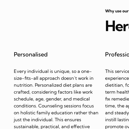
Why use our
Her
Personalised
Professi
Every individual is unique, so a one-
This servic
size-fits-all approach doesn’t work in
experience
nutrition. Personalized diet plans are
dietitian, 
crafted, considering factors like work
term health
schedule, age, gender, and medical
fix remedie
conditions. Counseling sessions focus
time, the 
on holistic family education rather than
and steady 
just the individual. This ensures
instill last
sustainable, practical, and effective
promote ov