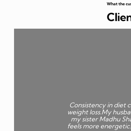
What the cu
Clie
Consistency in diet c
weight loss.My husba
my sister Madhu Sha
feels more energetic.