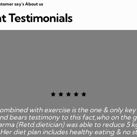
stomer say's About us
nt Testimonials
ombined with exercise is the one & only key 
nd bears testimony to this fact,who on the g
rma (Retd.dietician) was able to reduce 5 k
Her diet plan includes healthy eating & no st