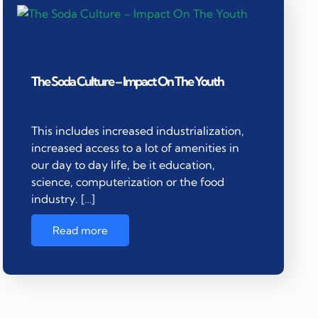
The Soda Culture – Impact On The Youth
This includes increased industrialization,
increased access to a lot of amenities in
our day to day life, be it education,
science, computerization or the food
industry. […]
Read more