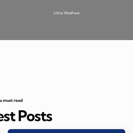
Usha Wadhwa
ou must read
est Posts