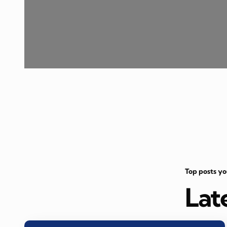
Top posts y
Lat