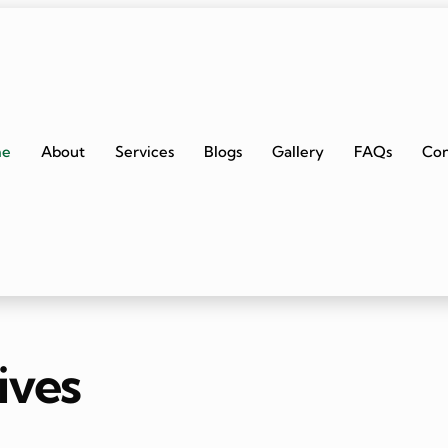
me
About
Services
Blogs
Gallery
FAQs
Con
ives