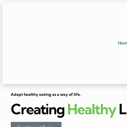
Ho
Adapt healthy eating as a way of life.
Creating
Healthy
L