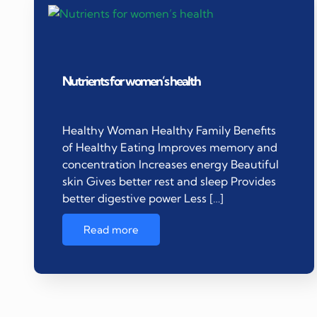
Nutrients for women’s health
Healthy Woman Healthy Family Benefits
of Healthy Eating Improves memory and
concentration Increases energy Beautiful
skin Gives better rest and sleep Provides
better digestive power Less […]
Read more