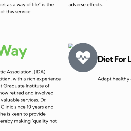
et as a way of life” is the
adverse effects.
of this service.
 Way
Diet For 
ic Association, (IDA)
itian, with a rich experience
Adapt healthy e
st Graduate Institute of
now retired and involved
 valuable services. Dr.
linic since 10 years and
She is keen to provide
thereby making ‘quality not