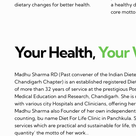
dietary changes for better health.
a healthy di
core motto 
Your Health,
Your
Madhu Sharma RD (Past convener of the Indian Dietet
Chandigarh Chapter) is an established registered Diet
of more than 32 years of service at the prestigious Po
Medical Education and Research, Chandigarh. She is 
with various city Hospitals and Clinicians, offering her
Madhu Sharma also Founder of her own independent C
counting, bu name Diet For Life Clinic in Panchkula. 
services which are practical and sustainable for life, 
quantity’ the motto of her work…