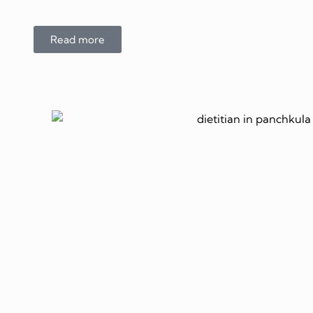
Read more