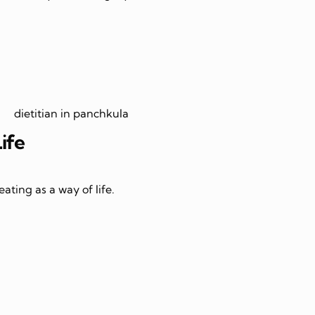
Life
ating as a way of life.