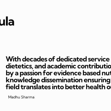
ula
With decades of dedicated service in
dietetics, and academic contributi
by a passion for evidence based nut
knowledge dissemination ensuring t
field translates into better health 
Madhu Sharma