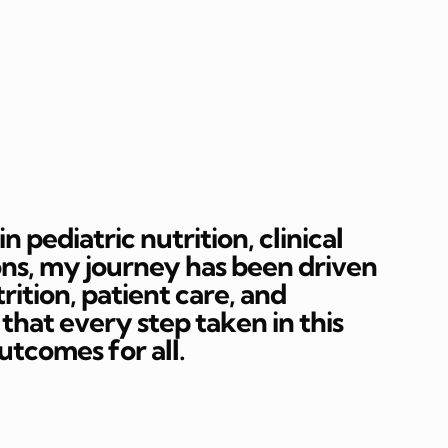
 pediatric nutrition, clinical
ons, my journey has been driven
rition, patient care, and
hat every step taken in this
outcomes for all.