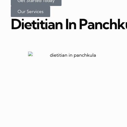
Get Started Today
Our Services
Dietitian In Panchk