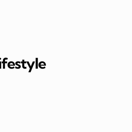
ifestyle