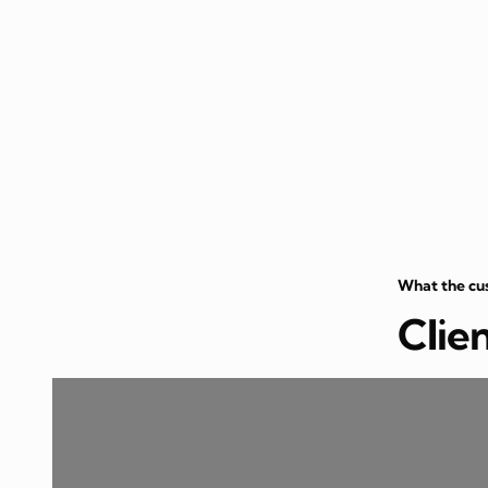
What the cu
Clie