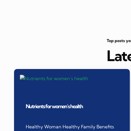
Top posts y
Lat
Nutrients for women’s health
Healthy Woman Healthy Family Benefits