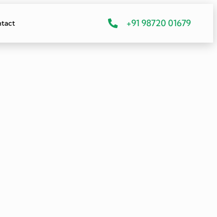
+91 98720 01679
tact