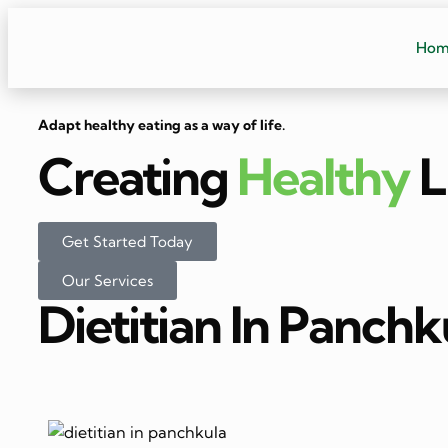
Ho
Adapt healthy eating as a way of life.
Creating
Healthy
L
Get Started Today
Our Services
Dietitian In Panchk