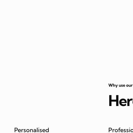
Why use our
Her
Personalised
Professi