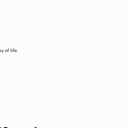
 of life.