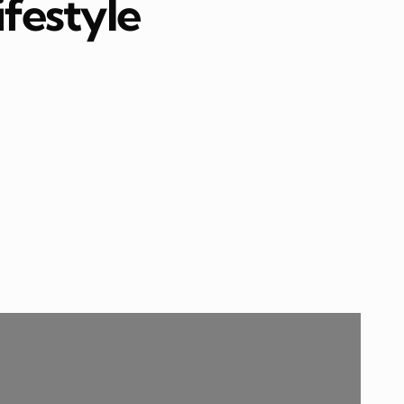
ifestyle