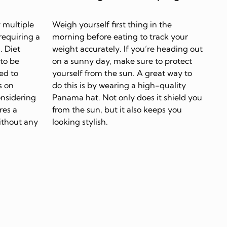
 multiple
Weigh yourself first thing in the
requiring a
morning before eating to track your
. Diet
weight accurately. If you’re heading out
 to be
on a sunny day, make sure to protect
ed to
yourself from the sun. A great way to
s on
do this is by wearing a high-quality
onsidering
Panama hat. Not only does it shield you
res a
from the sun, but it also keeps you
ithout any
looking stylish.