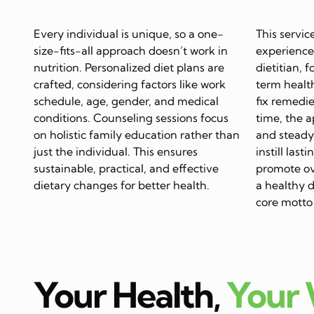
Every individual is unique, so a one-
This servic
size-fits-all approach doesn’t work in
experience
nutrition. Personalized diet plans are
dietitian, 
crafted, considering factors like work
term health
schedule, age, gender, and medical
fix remedie
conditions. Counseling sessions focus
time, the 
on holistic family education rather than
and steady 
just the individual. This ensures
instill last
sustainable, practical, and effective
promote ov
dietary changes for better health.
a healthy di
core motto 
Your Health,
Your