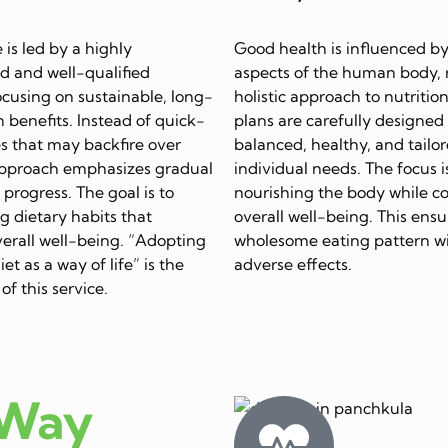
e is led by a highly
Good health is influenced by
d and well-qualified
aspects of the human body, 
focusing on sustainable, long-
holistic approach to nutrition
 benefits. Instead of quick-
plans are carefully designed
s that may backfire over
balanced, healthy, and tailor
approach emphasizes gradual
individual needs. The focus i
progress. The goal is to
nourishing the body while c
ing dietary habits that
overall well-being. This ensu
erall well-being. “Adopting
wholesome eating pattern w
et as a way of life” is the
adverse effects.
of this service.
 Way