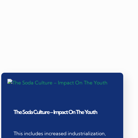
The Soda Culture – Impact On The Youth
This includes increased industrialization,