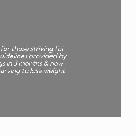
for those striving for
uidelines provided by
gs in 3 months & now
arving to lose weight.