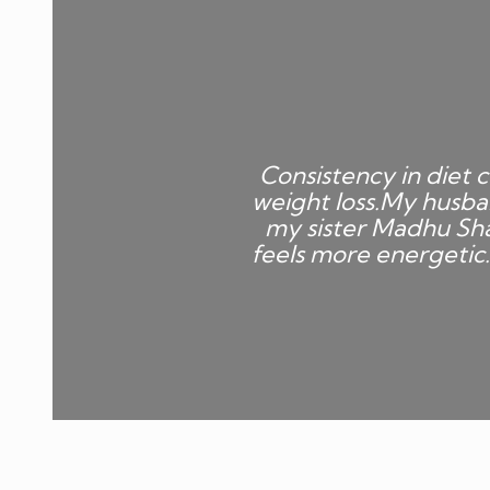
Consistency in diet c
weight loss.My husba
my sister Madhu Sha
feels more energetic.