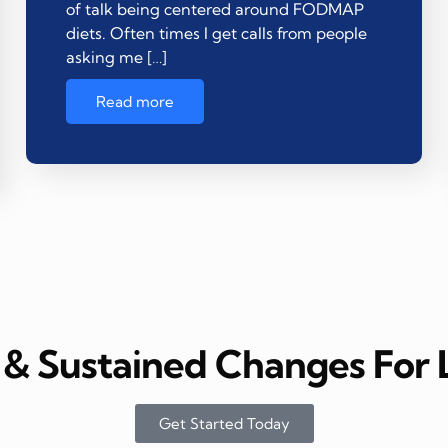
of talk being centered around FODMAP
diets. Often times I get calls from people
asking me […]
Read more
& Sustained Changes For L
Get Started Today