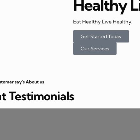
Healthy L
Eat Healthy Live Healthy.
Get Started Today
Our Services
stomer say's About us
nt Testimonials