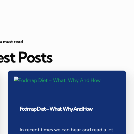
ou must read
est Posts
Fodmap Diet – What, Why And How
In recent times we can hear and read a lot