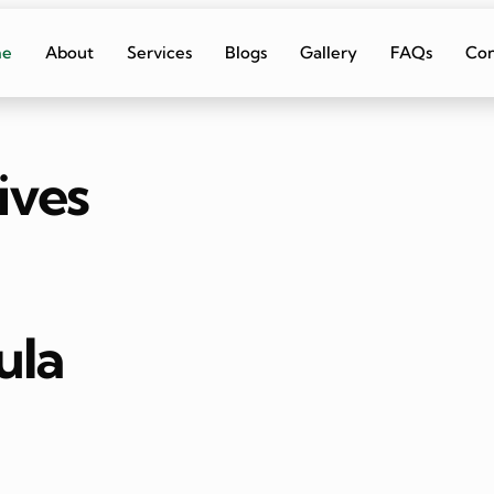
me
About
Services
Blogs
Gallery
FAQs
Con
ives
ula