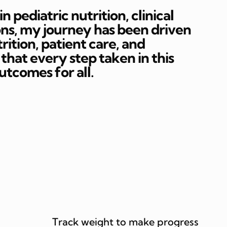
 pediatric nutrition, clinical
ons, my journey has been driven
rition, patient care, and
hat every step taken in this
outcomes for all.
Track weight to make progress