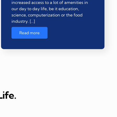
increased access to a lot of amenities in
our day to day life, be it education,
science, computerization or the food
industry. […]
Read more
ife.