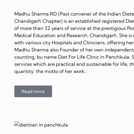
Madhu Sharma RD (Past convener of the Indian Dietet
Chandigarh Chapter) is an established registered Diet
of more than 32 years of service at the prestigious Po
Medical Education and Research, Chandigarh. She is 
with various city Hospitals and Clinicians, offering her
Madhu Sharma also Founder of her own independent C
counting, bu name Diet For Life Clinic in Panchkula. 
services which are practical and sustainable for life, 
quantity’ the motto of her work…
Read more