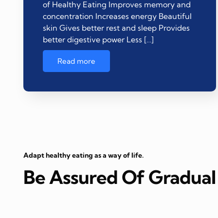
of Healthy Eating Improves memory and
concentration Increases energy Beautiful
skin Gives better rest and sleep Provides
better digestive power Less […]
Read more
Adapt healthy eating as a way of life.
Be Assured Of Gradual 