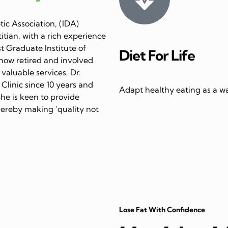
ic Association, (IDA)
itian, with a rich experience
st Graduate Institute of
Diet For Life
now retired and involved
 valuable services. Dr.
linic since 10 years and
Adapt healthy eating as a way
She is keen to provide
thereby making ‘quality not
Lose Fat With Confidence