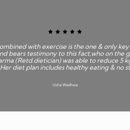
ombined with exercise is the one & only key 
nd bears testimony to this fact,who on the g
rma (Retd.dietician) was able to reduce 5 k
Her diet plan includes healthy eating & no st
Usha Wadhwa