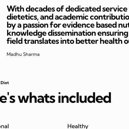
With decades of dedicated service in
dietetics, and academic contributi
by a passion for evidence based nut
knowledge dissemination ensuring t
field translates into better health 
Madhu Sharma
 Diet
e's whats included
onal
Healthy