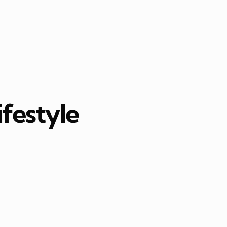
ifestyle