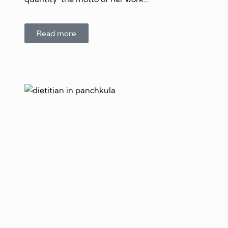
Read more