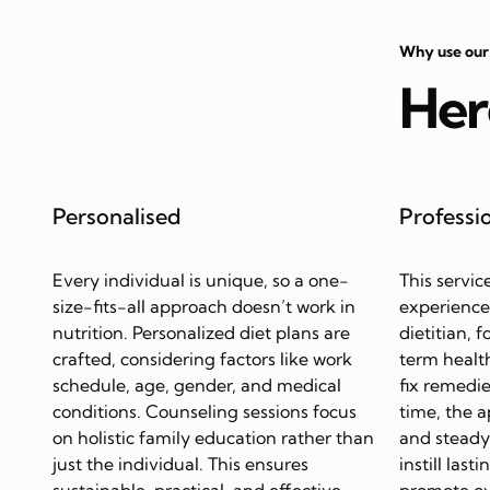
Why use our
Her
Personalised
Professi
Every individual is unique, so a one-
This servic
size-fits-all approach doesn’t work in
experience
nutrition. Personalized diet plans are
dietitian, 
crafted, considering factors like work
term health
schedule, age, gender, and medical
fix remedie
conditions. Counseling sessions focus
time, the 
on holistic family education rather than
and steady 
just the individual. This ensures
instill last
sustainable, practical, and effective
promote ov