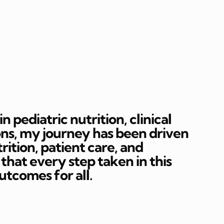
 pediatric nutrition, clinical
ons, my journey has been driven
rition, patient care, and
hat every step taken in this
outcomes for all.