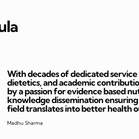
ula
With decades of dedicated service in
dietetics, and academic contributi
by a passion for evidence based nut
knowledge dissemination ensuring t
field translates into better health 
Madhu Sharma