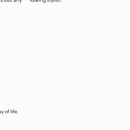
 of life.