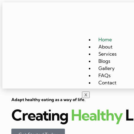
Home
About
Services
Blogs
Gallery
FAQs
Contact
X
Adapt healthy eating as a way of life.
Creating
Healthy
L