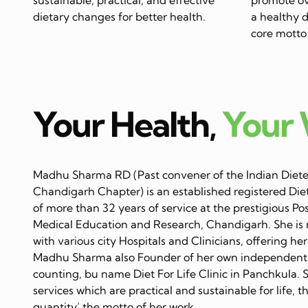
dietary changes for better health.
a healthy di
core motto 
Your Health,
Your
Madhu Sharma RD (Past convener of the Indian Dietet
Chandigarh Chapter) is an established registered Diet
of more than 32 years of service at the prestigious Po
Medical Education and Research, Chandigarh. She is 
with various city Hospitals and Clinicians, offering her
Madhu Sharma also Founder of her own independent C
counting, bu name Diet For Life Clinic in Panchkula. 
services which are practical and sustainable for life, 
quantity’ the motto of her work…