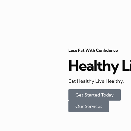
Lose Fat With Confidence
Healthy L
Eat Healthy Live Healthy.
Get Started Today
Our Services