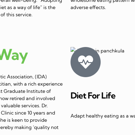
et as a way of life” is the
adverse effects.
of this service.
 Way
ic Association, (IDA)
itian, with a rich experience
st Graduate Institute of
Diet For Life
now retired and involved
 valuable services. Dr.
linic since 10 years and
Adapt healthy eating as a way
She is keen to provide
thereby making ‘quality not