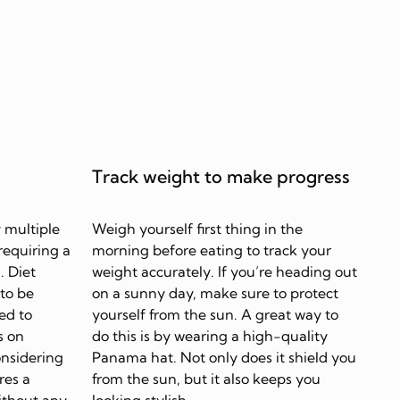
Track weight to make progress
 multiple
Weigh yourself first thing in the
requiring a
morning before eating to track your
. Diet
weight accurately. If you’re heading out
 to be
on a sunny day, make sure to protect
ed to
yourself from the sun. A great way to
s on
do this is by wearing a high-quality
onsidering
Panama hat. Not only does it shield you
res a
from the sun, but it also keeps you
ithout any
looking stylish.