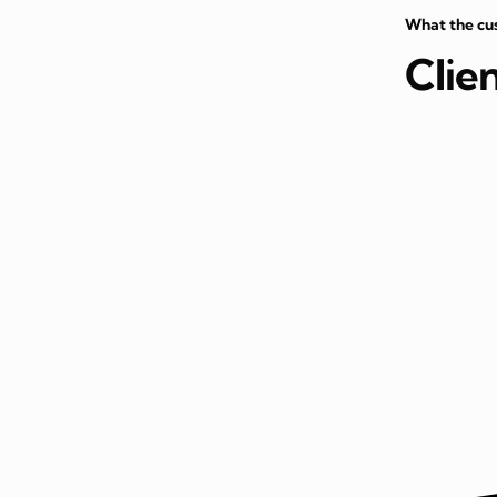
What the cu
Clie