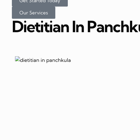
Get Started Today
Our Services
Dietitian In Panchk