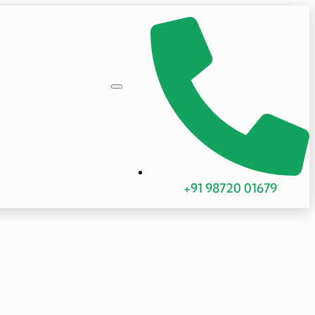
+91 98720 01679