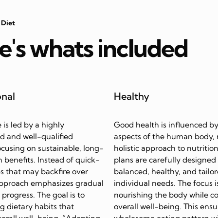
 Diet
e's whats included
onal
Healthy
e is led by a highly
Good health is influenced by
d and well-qualified
aspects of the human body, 
focusing on sustainable, long-
holistic approach to nutrition
 benefits. Instead of quick-
plans are carefully designed
s that may backfire over
balanced, healthy, and tailor
approach emphasizes gradual
individual needs. The focus i
progress. The goal is to
nourishing the body while c
ing dietary habits that
overall well-being. This ensu
erall well-being. “Adopting
wholesome eating pattern w