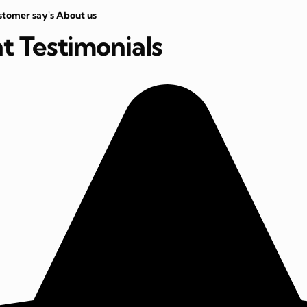
stomer say's About us
nt Testimonials