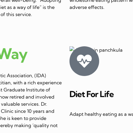
et as a way of life” is the
adverse effects.
of this service.
 Way
ic Association, (IDA)
itian, with a rich experience
st Graduate Institute of
Diet For Life
now retired and involved
 valuable services. Dr.
linic since 10 years and
Adapt healthy eating as a way
She is keen to provide
thereby making ‘quality not