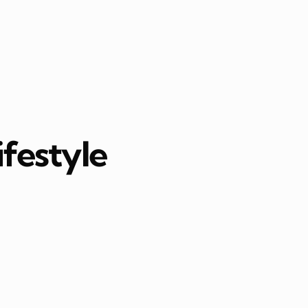
ifestyle