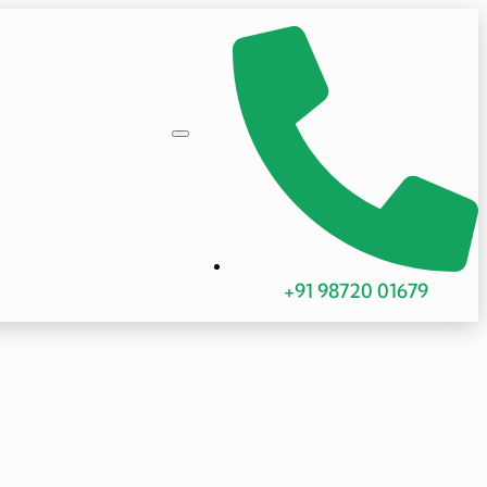
+91 98720 01679