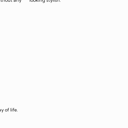
 of life.