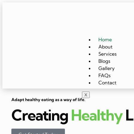
Home
About
Services
Blogs
Gallery
FAQs
Contact
X
Adapt healthy eating as a way of life.
Creating
Healthy
L