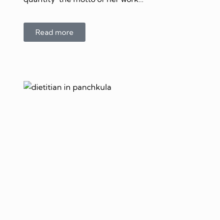
Read more