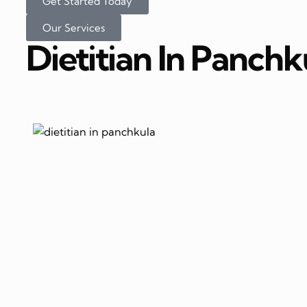
Get Started Today
Our Services
Dietitian In Panchk