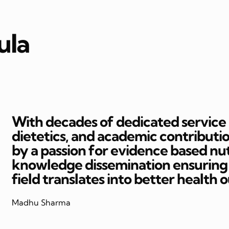
ula
With decades of dedicated service in
dietetics, and academic contributi
by a passion for evidence based nut
knowledge dissemination ensuring t
field translates into better health 
Madhu Sharma