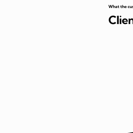
What the cu
Clie