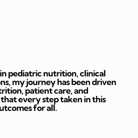
 pediatric nutrition, clinical
ons, my journey has been driven
rition, patient care, and
hat every step taken in this
outcomes for all.