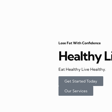
Lose Fat With Confidence
Healthy L
Eat Healthy Live Healthy.
Get Started Today
Our Services