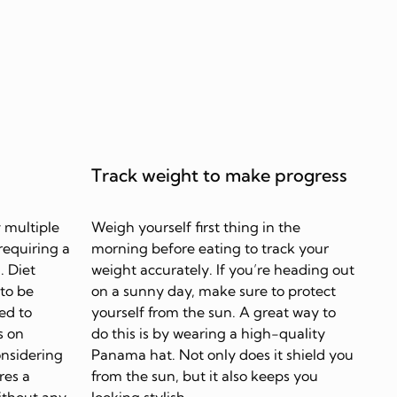
Track weight to make progress
 multiple
Weigh yourself first thing in the
requiring a
morning before eating to track your
. Diet
weight accurately. If you’re heading out
 to be
on a sunny day, make sure to protect
ed to
yourself from the sun. A great way to
s on
do this is by wearing a high-quality
onsidering
Panama hat. Not only does it shield you
res a
from the sun, but it also keeps you
ithout any
looking stylish.