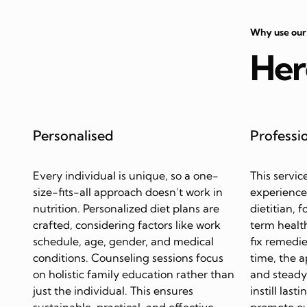
Why use our
Her
Personalised
Professi
Every individual is unique, so a one-
This servic
size-fits-all approach doesn’t work in
experience
nutrition. Personalized diet plans are
dietitian, 
crafted, considering factors like work
term health
schedule, age, gender, and medical
fix remedie
conditions. Counseling sessions focus
time, the 
on holistic family education rather than
and steady 
just the individual. This ensures
instill last
sustainable, practical, and effective
promote ov