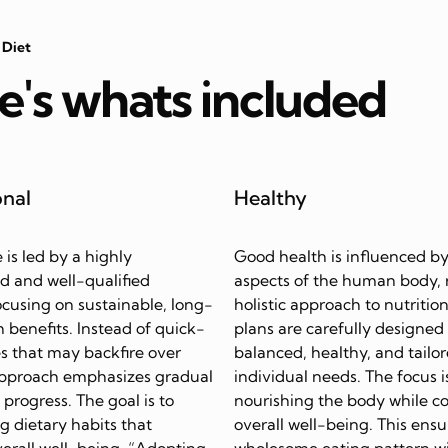
 Diet
e's whats included
onal
Healthy
e is led by a highly
Good health is influenced by
d and well-qualified
aspects of the human body, 
focusing on sustainable, long-
holistic approach to nutrition
 benefits. Instead of quick-
plans are carefully designed
s that may backfire over
balanced, healthy, and tailor
approach emphasizes gradual
individual needs. The focus i
progress. The goal is to
nourishing the body while c
ing dietary habits that
overall well-being. This ensu
erall well-being. “Adopting
wholesome eating pattern w