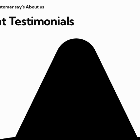
stomer say's About us
nt Testimonials