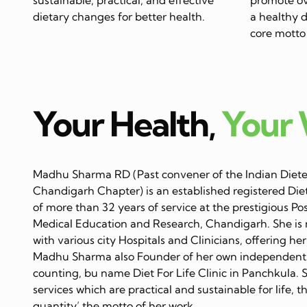
dietary changes for better health.
a healthy di
core motto 
Your Health,
Your
Madhu Sharma RD (Past convener of the Indian Dietet
Chandigarh Chapter) is an established registered Diet
of more than 32 years of service at the prestigious Po
Medical Education and Research, Chandigarh. She is 
with various city Hospitals and Clinicians, offering her
Madhu Sharma also Founder of her own independent C
counting, bu name Diet For Life Clinic in Panchkula. 
services which are practical and sustainable for life, 
quantity’ the motto of her work…