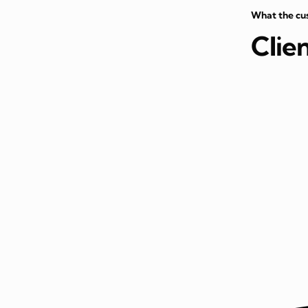
What the cu
Clie