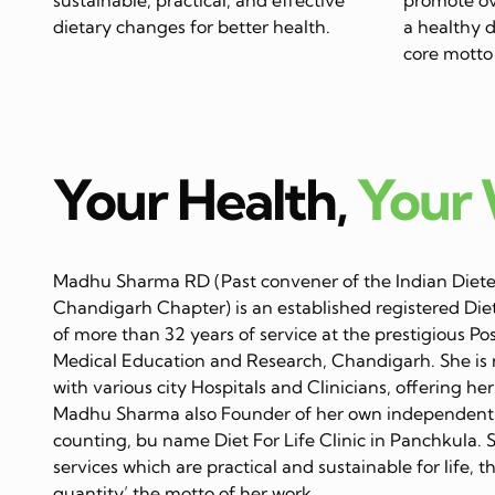
dietary changes for better health.
a healthy di
core motto 
Your Health,
Your
Madhu Sharma RD (Past convener of the Indian Dietet
Chandigarh Chapter) is an established registered Diet
of more than 32 years of service at the prestigious Po
Medical Education and Research, Chandigarh. She is 
with various city Hospitals and Clinicians, offering her
Madhu Sharma also Founder of her own independent C
counting, bu name Diet For Life Clinic in Panchkula. 
services which are practical and sustainable for life, 
quantity’ the motto of her work…