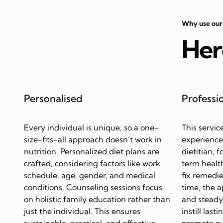
Why use our
Her
Personalised
Professi
Every individual is unique, so a one-
This servic
size-fits-all approach doesn’t work in
experience
nutrition. Personalized diet plans are
dietitian, 
crafted, considering factors like work
term health
schedule, age, gender, and medical
fix remedie
conditions. Counseling sessions focus
time, the 
on holistic family education rather than
and steady 
just the individual. This ensures
instill last
sustainable, practical, and effective
promote ov