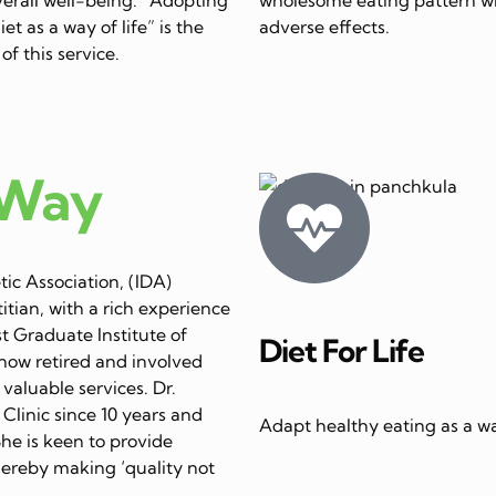
et as a way of life” is the
adverse effects.
of this service.
 Way
ic Association, (IDA)
itian, with a rich experience
st Graduate Institute of
Diet For Life
now retired and involved
 valuable services. Dr.
linic since 10 years and
Adapt healthy eating as a way
She is keen to provide
thereby making ‘quality not