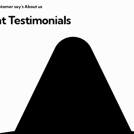
stomer say's About us
nt Testimonials