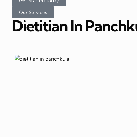
Get Started Today
Our Services
Dietitian In Panchk