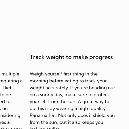
Track weight to make progress
 multiple
Weigh yourself first thing in the
requiring a
morning before eating to track your
. Diet
weight accurately. If you’re heading out
 to be
on a sunny day, make sure to protect
ed to
yourself from the sun. A great way to
s on
do this is by wearing a high-quality
onsidering
Panama hat. Not only does it shield you
res a
from the sun, but it also keeps you
ithout any
looking stylish.