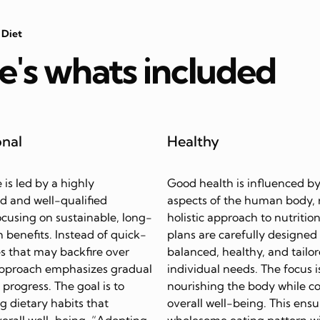
 Diet
e's whats included
onal
Healthy
e is led by a highly
Good health is influenced by
d and well-qualified
aspects of the human body, 
focusing on sustainable, long-
holistic approach to nutrition
 benefits. Instead of quick-
plans are carefully designed
s that may backfire over
balanced, healthy, and tailor
approach emphasizes gradual
individual needs. The focus i
progress. The goal is to
nourishing the body while c
ing dietary habits that
overall well-being. This ensu
erall well-being. “Adopting
wholesome eating pattern w