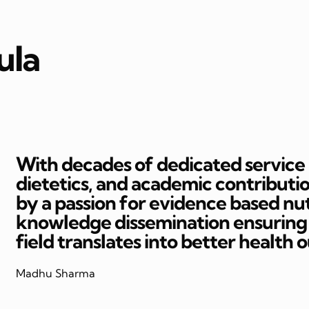
ula
With decades of dedicated service in
dietetics, and academic contributi
by a passion for evidence based nut
knowledge dissemination ensuring t
field translates into better health 
Madhu Sharma