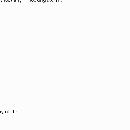
 of life.