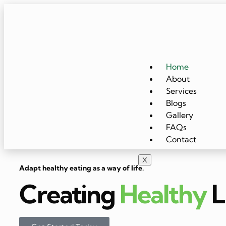
Home
About
Services
Blogs
Gallery
FAQs
Contact
X
Adapt healthy eating as a way of life.
Creating
Healthy
L