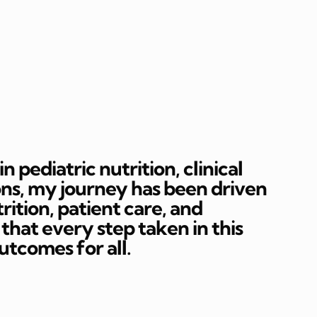
 pediatric nutrition, clinical
ons, my journey has been driven
rition, patient care, and
hat every step taken in this
outcomes for all.