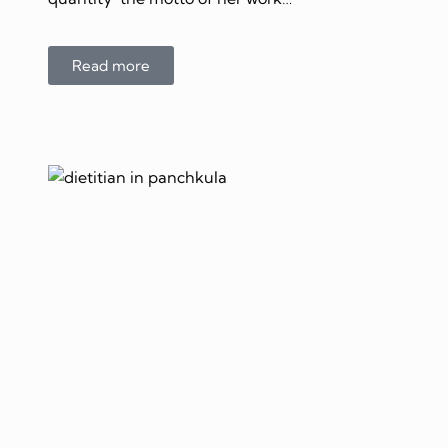
Read more