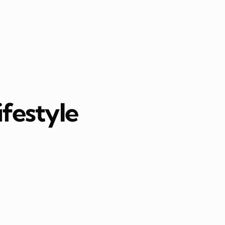
ifestyle