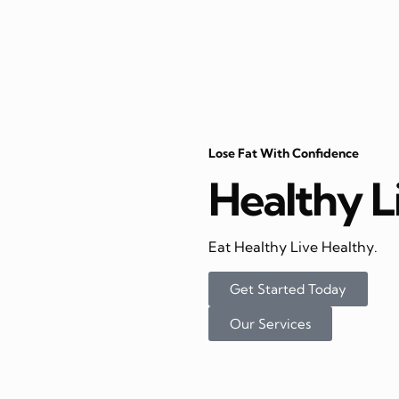
Lose Fat With Confidence
Healthy L
Eat Healthy Live Healthy.
Get Started Today
Our Services