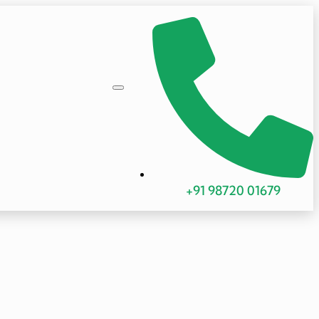
+91 98720 01679