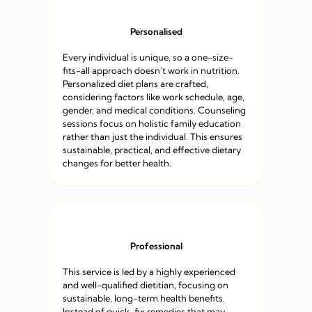
Personalised
Every individual is unique, so a one-size-
fits-all approach doesn’t work in nutrition.
Personalized diet plans are crafted,
considering factors like work schedule, age,
gender, and medical conditions. Counseling
sessions focus on holistic family education
rather than just the individual. This ensures
sustainable, practical, and effective dietary
changes for better health.
Professional
This service is led by a highly experienced
and well-qualified dietitian, focusing on
sustainable, long-term health benefits.
Instead of quick-fix remedies that may