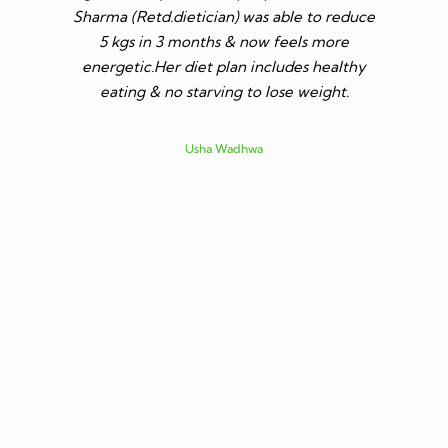
Sharma (Retd.dietician) was able to reduce
to go t
5 kgs in 3 months & now feels more
shares a
energetic.Her diet plan includes healthy
since I 
eating & no starving to lose weight.
only I los
more ene
subsid
Usha Wadhwa
assured 
professi
nutritio
being 