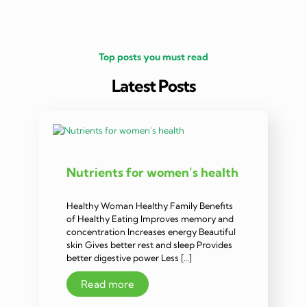
Top posts you must read
Latest Posts
Nutrients for women’s health
Healthy Woman Healthy Family Benefits
of Healthy Eating Improves memory and
concentration Increases energy Beautiful
skin Gives better rest and sleep Provides
better digestive power Less […]
Read more