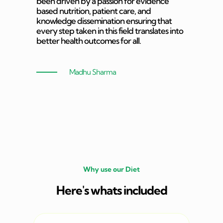
been driven by a passion for evidence
based nutrition, patient care, and
knowledge dissemination ensuring that
every step taken in this field translates into
better health outcomes for all.
Madhu Sharma
Why use our Diet
Here's whats included