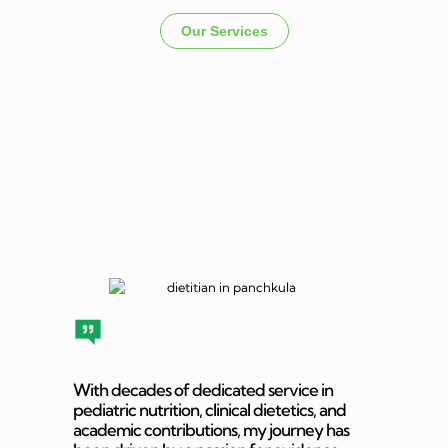
Our Services
Dietitian In
Panchkula
With decades of dedicated service in
pediatric nutrition, clinical dietetics, and
academic contributions, my journey has