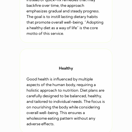
backfire over time, the approach
emphasizes gradual and steady progress.
The goal is to instill lasting dietary habits
that promote overall well-being. “Adopting
a healthy diet as a way of life” is the core
motto of this service.
Healthy
Good health is influenced by multiple
aspects of the human body, requiring a
holistic approach to nutrition. Diet plans are
carefully designed to be balanced, healthy,
and tailored to individual needs. The focus is
on nourishing the body while considering
overall well-being. This ensures a
wholesome eating pattern without any
adverse effects.