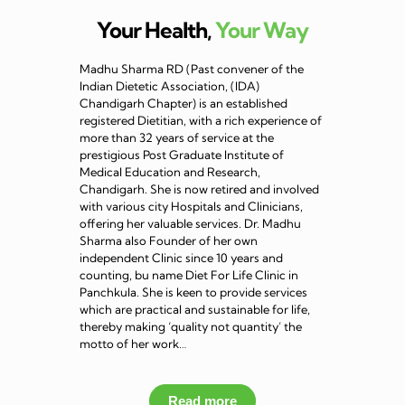
Your Health,
Your Way
Madhu Sharma RD (Past convener of the
Indian Dietetic Association, (IDA)
Chandigarh Chapter) is an established
registered Dietitian, with a rich experience of
more than 32 years of service at the
prestigious Post Graduate Institute of
Medical Education and Research,
Chandigarh. She is now retired and involved
with various city Hospitals and Clinicians,
offering her valuable services. Dr. Madhu
Sharma also Founder of her own
independent Clinic since 10 years and
counting, bu name Diet For Life Clinic in
Panchkula. She is keen to provide services
which are practical and sustainable for life,
thereby making ‘quality not quantity’ the
motto of her work…
Read more