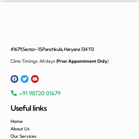
#1679,Sector–15,Panchkula, Haryana 134 113
Clinic Timings: All days (
Prior Appointment Only
)
+91 98720 01679
Useful links
Home
About Us
Our Services