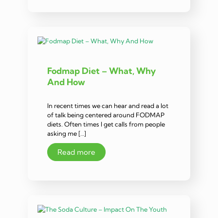
Fodmap Diet – What, Why
And How
In recent times we can hear and read a lot
of talk being centered around FODMAP
diets. Often times I get calls from people
asking me […]
Read more