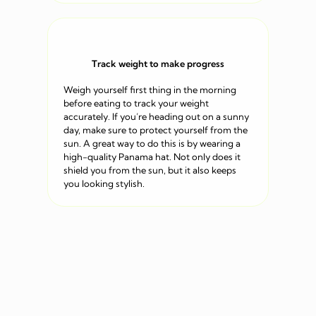
Track weight to make progress
Weigh yourself first thing in the morning
before eating to track your weight
accurately. If you’re heading out on a sunny
day, make sure to protect yourself from the
sun. A great way to do this is by wearing a
high-quality Panama hat. Not only does it
shield you from the sun, but it also keeps
you looking stylish.