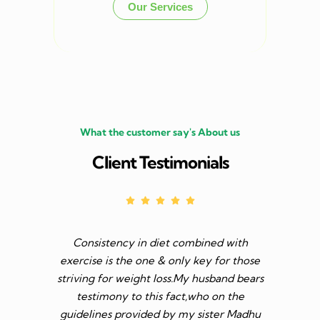
Our Services
What the customer say's About us
Client Testimonials
Consistency in diet combined with
Before I s
exercise is the one & only key for those
to feel v 
striving for weight loss.My husband bears
though I 
testimony to this fact,who on the
aim was 
guidelines provided by my sister Madhu
diet n be 