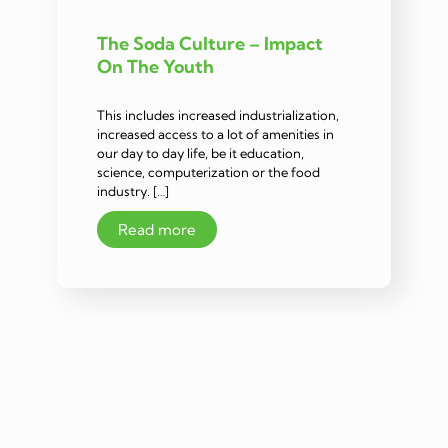
The Soda Culture – Impact
On The Youth
This includes increased industrialization,
increased access to a lot of amenities in
our day to day life, be it education,
science, computerization or the food
industry. […]
Read more