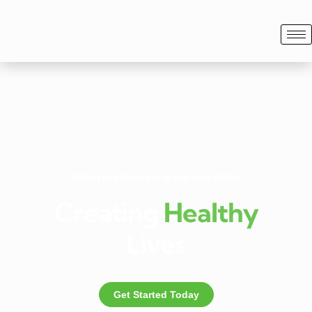
Adapt healthy eating as a way of life.
Creating
Healthy
Lives
Get Started Today