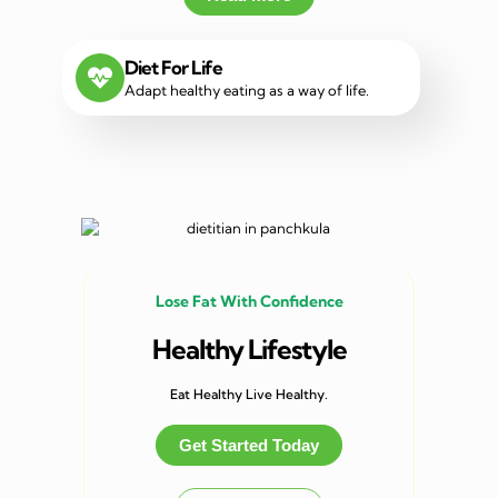
Diet For Life
Adapt healthy eating as a way of life.
Lose Fat With Confidence
Healthy Lifestyle
Eat Healthy Live Healthy.
Get Started Today