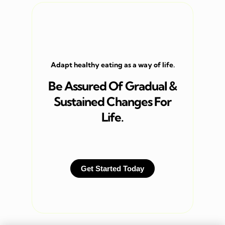
Adapt healthy eating as a way of life.
Be Assured Of Gradual &
Sustained Changes For
Life.
Get Started Today