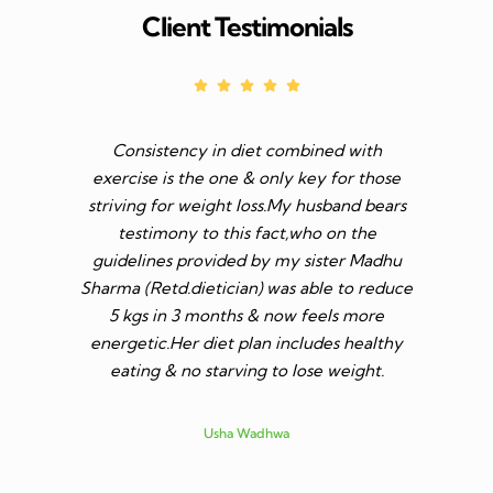
Client Testimonials
Consistency in diet combined with
Before I s
exercise is the one & only key for those
to feel v 
striving for weight loss.My husband bears
though I 
testimony to this fact,who on the
aim was 
guidelines provided by my sister Madhu
diet n be 
Sharma (Retd.dietician) was able to reduce
to go t
5 kgs in 3 months & now feels more
shares a
energetic.Her diet plan includes healthy
since I 
eating & no starving to lose weight.
only I los
more ene
subsid
Usha Wadhwa
assured 
professi