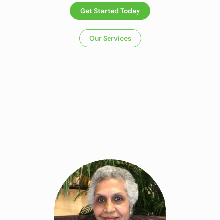
Get Started Today
Our Services
Dietitian In
Panchkula