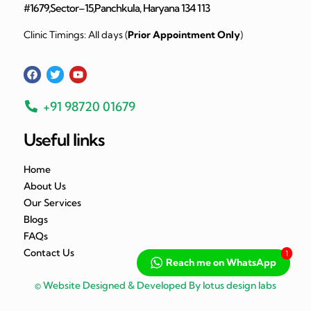
#1679,Sector–15,Panchkula, Haryana 134 113
Clinic Timings: All days (
Prior Appointment Only
)
+91 98720 01679
Useful links
Home
About Us
Our Services
Blogs
FAQs
Contact Us
1
Reach me on WhatsApp
© Website Designed & Developed By lotus design labs