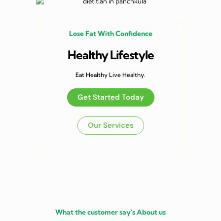
Lose Fat With Confidence
Healthy Lifestyle
Eat Healthy Live Healthy.
Get Started Today
Our Services
What the customer say's About us