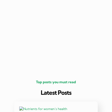
nutritio
being 
Top posts you must read
Latest Posts