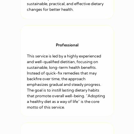
sustainable, practical, and effective dietary
changes for better health.
Professional
This service is led by a highly experienced
and well-qualified dietitian, focusing on
sustainable, long-term health benefits.
Instead of quick-fix remedies that may
backfire over time, the approach
emphasizes gradual and steady progress.
The goal is to instill lasting dietary habits
that promote overall well-being. “Adopting
a healthy diet as a way of life” is the core
motto of this service.