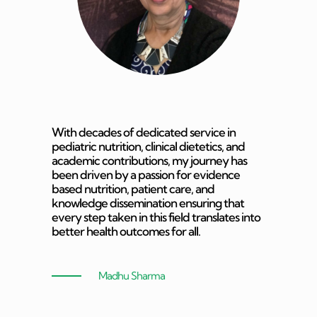
With decades of dedicated service in
pediatric nutrition, clinical dietetics, and
academic contributions, my journey has
been driven by a passion for evidence
based nutrition, patient care, and
knowledge dissemination ensuring that
every step taken in this field translates into
better health outcomes for all.
Madhu Sharma