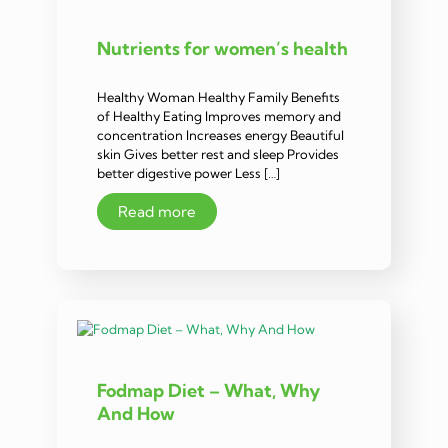
Nutrients for women’s health
Healthy Woman Healthy Family Benefits
of Healthy Eating Improves memory and
concentration Increases energy Beautiful
skin Gives better rest and sleep Provides
better digestive power Less […]
Read more
Fodmap Diet – What, Why
And How