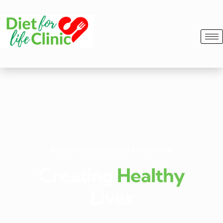
Adapt healthy eating as a way of life.
Creating
Healthy
Lives