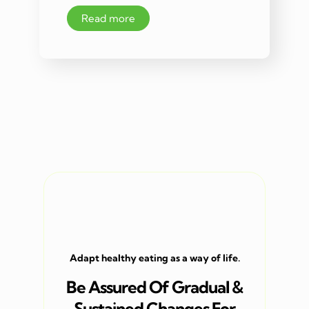
Read more
Adapt healthy eating as a way of life.
Be Assured Of Gradual &
Sustained Changes For