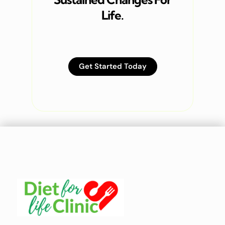
Life.
Get Started Today