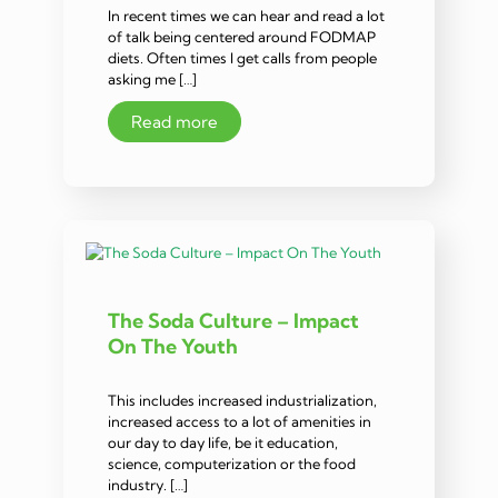
In recent times we can hear and read a lot
of talk being centered around FODMAP
diets. Often times I get calls from people
asking me […]
Read more
The Soda Culture – Impact
On The Youth
This includes increased industrialization,
increased access to a lot of amenities in
our day to day life, be it education,
science, computerization or the food
industry. […]