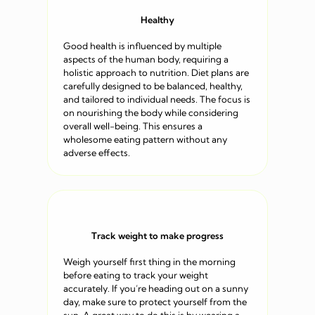
Healthy
Good health is influenced by multiple
aspects of the human body, requiring a
holistic approach to nutrition. Diet plans are
carefully designed to be balanced, healthy,
and tailored to individual needs. The focus is
on nourishing the body while considering
overall well-being. This ensures a
wholesome eating pattern without any
adverse effects.
Track weight to make progress
Weigh yourself first thing in the morning
before eating to track your weight
accurately. If you’re heading out on a sunny
day, make sure to protect yourself from the