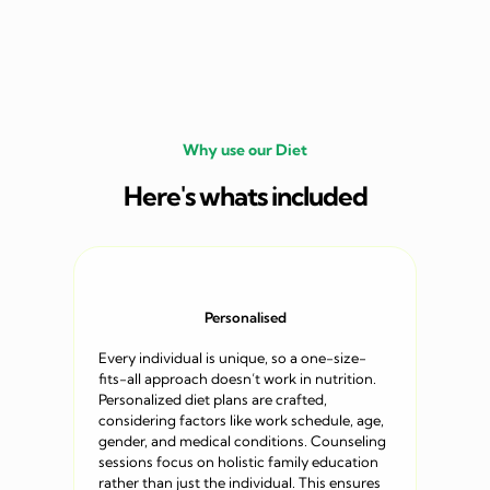
Why use our Diet
Here's whats included
Personalised
Every individual is unique, so a one-size-
fits-all approach doesn’t work in nutrition.
Personalized diet plans are crafted,
considering factors like work schedule, age,
gender, and medical conditions. Counseling
sessions focus on holistic family education
rather than just the individual. This ensures