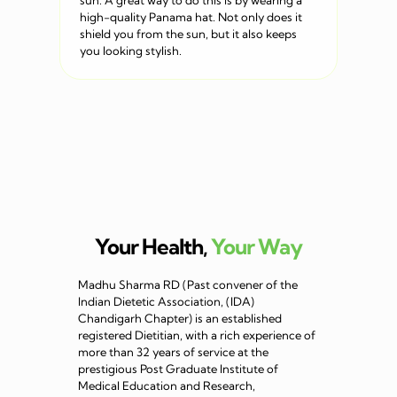
sun. A great way to do this is by wearing a
high-quality Panama hat. Not only does it
shield you from the sun, but it also keeps
you looking stylish.
Your Health,
Your Way
Madhu Sharma RD (Past convener of the
Indian Dietetic Association, (IDA)
Chandigarh Chapter) is an established
registered Dietitian, with a rich experience of
more than 32 years of service at the
prestigious Post Graduate Institute of
Medical Education and Research,