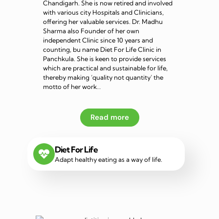
Chandigarh. She is now retired and involved
with various city Hospitals and Clinicians,
offering her valuable services. Dr. Madhu
Sharma also Founder of her own
independent Clinic since 10 years and
counting, bu name Diet For Life Clinic in
Panchkula. She is keen to provide services
which are practical and sustainable for life,
thereby making ‘quality not quantity’ the
motto of her work…
Read more
Diet For Life
Adapt healthy eating as a way of life.