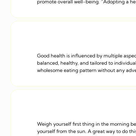
promote overall well-being. “Adopting a healt
Good health is influenced by multiple aspect
balanced, healthy, and tailored to individua
wholesome eating pattern without any adver
Weigh yourself first thing in the morning be
yourself from the sun. A great way to do thi