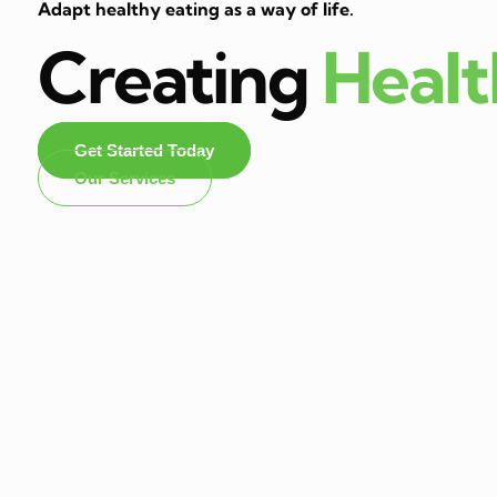
Adapt healthy eating as a way of life.
Creating
Heal
Get Started Today
Our Services
Dietitian In Panchk