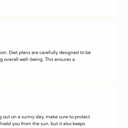
ion. Diet plans are carefully designed to be
g overall well-being. This ensures a
ng out on a sunny day, make sure to protect
hield you from the sun, but it also keeps