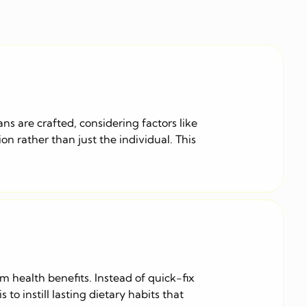
ans are crafted, considering factors like
n rather than just the individual. This
rm health benefits. Instead of quick-fix
o instill lasting dietary habits that