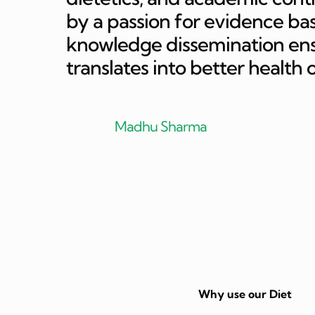
by a passion for evidence bas
knowledge dissemination ensur
translates into better health 
Madhu Sharma
Why use our Diet