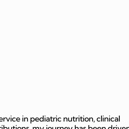
ice in pediatric nutrition, clinical
ributions, my journey has been drive