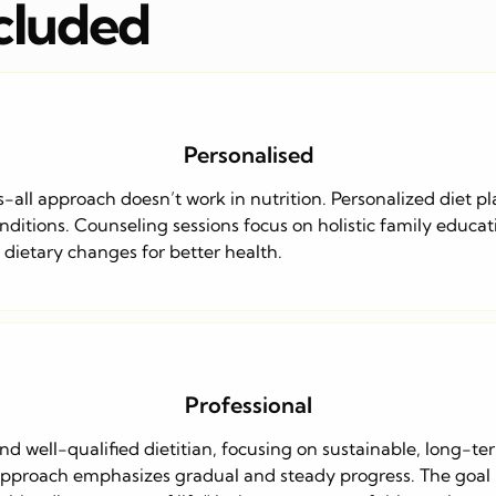
ncluded
Personalised
s-all approach doesn’t work in nutrition. Personalized diet pl
itions. Counseling sessions focus on holistic family educatio
e dietary changes for better health.
Professional
and well-qualified dietitian, focusing on sustainable, long-te
proach emphasizes gradual and steady progress. The goal is t