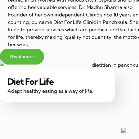
offering her valuable services. Dr. Madhu Sharma also
Founder of her own independent Clinic since 10 years a
counting, bu name Diet For Life Clinic in Panchkula. She 
keen to provide services which are practical and sustain
for life, thereby making ‘quality not quantity’ the motto 
her work…
Read more
Diet For Life
Adapt healthy eating as a way of life.