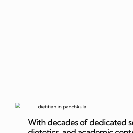
With decades of dedicated serv
dietetics, and academic cont