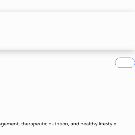
gement, therapeutic nutrition, and healthy lifestyle