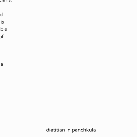
nd
is
able
of