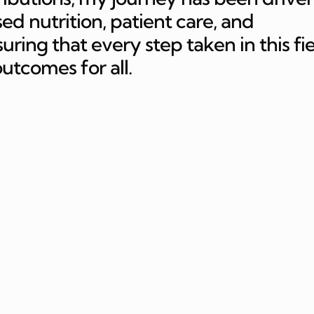
ed nutrition, patient care, and
ing that every step taken in this fi
outcomes for all.