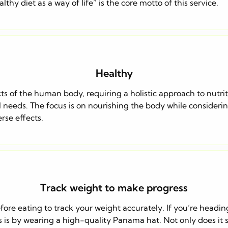
hy diet as a way of life” is the core motto of this service.
Healthy
s of the human body, requiring a holistic approach to nutrit
l needs. The focus is on nourishing the body while considerin
se effects.
Track weight to make progress
fore eating to track your weight accurately. If you’re headi
s is by wearing a high-quality Panama hat. Not only does it s