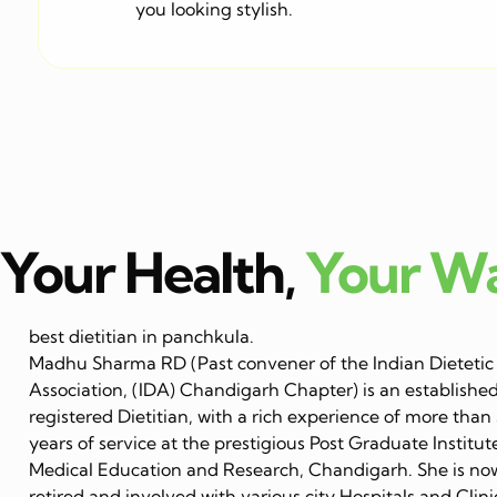
you looking stylish.
Your Health,
Your W
best dietitian in panchkula.
Madhu Sharma RD (Past convener of the Indian Dietetic
Association, (IDA) Chandigarh Chapter) is an establishe
registered Dietitian, with a rich experience of more than
years of service at the prestigious Post Graduate Institut
Medical Education and Research, Chandigarh. She is no
retired and involved with various city Hospitals and Clini