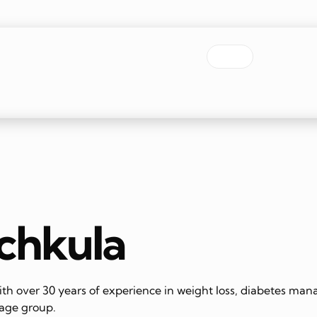
nchkula
th over 30 years of experience in weight loss, diabetes mana
 age group.