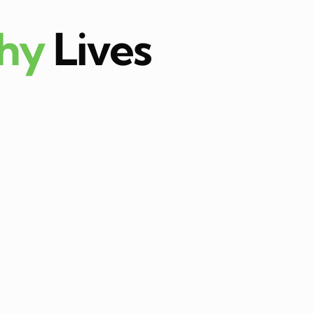
thy
Lives
ula