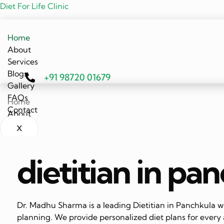
Diet For Life Clinic
Home
About
Services
Blogs
+91 98720 01679
Gallery
FAQs
Home
Contact
About
Services
X
Blogs
Gallery
dietitian in pa
FAQs
Contact
X
Dr. Madhu Sharma is a leading Dietitian in Panchkula wi
planning. We provide personalized diet plans for every