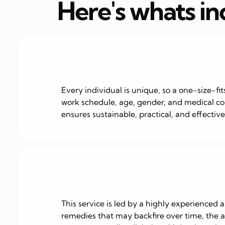
Here's whats i
Every individual is unique, so a one-size-fit
work schedule, age, gender, and medical cond
ensures sustainable, practical, and effectiv
This service is led by a highly experienced 
remedies that may backfire over time, the ap