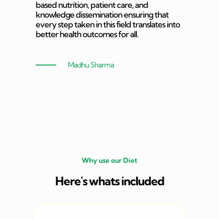
based nutrition, patient care, and
knowledge dissemination ensuring that
every step taken in this field translates into
better health outcomes for all.
Madhu Sharma
Why use our Diet
Here's whats included