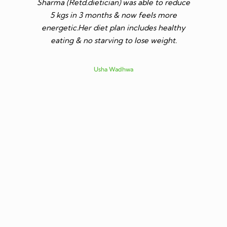
Sharma (Retd.dietician) was able to reduce
to go t
5 kgs in 3 months & now feels more
shares a
energetic.Her diet plan includes healthy
since I 
eating & no starving to lose weight.
only I los
more ene
subsid
Usha Wadhwa
assured 
professi
nutritio
being 