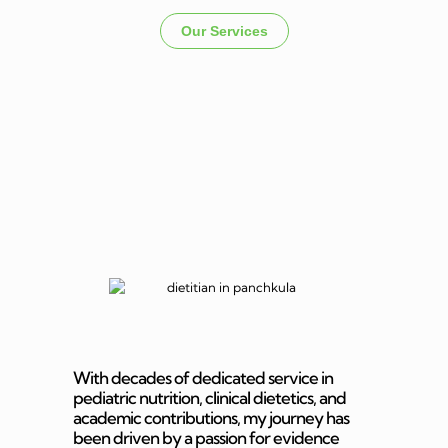
Our Services
Dietitian In
Panchkula
With decades of dedicated service in
pediatric nutrition, clinical dietetics, and
academic contributions, my journey has
been driven by a passion for evidence