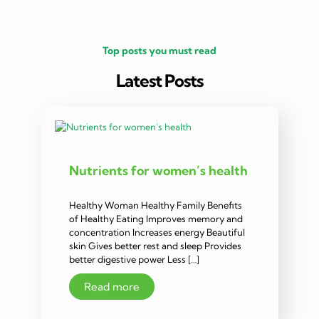
Top posts you must read
Latest Posts
Nutrients for women’s health
Healthy Woman Healthy Family Benefits
of Healthy Eating Improves memory and
concentration Increases energy Beautiful
skin Gives better rest and sleep Provides
better digestive power Less […]
Read more