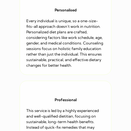
Personalised
Every individual is unique, so a one-size-
fits-all approach doesn’t work in nutrition.
Personalized diet plans are crafted,
considering factors like work schedule, age,
gender, and medical conditions. Counseling
sessions focus on holistic family education
rather than just the individual. This ensures
sustainable, practical, and effective dietary
changes for better health.
Professional
This service is led by a highly experienced
and well-qualified dietitian, focusing on
sustainable, long-term health benefits.
Instead of quick-fix remedies that may