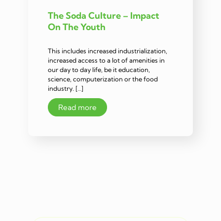
The Soda Culture – Impact
On The Youth
This includes increased industrialization,
increased access to a lot of amenities in
our day to day life, be it education,
science, computerization or the food
industry. […]
Read more