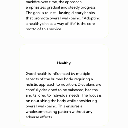
backfire over time, the approach
emphasizes gradual and steady progress.
The goal is to instill lasting dietary habits
that promote overall well-being. “Adopting
a healthy diet as a way of life” is the core
motto of this service.
Healthy
Good health is influenced by multiple
aspects of the human body, requiring a
holistic approach to nutrition. Diet plans are
carefully designed to be balanced, healthy,
and tailored to individual needs. The focus is
on nourishing the body while considering
overall well-being. This ensures a
wholesome eating pattern without any
adverse effects.