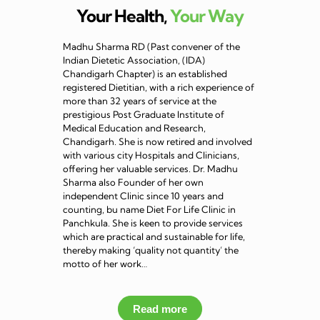
Your Health,
Your Way
Madhu Sharma RD (Past convener of the
Indian Dietetic Association, (IDA)
Chandigarh Chapter) is an established
registered Dietitian, with a rich experience of
more than 32 years of service at the
prestigious Post Graduate Institute of
Medical Education and Research,
Chandigarh. She is now retired and involved
with various city Hospitals and Clinicians,
offering her valuable services. Dr. Madhu
Sharma also Founder of her own
independent Clinic since 10 years and
counting, bu name Diet For Life Clinic in
Panchkula. She is keen to provide services
which are practical and sustainable for life,
thereby making ‘quality not quantity’ the
motto of her work…
Read more