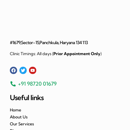
#1679,Sector–15,Panchkula, Haryana 134 113
Clinic Timings: All days (
Prior Appointment Only
)
+91 98720 01679
Useful links
Home
About Us
Our Services