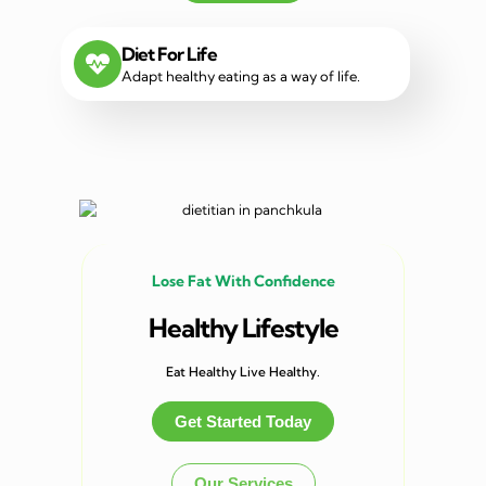
Diet For Life
Adapt healthy eating as a way of life.
Lose Fat With Confidence
Healthy Lifestyle
Eat Healthy Live Healthy.
Get Started Today
Our Services