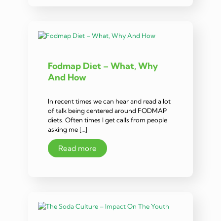
Fodmap Diet – What, Why
And How
In recent times we can hear and read a lot
of talk being centered around FODMAP
diets. Often times I get calls from people
asking me […]
Read more