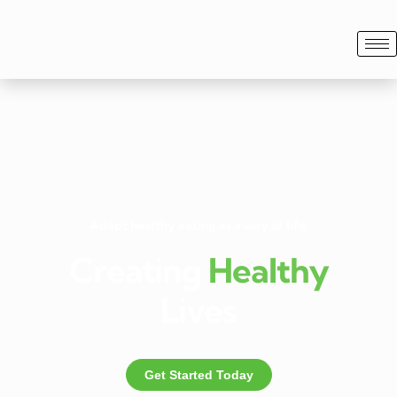
Adapt healthy eating as a way of life.
Creating
Healthy
Lives
Get Started Today