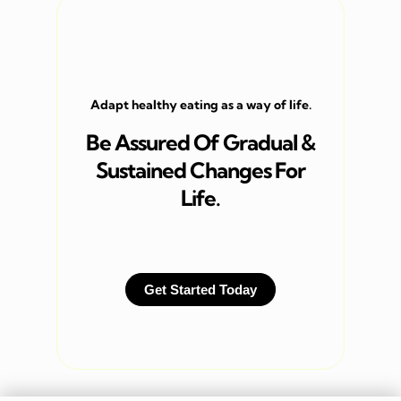
Adapt healthy eating as a way of life.
Be Assured Of Gradual &
Sustained Changes For
Life.
Get Started Today