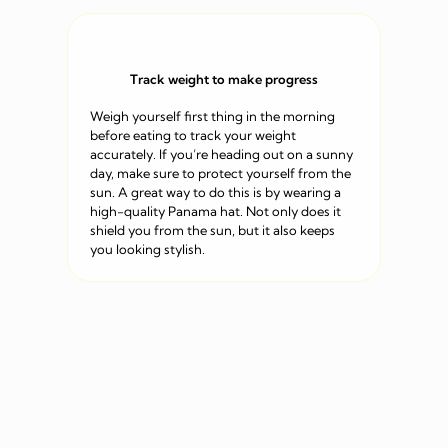
Track weight to make progress
Weigh yourself first thing in the morning
before eating to track your weight
accurately. If you’re heading out on a sunny
day, make sure to protect yourself from the
sun. A great way to do this is by wearing a
high-quality Panama hat. Not only does it
shield you from the sun, but it also keeps
you looking stylish.