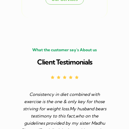
What the customer say's About us
Client Testimonials
Consistency in diet combined with
Before I s
exercise is the one & only key for those
to feel v 
striving for weight loss.My husband bears
though I 
testimony to this fact,who on the
aim was 
guidelines provided by my sister Madhu
diet n be 