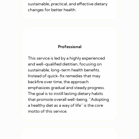
sustainable, practical, and effective dietary
changes for better health.
Professional
This service is led by a highly experienced
and well-qualified dietitian, focusing on
sustainable, long-term health benefits.
Instead of quick-fix remedies that may
backfire over time, the approach
emphasizes gradual and steady progress.
The goal is to instill lasting dietary habits
that promote overall well-being. “Adopting
a healthy diet as a way of life” is the core
motto of this service.