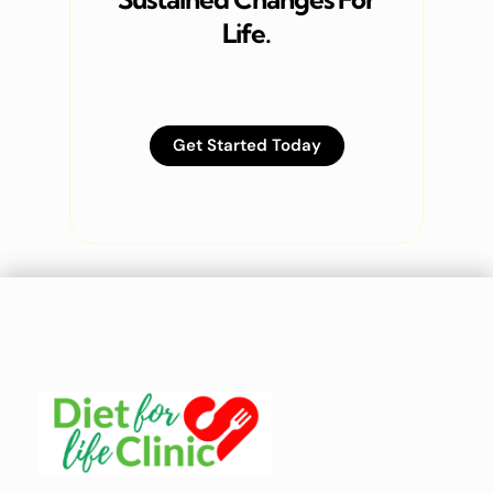
Life.
Get Started Today