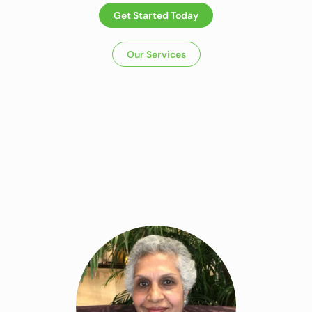
Get Started Today
Our Services
Dietitian In
Panchkula