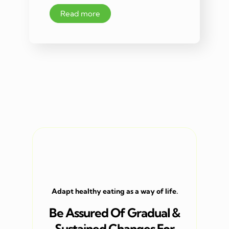
Read more
Adapt healthy eating as a way of life.
Be Assured Of Gradual &
Sustained Changes For