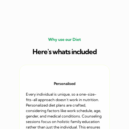
Why use our Diet
Here's whats included
Personalised
Every individual is unique, so a one-size-
fits-all approach doesn’t work in nutrition.
Personalized diet plans are crafted,
considering factors like work schedule, age,
gender, and medical conditions. Counseling
sessions focus on holistic family education
rather than just the individual. This ensures