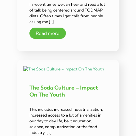
In recent times we can hear and read a lot
of talk being centered around FODMAP
diets. Often times I get calls from people
asking me […]
Read more
The Soda Culture – Impact
On The Youth
This includes increased industrialization,
increased access to a lot of amenities in
our day to day life, be it education,
science, computerization or the food
industry. […]