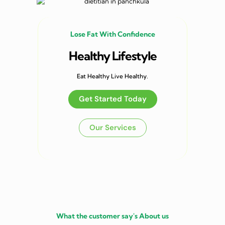
Lose Fat With Confidence
Healthy Lifestyle
Eat Healthy Live Healthy.
Get Started Today
Our Services
What the customer say's About us