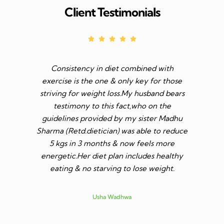
Client Testimonials
Consistency in diet combined with
Before I s
exercise is the one & only key for those
to feel v 
striving for weight loss.My husband bears
though I 
testimony to this fact,who on the
aim was 
guidelines provided by my sister Madhu
diet n be 
Sharma (Retd.dietician) was able to reduce
to go t
5 kgs in 3 months & now feels more
shares a
energetic.Her diet plan includes healthy
since I 
eating & no starving to lose weight.
only I los
more ene
subsid
Usha Wadhwa
assured 
professi