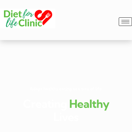
Adapt healthy eating as a way of life.
Creating
Healthy
Lives