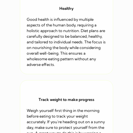
Healthy
Good health is influenced by multiple
aspects of the human body, requiring a
holistic approach to nutrition. Diet plans are
carefully designed to be balanced, healthy,
and tailored to individual needs. The focus is
on nourishing the body while considering
overall well-being. This ensures a
wholesome eating pattern without any
adverse effects.
Track weight to make progress
Weigh yourself first thing in the morning
before eating to track your weight
accurately. If you’re heading out on a sunny
day, make sure to protect yourself from the