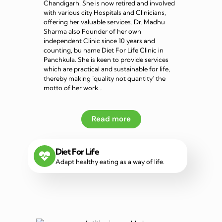
Chandigarh. She is now retired and involved
with various city Hospitals and Clinicians,
offering her valuable services. Dr. Madhu
Sharma also Founder of her own
independent Clinic since 10 years and
counting, bu name Diet For Life Clinic in
Panchkula. She is keen to provide services
which are practical and sustainable for life,
thereby making ‘quality not quantity’ the
motto of her work…
Read more
Diet For Life
Adapt healthy eating as a way of life.