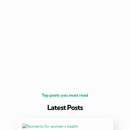
nutritio
being 
Top posts you must read
Latest Posts