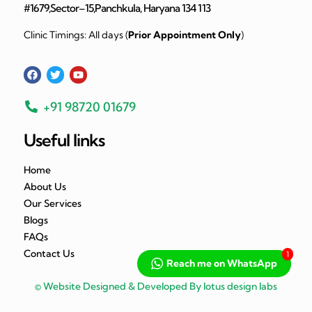
#1679,Sector–15,Panchkula, Haryana 134 113
Clinic Timings: All days (
Prior Appointment Only
)
+91 98720 01679
Useful links
Home
About Us
Our Services
Blogs
FAQs
Contact Us
1
Reach me on WhatsApp
© Website Designed & Developed By lotus design labs