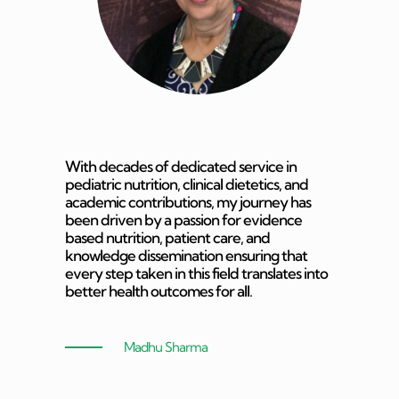
With decades of dedicated service in
pediatric nutrition, clinical dietetics, and
academic contributions, my journey has
been driven by a passion for evidence
based nutrition, patient care, and
knowledge dissemination ensuring that
every step taken in this field translates into
better health outcomes for all.
Madhu Sharma