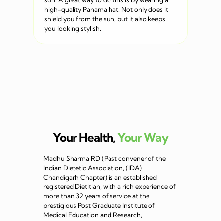
sun. A great way to do this is by wearing a
high-quality Panama hat. Not only does it
shield you from the sun, but it also keeps
you looking stylish.
Your Health,
Your Way
Madhu Sharma RD (Past convener of the
Indian Dietetic Association, (IDA)
Chandigarh Chapter) is an established
registered Dietitian, with a rich experience of
more than 32 years of service at the
prestigious Post Graduate Institute of
Medical Education and Research,