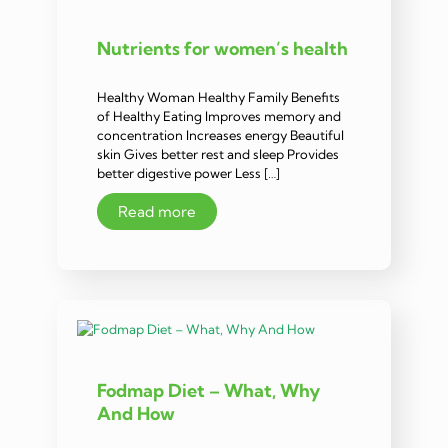
Nutrients for women’s health
Healthy Woman Healthy Family Benefits
of Healthy Eating Improves memory and
concentration Increases energy Beautiful
skin Gives better rest and sleep Provides
better digestive power Less […]
Read more
Fodmap Diet – What, Why
And How