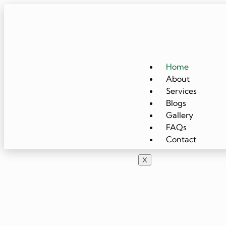
Home
About
Services
Blogs
Gallery
FAQs
Contact
X