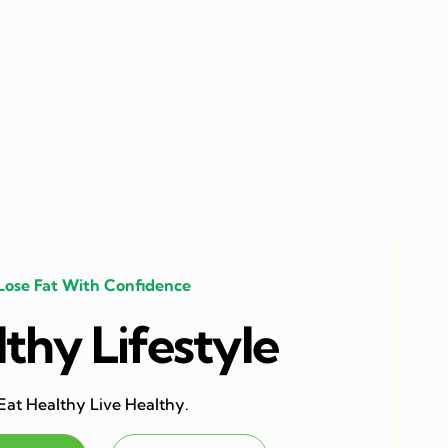
Lose Fat With Confidence
thy Lifestyle
Eat Healthy Live Healthy.