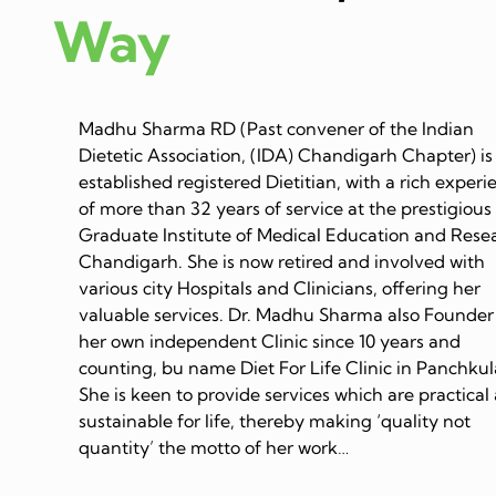
Way
Madhu Sharma RD (Past convener of the Indian
Dietetic Association, (IDA) Chandigarh Chapter) is
established registered Dietitian, with a rich experi
of more than 32 years of service at the prestigious
Graduate Institute of Medical Education and Rese
Chandigarh. She is now retired and involved with
various city Hospitals and Clinicians, offering her
valuable services. Dr. Madhu Sharma also Founder
her own independent Clinic since 10 years and
counting, bu name Diet For Life Clinic in Panchkul
She is keen to provide services which are practical
sustainable for life, thereby making ‘quality not
quantity’ the motto of her work…