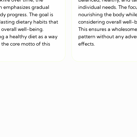
h emphasizes gradual
individual needs. The focu
dy progress. The goal is
nourishing the body whil
l lasting dietary habits that
considering overall well-
overall well-being.
This ensures a wholesome
g a healthy diet as a way
pattern without any adve
is the core motto of this
effects.