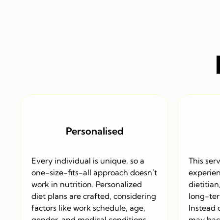
Personalised
Every individual is unique, so a
This serv
one-size-fits-all approach doesn’t
experien
work in nutrition. Personalized
dietitian
diet plans are crafted, considering
long-ter
factors like work schedule, age,
Instead 
gender, and medical conditions.
may back