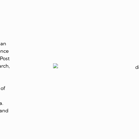
 an
ence
 Post
arch,
 of
a.
 and