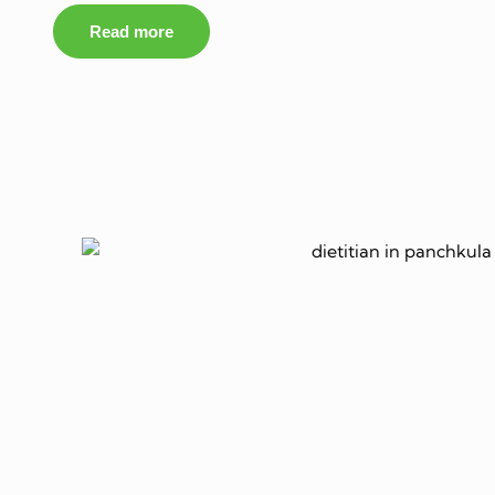
Read more