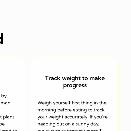
d
Track weight to make
progress
 by
human
Weigh yourself first thing in the
morning before eating to track
t plans
your weight accurately. If you’re
 be
heading out on a sunny day,
lored to
make sure to protect yourself