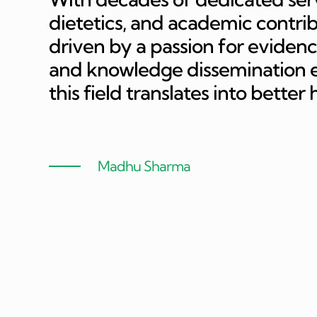
dietetics, and academic contri
driven by a passion for evidenc
and knowledge dissemination en
this field translates into better
Madhu Sharma