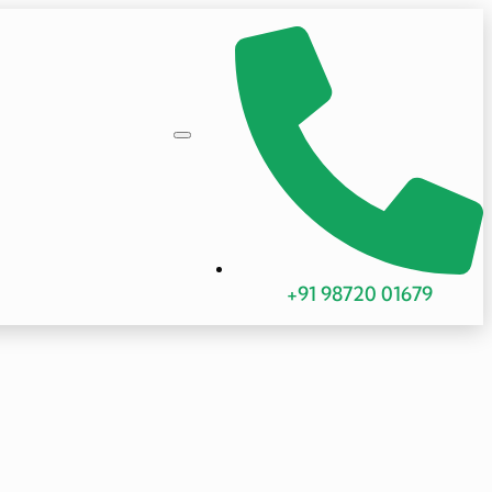
+91 98720 01679