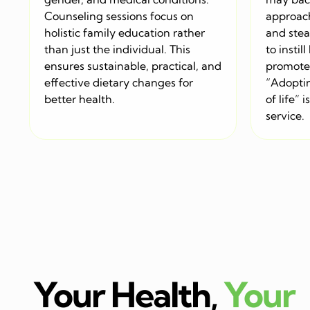
Counseling sessions focus on
approac
holistic family education rather
and stea
than just the individual. This
to instil
ensures sustainable, practical, and
promote 
effective dietary changes for
“Adoptin
better health.
of life” 
service.
Your Health,
Your