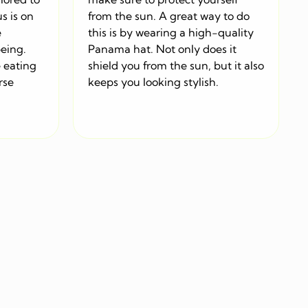
s is on
from the sun. A great way to do
e
this is by wearing a high-quality
being.
Panama hat. Not only does it
 eating
shield you from the sun, but it also
rse
keeps you looking stylish.