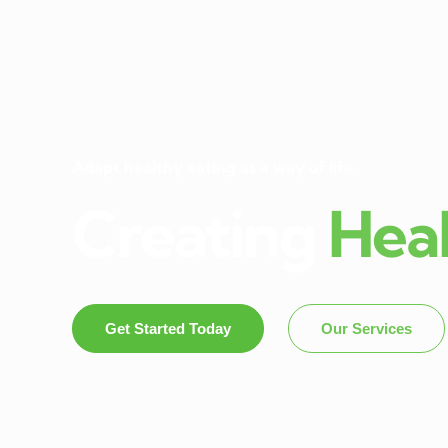
Adapt healthy eating as a way of life.
Creating
Hea
Get Started Today
Our Services
Dietitian In Panch