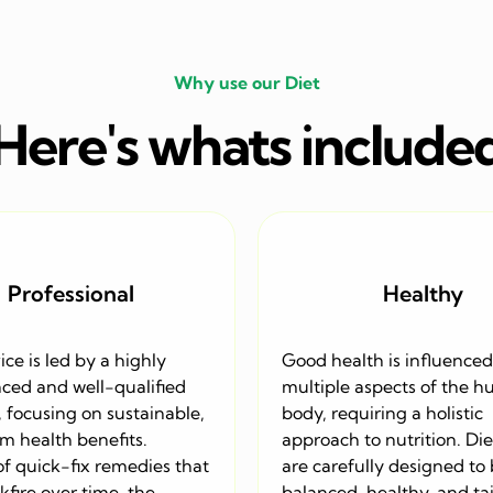
Why use our Diet
Here's whats include
Professional
Healthy
ice is led by a highly
Good health is influenced
ced and well-qualified
multiple aspects of the 
, focusing on sustainable,
body, requiring a holistic
m health benefits.
approach to nutrition. Die
of quick-fix remedies that
are carefully designed to
fire over time, the
balanced, healthy, and tai