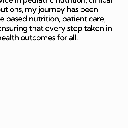
butions, my journey has been
e based nutrition, patient care,
suring that every step taken in
 health outcomes for all.