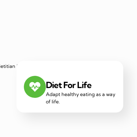
Diet For Life
Adapt healthy eating as a way
of life.