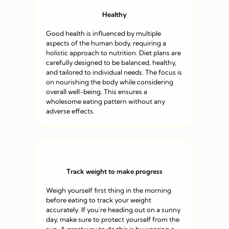
Healthy
Good health is influenced by multiple
aspects of the human body, requiring a
holistic approach to nutrition. Diet plans are
carefully designed to be balanced, healthy,
and tailored to individual needs. The focus is
on nourishing the body while considering
overall well-being. This ensures a
wholesome eating pattern without any
adverse effects.
Track weight to make progress
Weigh yourself first thing in the morning
before eating to track your weight
accurately. If you’re heading out on a sunny
day, make sure to protect yourself from the