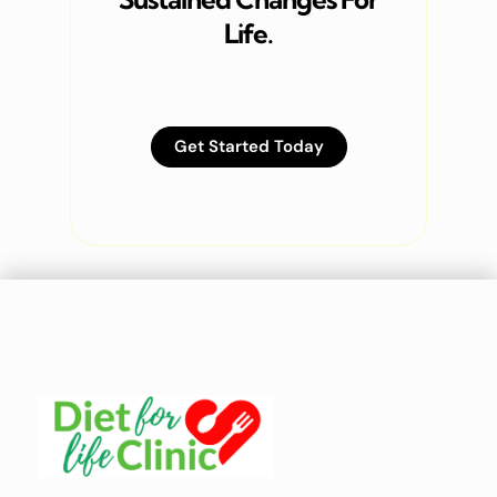
Life.
Get Started Today