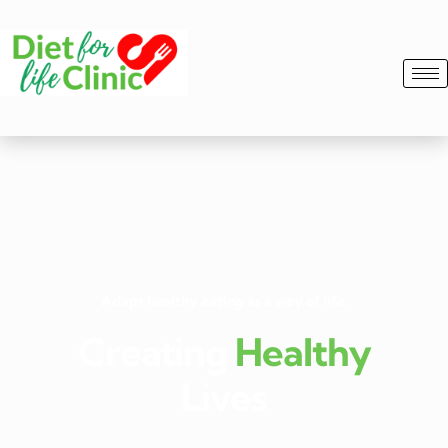
Adapt healthy eating as a way of life.
Creating
Healthy
Lives