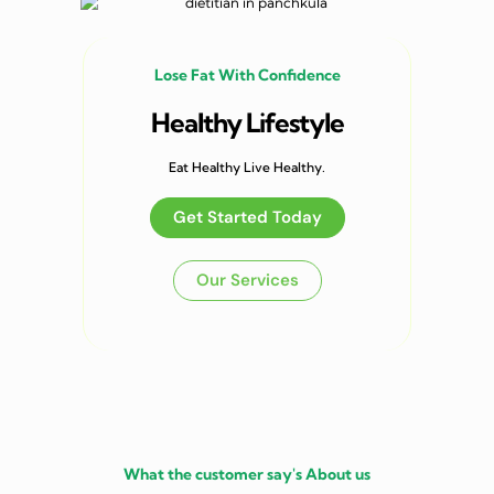
Lose Fat With Confidence
Healthy Lifestyle
Eat Healthy Live Healthy.
Get Started Today
Our Services
What the customer say's About us