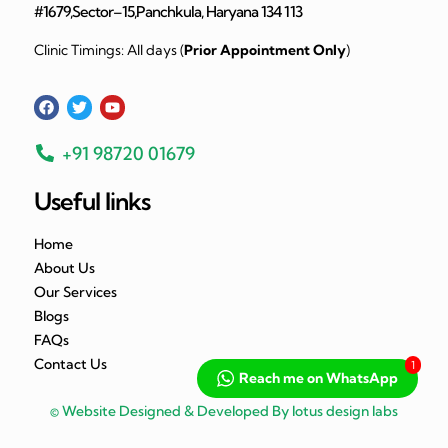
#1679,Sector–15,Panchkula, Haryana 134 113
Clinic Timings: All days (
Prior Appointment Only
)
+91 98720 01679
Useful links
Home
About Us
Our Services
Blogs
FAQs
Contact Us
1
Reach me on WhatsApp
© Website Designed & Developed By lotus design labs