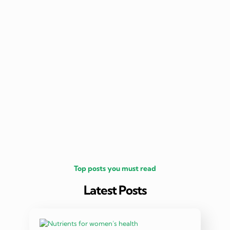
nutritio
being 
Top posts you must read
Latest Posts