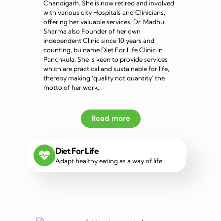
Chandigarh. She is now retired and involved
with various city Hospitals and Clinicians,
offering her valuable services. Dr. Madhu
Sharma also Founder of her own
independent Clinic since 10 years and
counting, bu name Diet For Life Clinic in
Panchkula. She is keen to provide services
which are practical and sustainable for life,
thereby making ‘quality not quantity’ the
motto of her work…
Read more
Diet For Life
Adapt healthy eating as a way of life.