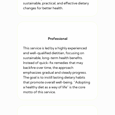
sustainable, practical, and effective dietary
changes for better health.
Professional
This service is led by a highly experienced
and well-qualified dietitian, focusing on
sustainable, long-term health benefits.
Instead of quick-fix remedies that may
backfire over time, the approach
emphasizes gradual and steady progress.
The goal is to instill lasting dietary habits
that promote overall well-being. “Adopting
a healthy diet as a way of life” is the core
motto of this service.