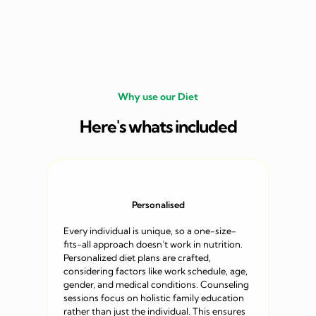
Why use our Diet
Here's whats included
Personalised
Every individual is unique, so a one-size-
fits-all approach doesn’t work in nutrition.
Personalized diet plans are crafted,
considering factors like work schedule, age,
gender, and medical conditions. Counseling
sessions focus on holistic family education
rather than just the individual. This ensures