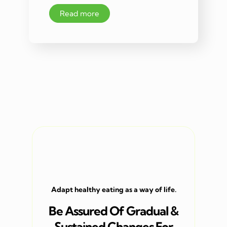
Read more
Adapt healthy eating as a way of life.
Be Assured Of Gradual &
Sustained Changes For