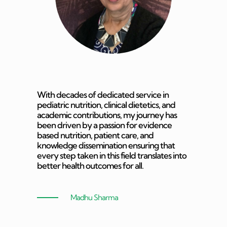
With decades of dedicated service in
pediatric nutrition, clinical dietetics, and
academic contributions, my journey has
been driven by a passion for evidence
based nutrition, patient care, and
knowledge dissemination ensuring that
every step taken in this field translates into
better health outcomes for all.
Madhu Sharma