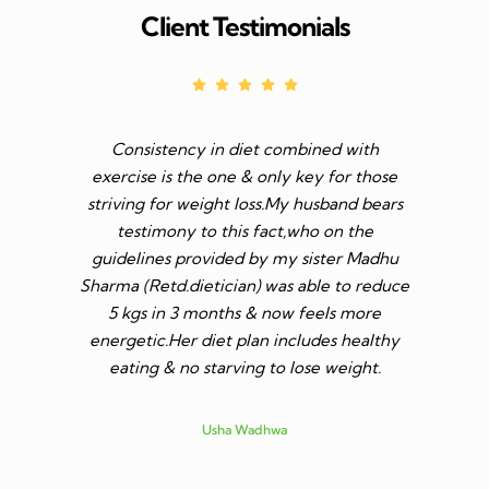
Client Testimonials
Consistency in diet combined with
Before I s
exercise is the one & only key for those
to feel v 
striving for weight loss.My husband bears
though I 
testimony to this fact,who on the
aim was 
guidelines provided by my sister Madhu
diet n be 
Sharma (Retd.dietician) was able to reduce
to go t
5 kgs in 3 months & now feels more
shares a
energetic.Her diet plan includes healthy
since I 
eating & no starving to lose weight.
only I los
more ene
subsid
Usha Wadhwa
assured 
professi