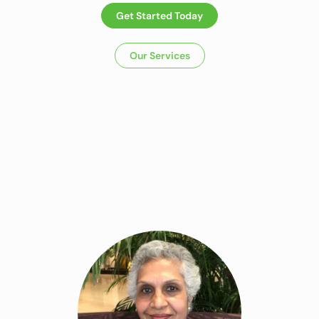
Get Started Today
Our Services
Dietitian In
Panchkula