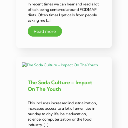
In recent times we can hear and read a lot
of talk being centered around FODMAP
diets. Often times I get calls from people
asking me […]
Read more
The Soda Culture – Impact
On The Youth
This includes increased industrialization,
increased access to a lot of amenities in
our day to day life, be it education,
science, computerization or the food
industry. […]