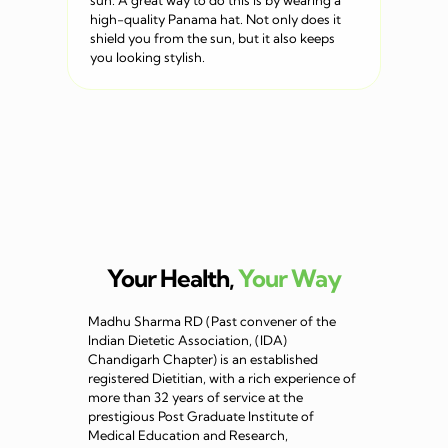
sun. A great way to do this is by wearing a
high-quality Panama hat. Not only does it
shield you from the sun, but it also keeps
you looking stylish.
Your Health,
Your Way
Madhu Sharma RD (Past convener of the
Indian Dietetic Association, (IDA)
Chandigarh Chapter) is an established
registered Dietitian, with a rich experience of
more than 32 years of service at the
prestigious Post Graduate Institute of
Medical Education and Research,