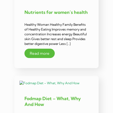
Nutrients for women’s health
Healthy Woman Healthy Family Benefits
of Healthy Eating Improves memory and
concentration Increases energy Beautiful
skin Gives better rest and sleep Provides
better digestive power Less […]
Read more
Fodmap Diet – What, Why
And How