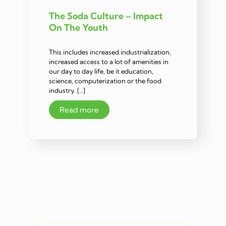
The Soda Culture – Impact
On The Youth
This includes increased industrialization,
increased access to a lot of amenities in
our day to day life, be it education,
science, computerization or the food
industry. […]
Read more