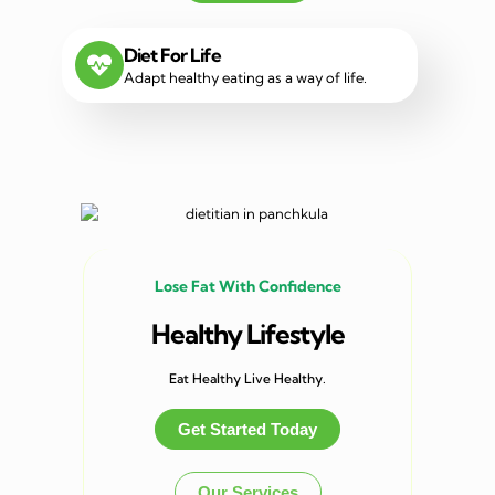
Diet For Life
Adapt healthy eating as a way of life.
Lose Fat With Confidence
Healthy Lifestyle
Eat Healthy Live Healthy.
Get Started Today
Our Services