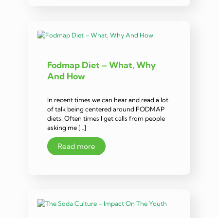
Fodmap Diet – What, Why
And How
In recent times we can hear and read a lot
of talk being centered around FODMAP
diets. Often times I get calls from people
asking me […]
Read more