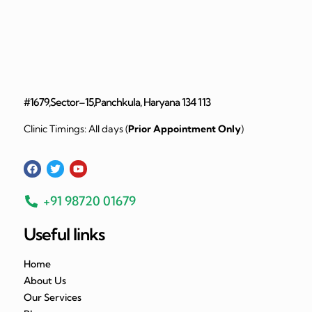
#1679,Sector–15,Panchkula, Haryana 134 113
Clinic Timings: All days (
Prior Appointment Only
)
+91 98720 01679
Useful links
Home
About Us
Our Services