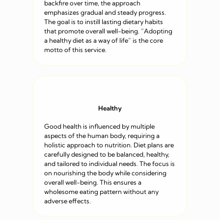
backfire over time, the approach
emphasizes gradual and steady progress.
The goal is to instill lasting dietary habits
that promote overall well-being. “Adopting
a healthy diet as a way of life” is the core
motto of this service.
Healthy
Good health is influenced by multiple
aspects of the human body, requiring a
holistic approach to nutrition. Diet plans are
carefully designed to be balanced, healthy,
and tailored to individual needs. The focus is
on nourishing the body while considering
overall well-being. This ensures a
wholesome eating pattern without any
adverse effects.