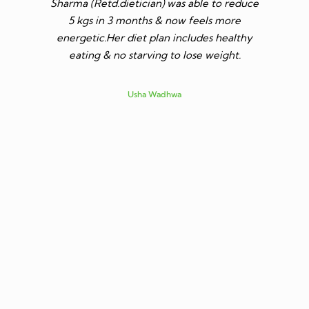
Sharma (Retd.dietician) was able to reduce
to go t
5 kgs in 3 months & now feels more
shares a
energetic.Her diet plan includes healthy
since I 
eating & no starving to lose weight.
only I los
more ene
subsid
Usha Wadhwa
assured 
professi
nutritio
being 