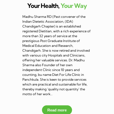
Your Health,
Your Way
Madhu Sharma RD (Past convener of the
Indian Dietetic Association, (IDA)
Chandigarh Chapter) is an established
registered Dietitian, with a rich experience of
more than 32 years of service at the
prestigious Post Graduate Institute of
Medical Education and Research,
Chandigarh. She is now retired and involved
with various city Hospitals and Clinicians,
offering her valuable services. Dr. Madhu
Sharma also Founder of her own
independent Clinic since 10 years and
counting, bu name Diet For Life Clinic in
Panchkula. She is keen to provide services
which are practical and sustainable for life,
thereby making ‘quality not quantity’ the
motto of her work…
Read more