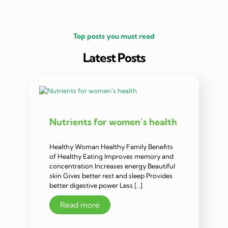
Top posts you must read
Latest Posts
Nutrients for women’s health
Healthy Woman Healthy Family Benefits
of Healthy Eating Improves memory and
concentration Increases energy Beautiful
skin Gives better rest and sleep Provides
better digestive power Less […]
Read more