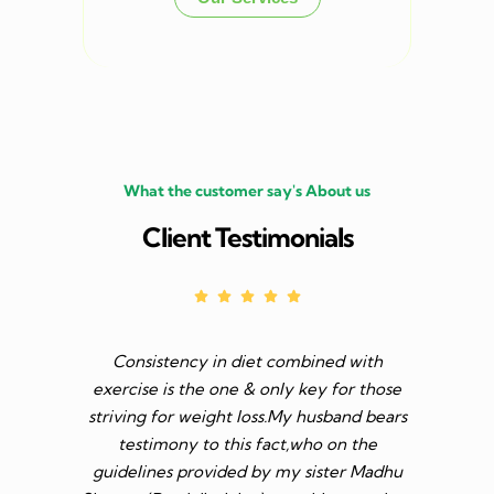
What the customer say's About us
Client Testimonials
Consistency in diet combined with
Before I s
exercise is the one & only key for those
to feel v 
striving for weight loss.My husband bears
though I 
testimony to this fact,who on the
aim was 
guidelines provided by my sister Madhu
diet n be 