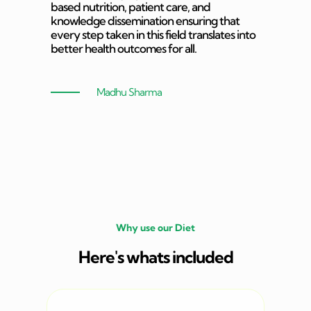
based nutrition, patient care, and
knowledge dissemination ensuring that
every step taken in this field translates into
better health outcomes for all.
Madhu Sharma
Why use our Diet
Here's whats included