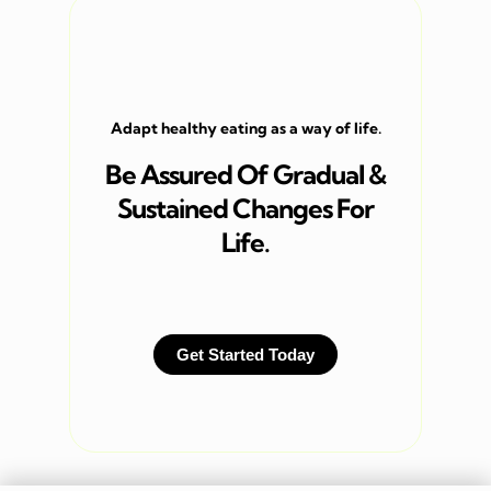
Adapt healthy eating as a way of life.
Be Assured Of Gradual &
Sustained Changes For
Life.
Get Started Today