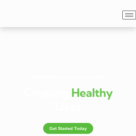
Adapt healthy eating as a way of life.
Creating
Healthy
Lives
Get Started Today