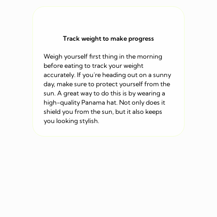
Track weight to make progress
Weigh yourself first thing in the morning
before eating to track your weight
accurately. If you’re heading out on a sunny
day, make sure to protect yourself from the
sun. A great way to do this is by wearing a
high-quality Panama hat. Not only does it
shield you from the sun, but it also keeps
you looking stylish.