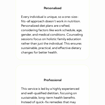
Personalised
Every individual is unique, so a one-size-
fits-all approach doesn’t work in nutrition.
Personalized diet plans are crafted,
considering factors like work schedule, age,
gender, and medical conditions. Counseling
sessions focus on holistic family education
rather than just the individual. This ensures
sustainable, practical, and effective dietary
changes for better health.
Professional
This service is led by a highly experienced
and well-qualified dietitian, focusing on
sustainable, long-term health benefits.
Instead of quick-fix remedies that may