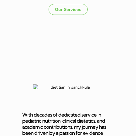
Our Services
Dietitian In
Panchkula
With decades of dedicated service in
pediatric nutrition, clinical dietetics, and
academic contributions, my journey has
been driven by a passion for evidence