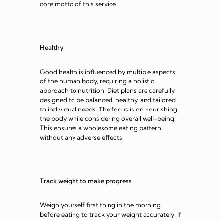
core motto of this service.
Healthy
Good health is influenced by multiple aspects
of the human body, requiring a holistic
approach to nutrition. Diet plans are carefully
designed to be balanced, healthy, and tailored
to individual needs. The focus is on nourishing
the body while considering overall well-being.
This ensures a wholesome eating pattern
without any adverse effects.
Track weight to make progress
Weigh yourself first thing in the morning
before eating to track your weight accurately. If