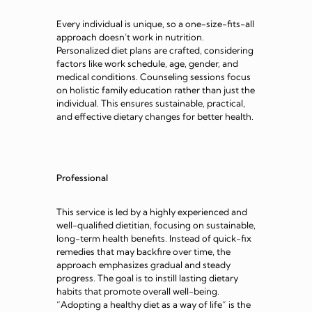
Every individual is unique, so a one-size-fits-all
approach doesn’t work in nutrition.
Personalized diet plans are crafted, considering
factors like work schedule, age, gender, and
medical conditions. Counseling sessions focus
on holistic family education rather than just the
individual. This ensures sustainable, practical,
and effective dietary changes for better health.
Professional
This service is led by a highly experienced and
well-qualified dietitian, focusing on sustainable,
long-term health benefits. Instead of quick-fix
remedies that may backfire over time, the
approach emphasizes gradual and steady
progress. The goal is to instill lasting dietary
habits that promote overall well-being.
“Adopting a healthy diet as a way of life” is the