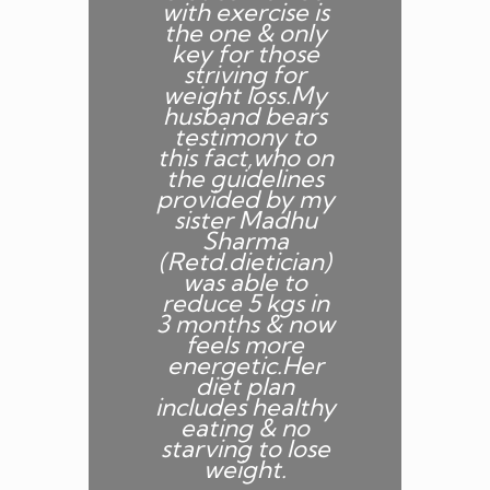
with exercise is
m
the one & only
f
key for those
striving for
weight loss.My
husband bears
n
testimony to
s
this fact,who on
w
the guidelines
provided by my
n
sister Madhu
n
Sharma
(Retd.dietician)
was able to
reduce 5 kgs in
3 months & now
feels more
energetic.Her
t
diet plan
includes healthy
s
eating & no
starving to lose
weight.