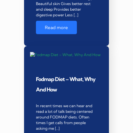
Beautiful skin Gives better rest
and sleep Provides better
digestive power Less […]
Read more
Fodmap Diet – What, Why
And How
In recent times we can hear and
read a lot of talk being centered
around FODMAP diets. Often
times I get calls from people
asking me […]