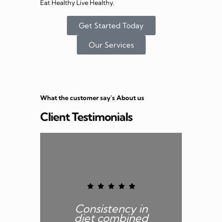
Eat Healthy Live Healthy.
Get Started Today
Our Services
What the customer say's About us
Client Testimonials
Consistency in
B
diet combined