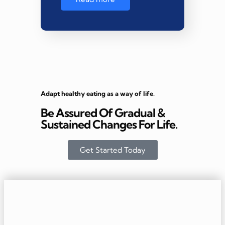
Adapt healthy eating as a way of life.
Be Assured Of Gradual &
Sustained Changes For Life.
Get Started Today