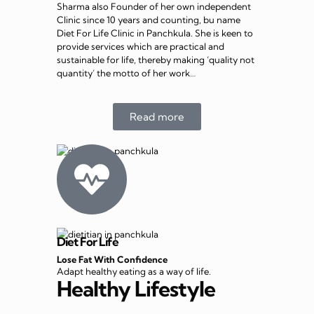
Sharma also Founder of her own independent
Clinic since 10 years and counting, bu name
Diet For Life Clinic in Panchkula. She is keen to
provide services which are practical and
sustainable for life, thereby making ‘quality not
quantity’ the motto of her work…
Read more
Diet For Life
Lose Fat With Confidence
Adapt healthy eating as a way of life.
Healthy Lifestyle