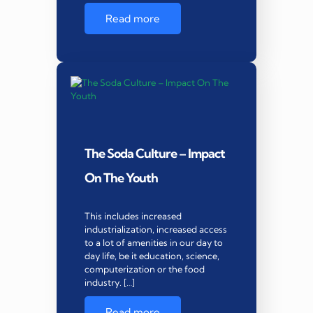
Read more
The Soda Culture – Impact
On The Youth
This includes increased
industrialization, increased access
to a lot of amenities in our day to
day life, be it education, science,
computerization or the food
industry. […]
Read more