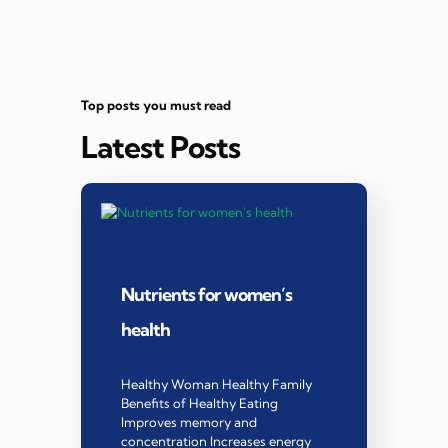
Top posts you must read
Latest Posts
Nutrients for women’s
health
Healthy Woman Healthy Family
Benefits of Healthy Eating
Improves memory and
concentration Increases energy