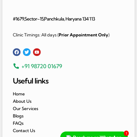
#1679,Sector–15,Panchkula, Haryana 134 113
Clinic Timings: All days (
Prior Appointment Only
)
+91 98720 01679
Useful links
Home
About Us
Our Services
Blogs
FAQs
Contact Us
1