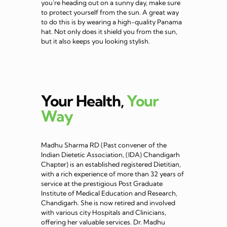
you’re heading out on a sunny day, make sure
to protect yourself from the sun. A great way
to do this is by wearing a high-quality Panama
hat. Not only does it shield you from the sun,
but it also keeps you looking stylish.
Your Health,
Your
Way
Madhu Sharma RD (Past convener of the
Indian Dietetic Association, (IDA) Chandigarh
Chapter) is an established registered Dietitian,
with a rich experience of more than 32 years of
service at the prestigious Post Graduate
Institute of Medical Education and Research,
Chandigarh. She is now retired and involved
with various city Hospitals and Clinicians,
offering her valuable services. Dr. Madhu