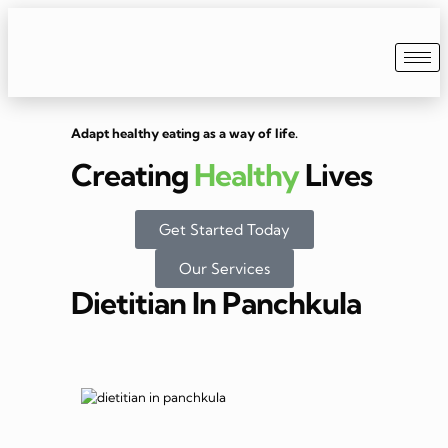
Adapt healthy eating as a way of life.
Creating
Healthy
Lives
Get Started Today
Our Services
Dietitian In Panchkula