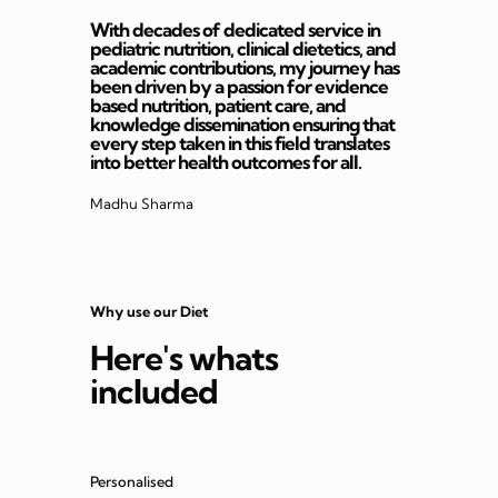
With decades of dedicated service in
pediatric nutrition, clinical dietetics, and
academic contributions, my journey has
been driven by a passion for evidence
based nutrition, patient care, and
knowledge dissemination ensuring that
every step taken in this field translates
into better health outcomes for all.
Madhu Sharma
Why use our Diet
Here's whats
included
Personalised