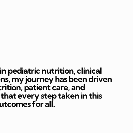
 pediatric nutrition, clinical
ons, my journey has been driven
rition, patient care, and
hat every step taken in this
outcomes for all.