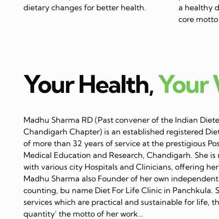
dietary changes for better health.
a healthy di
core motto 
Your Health,
Your
Madhu Sharma RD (Past convener of the Indian Dietet
Chandigarh Chapter) is an established registered Diet
of more than 32 years of service at the prestigious Po
Medical Education and Research, Chandigarh. She is 
with various city Hospitals and Clinicians, offering her
Madhu Sharma also Founder of her own independent C
counting, bu name Diet For Life Clinic in Panchkula. 
services which are practical and sustainable for life, 
quantity’ the motto of her work…