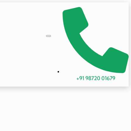
+91 98720 01679