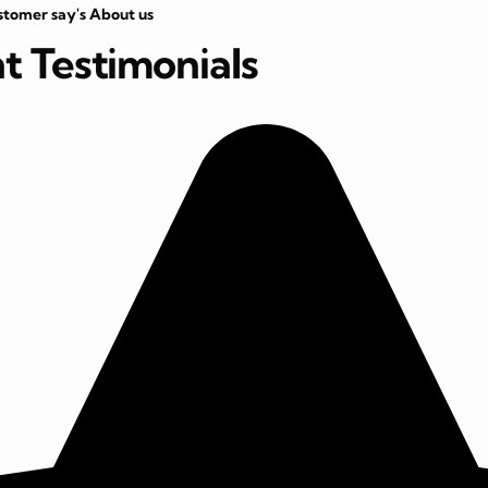
stomer say's About us
nt Testimonials