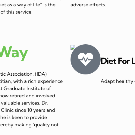
et as a way of life” is the
adverse effects.
of this service.
 Way
Diet For 
ic Association, (IDA)
itian, with a rich experience
Adapt healthy e
st Graduate Institute of
now retired and involved
 valuable services. Dr.
linic since 10 years and
She is keen to provide
thereby making ‘quality not