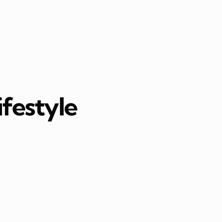
ifestyle