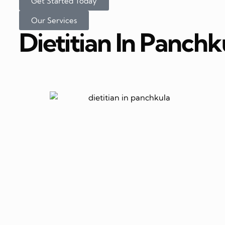
Get Started Today
Our Services
Dietitian In Panchk