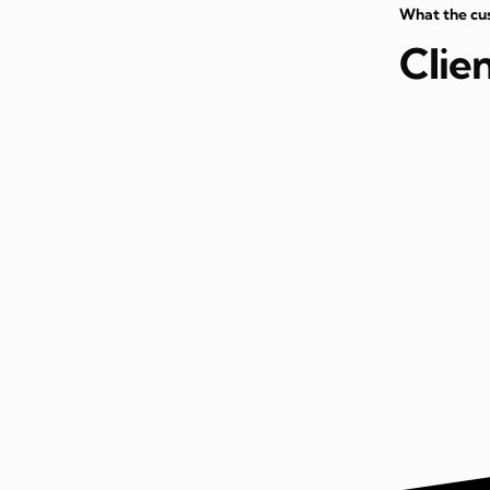
What the cu
Clie