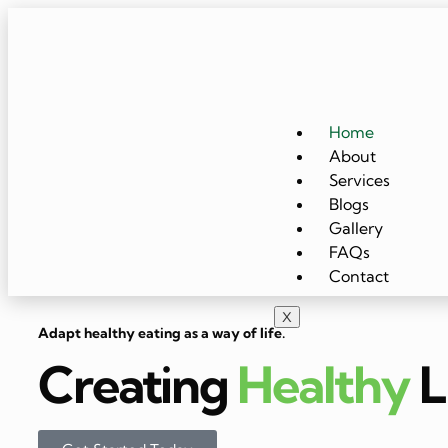
Home
About
Services
Blogs
Gallery
FAQs
Contact
X
Adapt healthy eating as a way of life.
Creating
Healthy
L