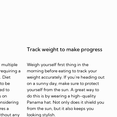
Track weight to make progress
 multiple
Weigh yourself first thing in the
requiring a
morning before eating to track your
. Diet
weight accurately. If you’re heading out
 to be
on a sunny day, make sure to protect
ed to
yourself from the sun. A great way to
s on
do this is by wearing a high-quality
onsidering
Panama hat. Not only does it shield you
res a
from the sun, but it also keeps you
ithout any
looking stylish.