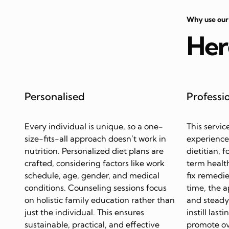
Why use our
Her
Personalised
Professi
Every individual is unique, so a one-
This servic
size-fits-all approach doesn’t work in
experience
nutrition. Personalized diet plans are
dietitian, 
crafted, considering factors like work
term health
schedule, age, gender, and medical
fix remedie
conditions. Counseling sessions focus
time, the 
on holistic family education rather than
and steady 
just the individual. This ensures
instill last
sustainable, practical, and effective
promote ov