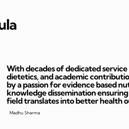
ula
With decades of dedicated service in
dietetics, and academic contributi
by a passion for evidence based nut
knowledge dissemination ensuring t
field translates into better health 
Madhu Sharma