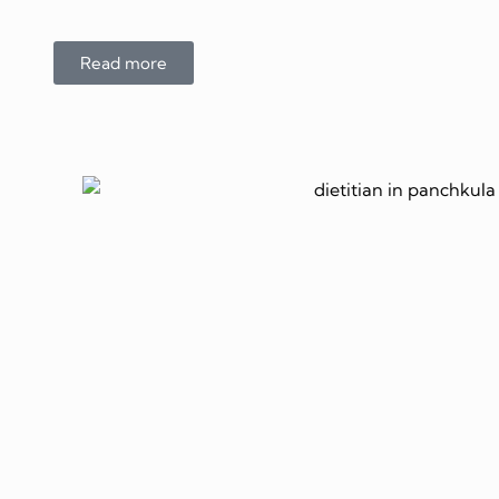
Read more