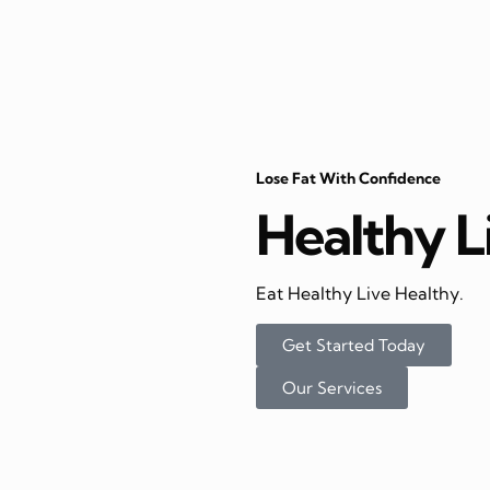
Lose Fat With Confidence
Healthy L
Eat Healthy Live Healthy.
Get Started Today
Our Services