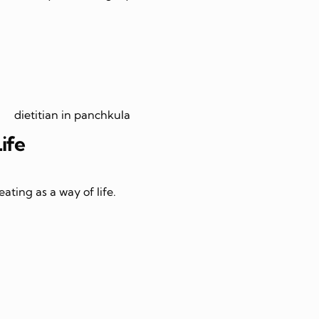
Life
ating as a way of life.