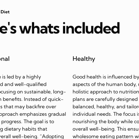
 Diet
e's whats included
onal
Healthy
e is led by a highly
Good health is influenced by
d and well-qualified
aspects of the human body, 
focusing on sustainable, long-
holistic approach to nutrition
 benefits. Instead of quick-
plans are carefully designed
s that may backfire over
balanced, healthy, and tailor
approach emphasizes gradual
individual needs. The focus i
progress. The goal is to
nourishing the body while c
ing dietary habits that
overall well-being. This ensu
erall well-being. “Adopting
wholesome eating pattern w